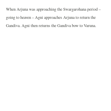
When Arjuna was approaching the Swargarohana period –
going to heaven – Agni approaches Arjuna to return the
Gandiva. Agni then returns the Gandiva bow to Varuna.