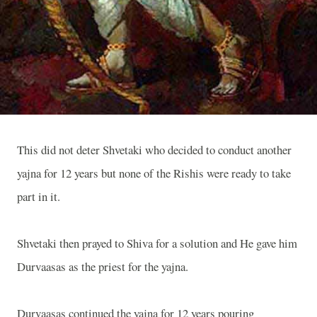
This did not deter Shvetaki who decided to conduct another
yajna for 12 years but none of the Rishis were ready to take
part in it.
Shvetaki then prayed to Shiva for a solution and He gave him
Durvaasas as the priest for the yajna.
Durvaasas continued the yajna for 12 years pouring