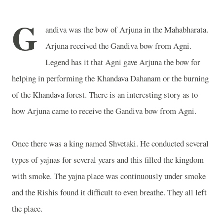
G
andiva was the bow of Arjuna in the Mahabharata.
Arjuna received the Gandiva bow from Agni.
Legend has it that Agni gave Arjuna the bow for
helping in performing the Khandava Dahanam or the burning
of the Khandava forest. There is an interesting story as to
how Arjuna came to receive the Gandiva bow from Agni.
Once there was a king named Shvetaki. He conducted several
types of yajnas for several years and this filled the kingdom
with smoke. The yajna place was continuously under smoke
and the Rishis found it difficult to even breathe. They all left
the place.