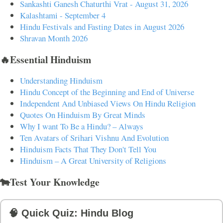
Sankashti Ganesh Chaturthi Vrat - August 31, 2026
Kalashtami - September 4
Hindu Festivals and Fasting Dates in August 2026
Shravan Month 2026
🔥Essential Hinduism
Understanding Hinduism
Hindu Concept of the Beginning and End of Universe
Independent And Unbiased Views On Hindu Religion
Quotes On Hinduism By Great Minds
Why I want To Be a Hindu? – Always
Ten Avatars of Srihari Vishnu And Evolution
Hinduism Facts That They Don't Tell You
Hinduism – A Great University of Religions
🐄Test Your Knowledge
🧠 Quick Quiz: Hindu Blog