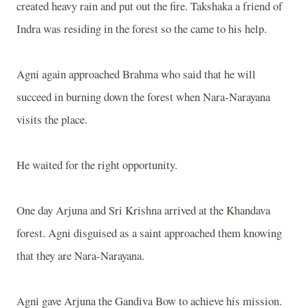
created heavy rain and put out the fire. Takshaka a friend of
Indra was residing in the forest so the came to his help.
Agni again approached Brahma who said that he will
succeed in burning down the forest when Nara-Narayana
visits the place.
He waited for the right opportunity.
One day Arjuna and Sri Krishna arrived at the Khandava
forest. Agni disguised as a saint approached them knowing
that they are Nara-Narayana.
Agni gave Arjuna the Gandiva Bow to achieve his mission.