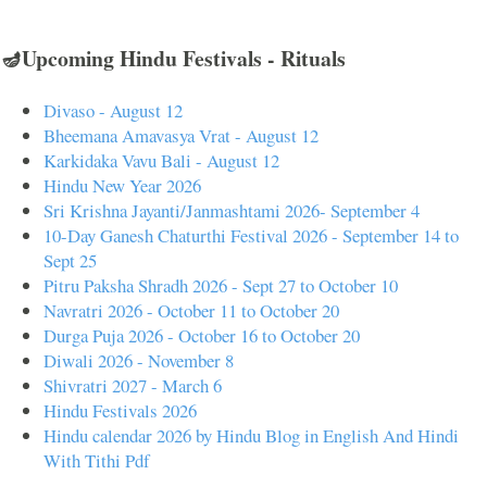
🪔Upcoming Hindu Festivals - Rituals
Divaso - August 12
Bheemana Amavasya Vrat - August 12
Karkidaka Vavu Bali - August 12
Hindu New Year 2026
Sri Krishna Jayanti/Janmashtami 2026- September 4
10-Day Ganesh Chaturthi Festival 2026 - September 14 to
Sept 25
Pitru Paksha Shradh 2026 - Sept 27 to October 10
Navratri 2026 - October 11 to October 20
Durga Puja 2026 - October 16 to October 20
Diwali 2026 - November 8
Shivratri 2027 - March 6
Hindu Festivals 2026
Hindu calendar 2026 by Hindu Blog in English And Hindi
With Tithi Pdf