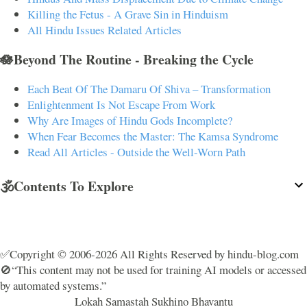
Killing the Fetus - A Grave Sin in Hinduism
All Hindu Issues Related Articles
🪷Beyond The Routine - Breaking the Cycle
Each Beat Of The Damaru Of Shiva – Transformation
Enlightenment Is Not Escape From Work
Why Are Images of Hindu Gods Incomplete?
When Fear Becomes the Master: The Kamsa Syndrome
Read All Articles - Outside the Well-Worn Path
🕉️Contents To Explore
✅Copyright © 2006-2026 All Rights Reserved by hindu-blog.com
🚫“This content may not be used for training AI models or accessed
by automated systems.”
Lokah Samastah Sukhino Bhavantu