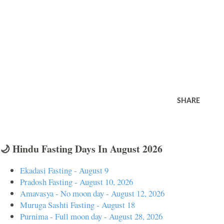
SHARE
🌙 Hindu Fasting Days In August 2026
Ekadasi Fasting - August 9
Pradosh Fasting - August 10, 2026
Amavasya - No moon day - August 12, 2026
Muruga Sashti Fasting - August 18
Purnima - Full moon day - August 28, 2026