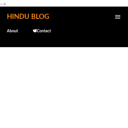
-->
Skip to main content
HINDU BLOG
About
🕊️Contact