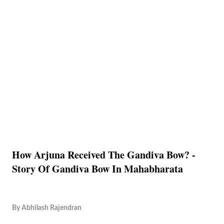
How Arjuna Received The Gandiva Bow? -
Story Of Gandiva Bow In Mahabharata
By
Abhilash Rajendran