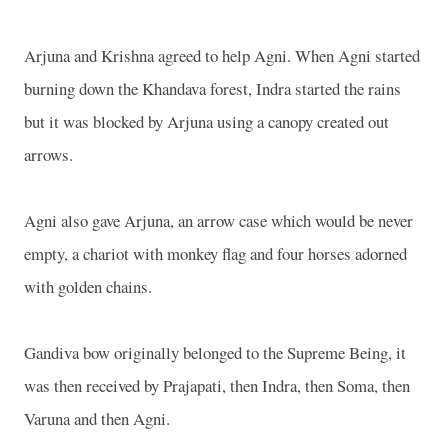
Arjuna and
Krishna
agreed to help Agni. When Agni started
burning down the Khandava forest, Indra started the rains
but it was blocked by Arjuna using a canopy created out
arrows.
Agni also gave Arjuna, an arrow case which would be never
empty, a chariot with monkey flag and four horses adorned
with golden chains.
Gandiva bow originally belonged to the Supreme Being, it
was then received by Prajapati, then Indra, then Soma, then
Varuna and then Agni.