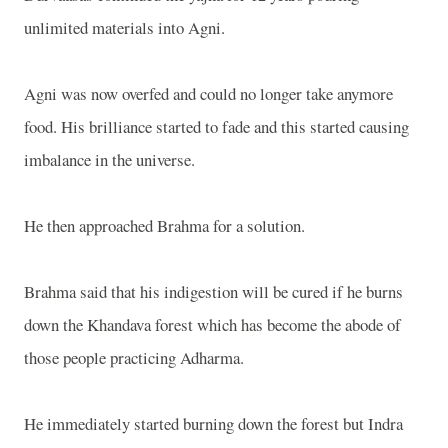
unlimited materials into Agni.
Agni was now overfed and could no longer take anymore
food. His brilliance started to fade and this started causing
imbalance in the universe.
He then approached Brahma for a solution.
Brahma said that his indigestion will be cured if he burns
down the Khandava forest which has become the abode of
those people practicing Adharma.
He immediately started burning down the forest but Indra