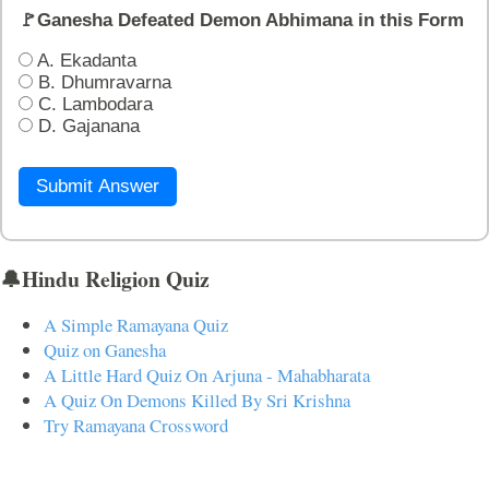
🚩Ganesha Defeated Demon Abhimana in this Form
A. Ekadanta
B. Dhumravarna
C. Lambodara
D. Gajanana
Submit Answer
🔔Hindu Religion Quiz
A Simple Ramayana Quiz
Quiz on Ganesha
A Little Hard Quiz On Arjuna - Mahabharata
A Quiz On Demons Killed By Sri Krishna
Try Ramayana Crossword