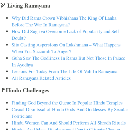
🏹 Living Ramayana
Why Did Rama Crown Vibhishana The King Of Lanka
Before The War In Ramayana?
How Did Sugriva Overcome Lack of Popularity and Self-
Doubt?
Sita Casting Aspersions On Lakshmana – What Happens
When You Succumb To Anger?
Guha Saw The Godliness In Rama But Not Those In Palace
In Ayodhya
Lessons For Today From The Life Of Vali In Ramayana
All Ramayana Related Articles
🚩Hindu Challenges
Finding God Beyond the Queue In Popular Hindu Temples
Casual Dismissal of Hindu Gods And Goddesses By Secular
Politicians
Hindu Women Can And Should Perform All Shradh Rituals
Hindus And Mass Displacement Due to Climate Change