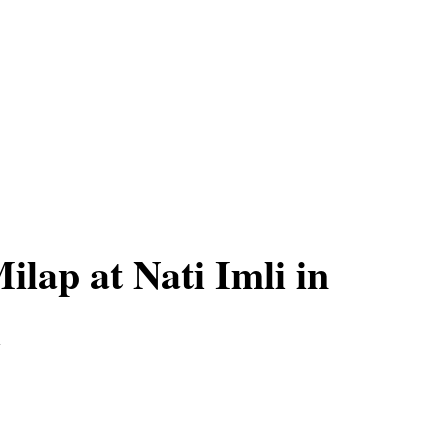
ilap at Nati Imli in
i