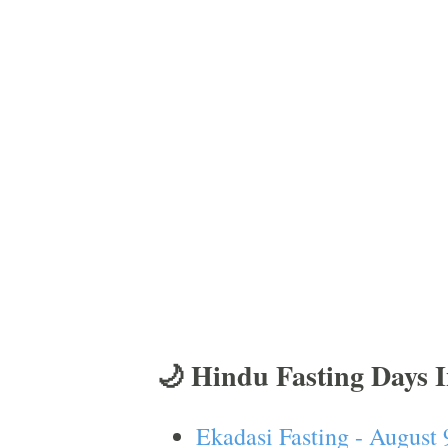
🌙 Hindu Fasting Days 
Ekadasi Fasting - August 