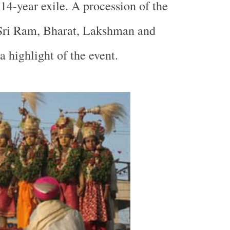
 14-year exile. A procession of the
 Sri Ram, Bharat, Lakshman and
a highlight of the event.