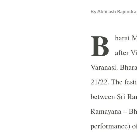
By
Abhilash Rajendra
B
harat M
after V
Varanasi. Bhara
21/22. The festi
between Sri Ram
Ramayana – Bha
performance) of