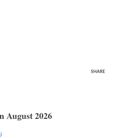
SHARE
In August 2026
9