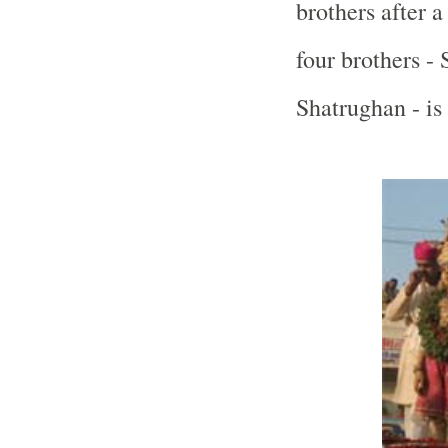
brothers after a
four brothers -
Shatrughan - is 