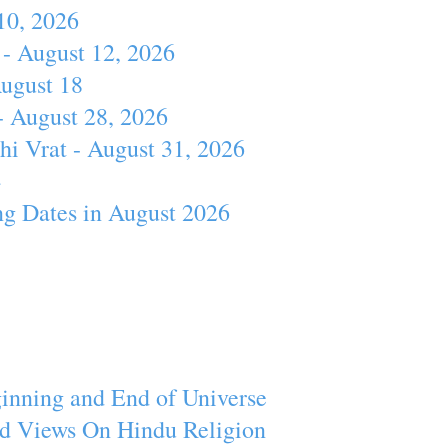
10, 2026
- August 12, 2026
August 18
- August 28, 2026
hi Vrat - August 31, 2026
4
ng Dates in August 2026
inning and End of Universe
d Views On Hindu Religion