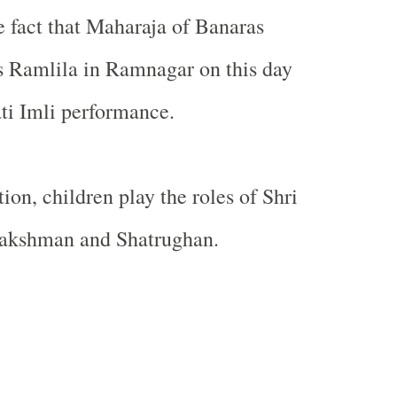
 fact that Maharaja of Banaras
s Ramlila in Ramnagar on this day
ati Imli performance.
tion, children play the roles of Shri
akshman and Shatrughan.