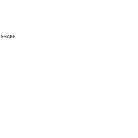
SHARE