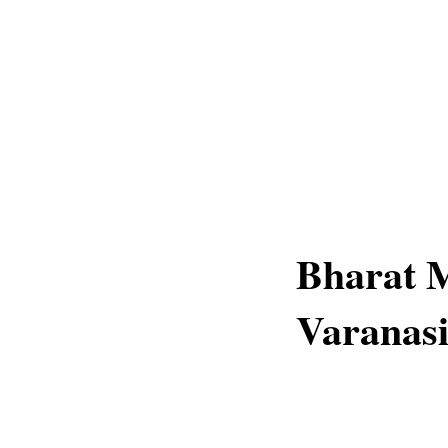
Bharat M
Varanas