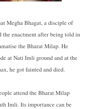
hat Megha Bhagat, a disciple of
d the enactment after being told in
amatise the Bharat Milap. He
ode at Nati Imli ground and at the
x, he got fainted and died.
eople attend the Bharat Milap
th Imli. Its importance can be