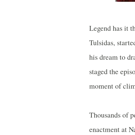
Legend has it t
Tulsidas, starte
his dream to dr
staged the epis
moment of clima
Thousands of p
enactment at Na