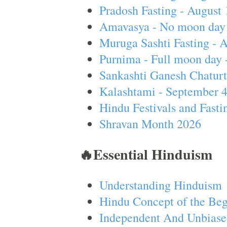
Pradosh Fasting - August 
Amavasya - No moon day 
Muruga Sashti Fasting - 
Purnima - Full moon day 
Sankashti Ganesh Chaturt
Kalashtami - September 
Hindu Festivals and Fasti
Shravan Month 2026
🔥Essential Hinduism
Understanding Hinduism
Hindu Concept of the Beg
Independent And Unbiase