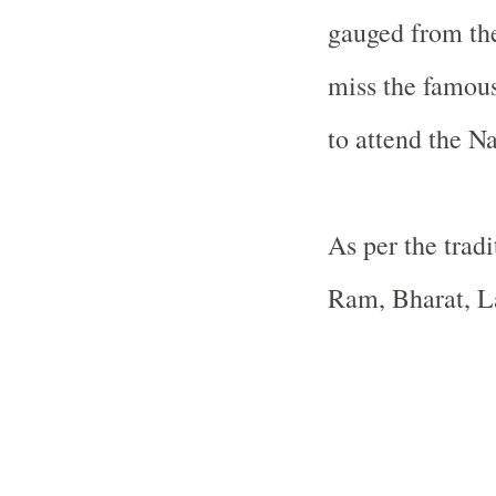
gauged from the
miss the famou
to attend the N
As per the tradi
Ram, Bharat, L