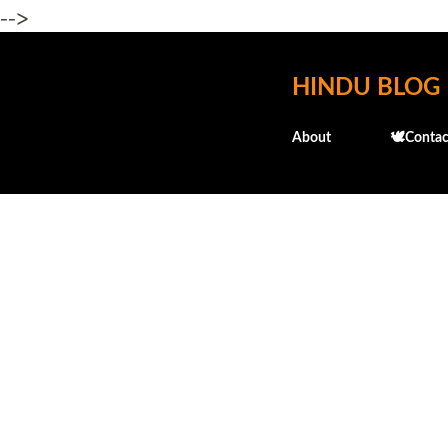
-->
HINDU BLOG
About
🕊️Contac