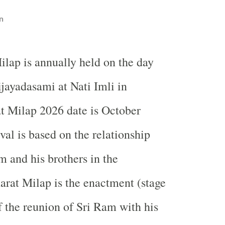
n
ilap is annually held on the day
ijayadasami at Nati Imli in
t Milap 2026 date is October
val is based on the relationship
 and his brothers in the
rat Milap is the enactment (stage
 the reunion of Sri Ram with his