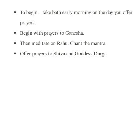
To begin – take bath early morning on the day you offer
prayers.
Begin with prayers to Ganesha.
Then meditate on Rahu. Chant the mantra.
Offer prayers to Shiva and Goddess Durga.