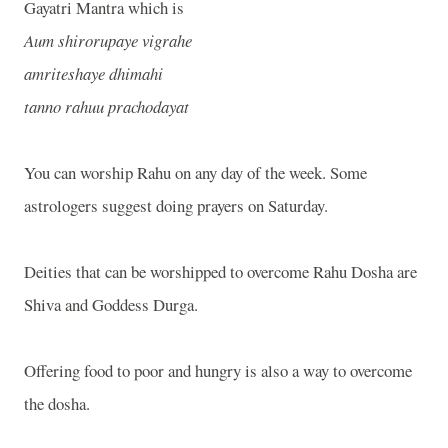
Gayatri Mantra which is
Aum shirorupaye vigrahe
amriteshaye dhimahi
tanno rahuu prachodayat
You can worship Rahu on any day of the week. Some
astrologers suggest doing prayers on Saturday.
Deities that can be worshipped to overcome Rahu Dosha are
Shiva and Goddess Durga.
Offering food to poor and hungry is also a way to overcome
the dosha.