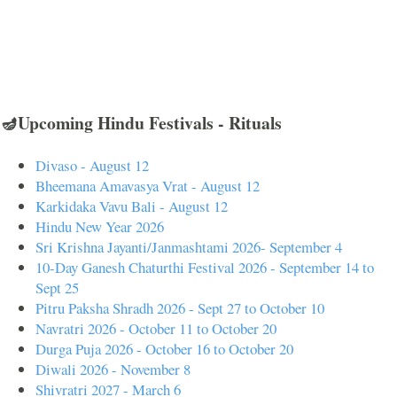
🪔Upcoming Hindu Festivals - Rituals
Divaso - August 12
Bheemana Amavasya Vrat - August 12
Karkidaka Vavu Bali - August 12
Hindu New Year 2026
Sri Krishna Jayanti/Janmashtami 2026- September 4
10-Day Ganesh Chaturthi Festival 2026 - September 14 to
Sept 25
Pitru Paksha Shradh 2026 - Sept 27 to October 10
Navratri 2026 - October 11 to October 20
Durga Puja 2026 - October 16 to October 20
Diwali 2026 - November 8
Shivratri 2027 - March 6