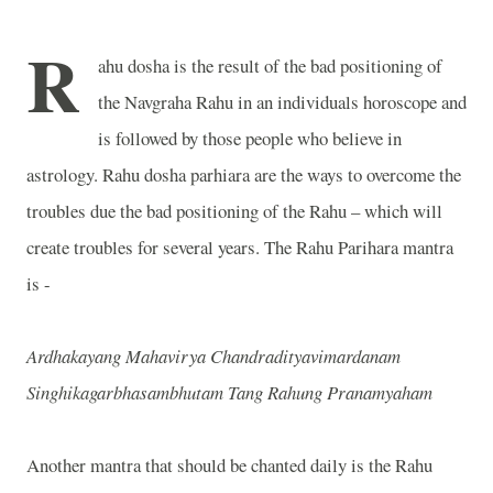
R
ahu dosha is the result of the bad positioning of
the Navgraha Rahu in an individuals horoscope and
is followed by those people who believe in
astrology. Rahu dosha parhiara are the ways to overcome the
troubles due the bad positioning of the Rahu – which will
create troubles for several years. The Rahu Parihara mantra
is -
Ardhakayang Mahavirya Chandradityavimardanam
Singhikagarbhasambhutam Tang Rahung Pranamyaham
Another mantra that should be chanted daily is the Rahu