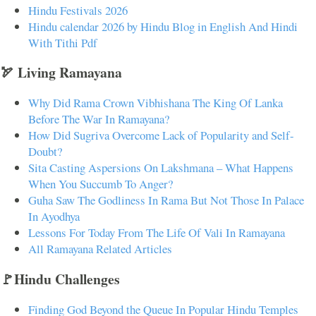
Hindu Festivals 2026
Hindu calendar 2026 by Hindu Blog in English And Hindi
With Tithi Pdf
🏹 Living Ramayana
Why Did Rama Crown Vibhishana The King Of Lanka
Before The War In Ramayana?
How Did Sugriva Overcome Lack of Popularity and Self-
Doubt?
Sita Casting Aspersions On Lakshmana – What Happens
When You Succumb To Anger?
Guha Saw The Godliness In Rama But Not Those In Palace
In Ayodhya
Lessons For Today From The Life Of Vali In Ramayana
All Ramayana Related Articles
🚩Hindu Challenges
Finding God Beyond the Queue In Popular Hindu Temples