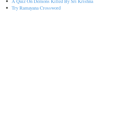
A Quiz On Demons Killed By Sri Krishna
Try Ramayana Crossword