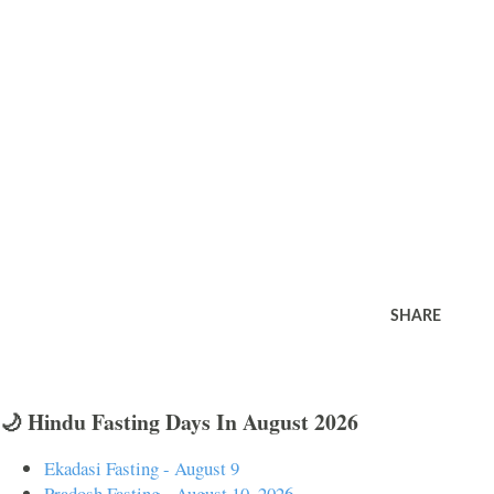
SHARE
🌙 Hindu Fasting Days In August 2026
Ekadasi Fasting - August 9
Pradosh Fasting - August 10, 2026