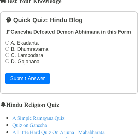
🐄Test Your Knowledge
🧠 Quick Quiz: Hindu Blog
🚩Ganesha Defeated Demon Abhimana in this Form
A. Ekadanta
B. Dhumravarna
C. Lambodara
D. Gajanana
Submit Answer
🔔Hindu Religion Quiz
A Simple Ramayana Quiz
Quiz on Ganesha
A Little Hard Quiz On Arjuna - Mahabharata