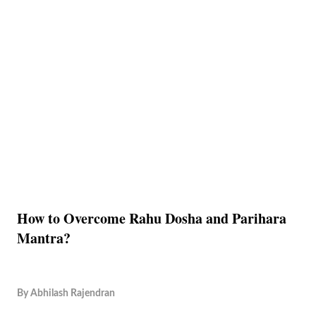
How to Overcome Rahu Dosha and Parihara
Mantra?
By
Abhilash Rajendran