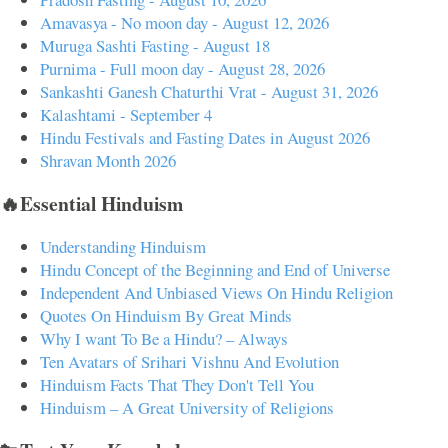
Amavasya - No moon day - August 12, 2026
Muruga Sashti Fasting - August 18
Purnima - Full moon day - August 28, 2026
Sankashti Ganesh Chaturthi Vrat - August 31, 2026
Kalashtami - September 4
Hindu Festivals and Fasting Dates in August 2026
Shravan Month 2026
🔥Essential Hinduism
Understanding Hinduism
Hindu Concept of the Beginning and End of Universe
Independent And Unbiased Views On Hindu Religion
Quotes On Hinduism By Great Minds
Why I want To Be a Hindu? – Always
Ten Avatars of Srihari Vishnu And Evolution
Hinduism Facts That They Don't Tell You
Hinduism – A Great University of Religions