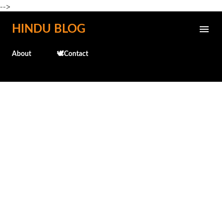
-->
Skip to main content
HINDU BLOG
About
🕊️Contact