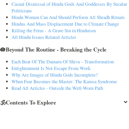
Casual Dismissal of Hindu Gods And Goddesses By Secular
Politicians
Hindu Women Can And Should Perform All Shradh Rituals
Hindus And Mass Displacement Due to Climate Change
Killing the Fetus - A Grave Sin in Hinduism
All Hindu Issues Related Articles
🪷Beyond The Routine - Breaking the Cycle
Each Beat Of The Damaru Of Shiva – Transformation
Enlightenment Is Not Escape From Work
Why Are Images of Hindu Gods Incomplete?
When Fear Becomes the Master: The Kamsa Syndrome
Read All Articles - Outside the Well-Worn Path
🕉️Contents To Explore