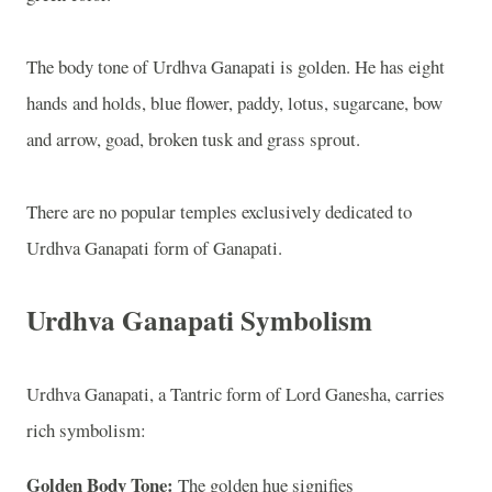
The body tone of Urdhva Ganapati is golden. He has eight
hands and holds, blue flower, paddy, lotus, sugarcane, bow
and arrow, goad, broken tusk and grass sprout.
There are no popular temples exclusively dedicated to
Urdhva Ganapati form of Ganapati.
Urdhva Ganapati Symbolism
Urdhva Ganapati, a Tantric form of Lord Ganesha, carries
rich symbolism:
Golden Body Tone:
The golden hue signifies