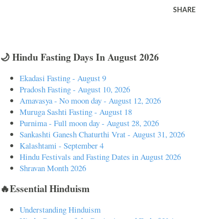
SHARE
🌙 Hindu Fasting Days In August 2026
Ekadasi Fasting - August 9
Pradosh Fasting - August 10, 2026
Amavasya - No moon day - August 12, 2026
Muruga Sashti Fasting - August 18
Purnima - Full moon day - August 28, 2026
Sankashti Ganesh Chaturthi Vrat - August 31, 2026
Kalashtami - September 4
Hindu Festivals and Fasting Dates in August 2026
Shravan Month 2026
🔥Essential Hinduism
Understanding Hinduism