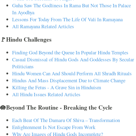
Guha Saw The Godliness In Rama But Not Those In Palace
In Ayodhya
Lessons For Today From The Life Of Vali In Ramayana
All Ramayana Related Articles
🚩Hindu Challenges
Finding God Beyond the Queue In Popular Hindu Temples
Casual Dismissal of Hindu Gods And Goddesses By Secular
Politicians
Hindu Women Can And Should Perform All Shradh Rituals
Hindus And Mass Displacement Due to Climate Change
Killing the Fetus - A Grave Sin in Hinduism
All Hindu Issues Related Articles
🪷Beyond The Routine - Breaking the Cycle
Each Beat Of The Damaru Of Shiva – Transformation
Enlightenment Is Not Escape From Work
Why Are Images of Hindu Gods Incomplete?