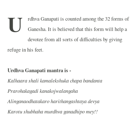
U
rdhva Ganapati is counted among the 32 forms of
Ganesha. It is believed that this form will help a
devotee from all sorts of difficulties by giving
refuge in his feet.
Urdhva Ganapati mantra is -
Kalhaara shali kamalekshuka chapa bandanta
Prarohakagadi kanakojwalangaha
Alinganaodhatakaro harithangashtaya devya
Karotu shubhaha murdhva ganadhipo mey!!