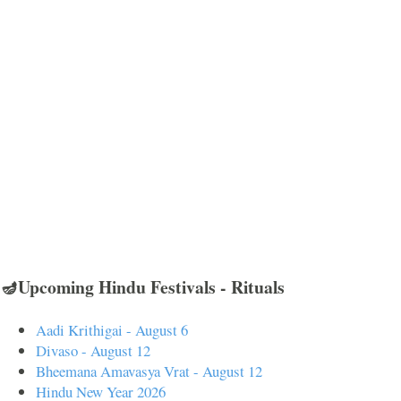
🪔Upcoming Hindu Festivals - Rituals
Aadi Krithigai - August 6
Divaso - August 12
Bheemana Amavasya Vrat - August 12
Hindu New Year 2026