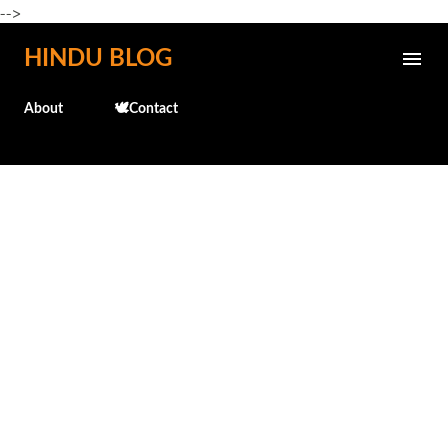
-->
Skip to main content
HINDU BLOG
About
🕊️Contact