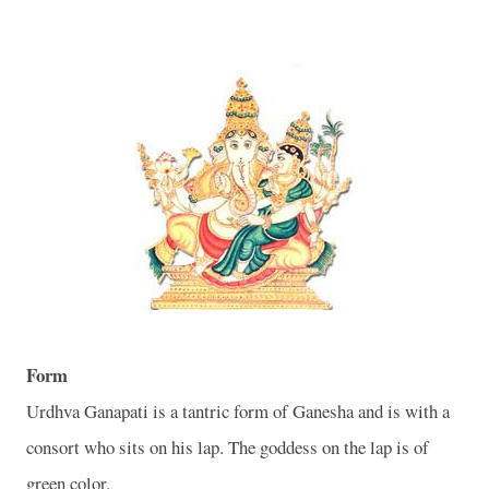
Form
Urdhva Ganapati is a tantric form of Ganesha and is with a
consort who sits on his lap. The goddess on the lap is of
green color.