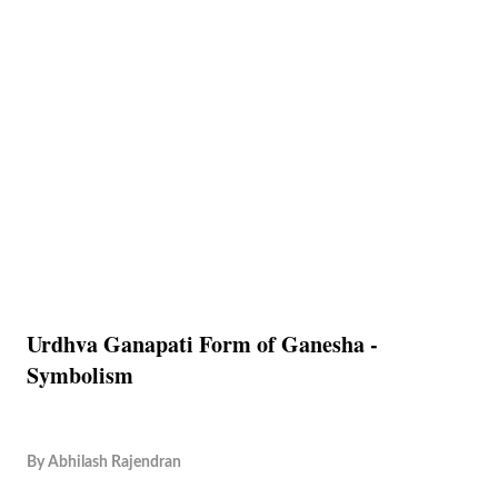
Urdhva Ganapati Form of Ganesha -
Symbolism
By
Abhilash Rajendran