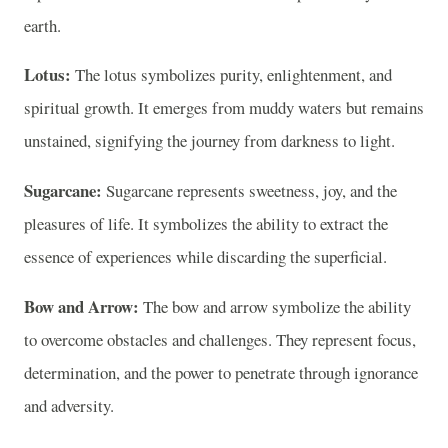
earth.
Lotus:
The lotus symbolizes purity, enlightenment, and
spiritual growth. It emerges from muddy waters but remains
unstained, signifying the journey from darkness to light.
Sugarcane:
Sugarcane represents sweetness, joy, and the
pleasures of life. It symbolizes the ability to extract the
essence of experiences while discarding the superficial.
Bow and Arrow:
The bow and arrow symbolize the ability
to overcome obstacles and challenges. They represent focus,
determination, and the power to penetrate through ignorance
and adversity.