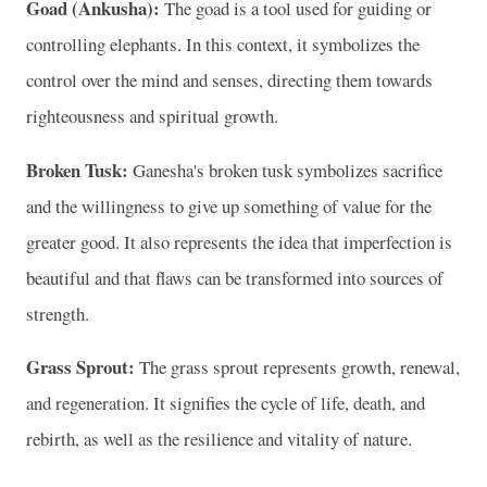
Goad (Ankusha):
The goad is a tool used for guiding or
controlling elephants. In this context, it symbolizes the
control over the mind and senses, directing them towards
righteousness and spiritual growth.
Broken Tusk:
Ganesha's broken tusk symbolizes sacrifice
and the willingness to give up something of value for the
greater good. It also represents the idea that imperfection is
beautiful and that flaws can be transformed into sources of
strength.
Grass Sprout:
The grass sprout represents growth, renewal,
and regeneration. It signifies the cycle of life, death, and
rebirth, as well as the resilience and vitality of nature.