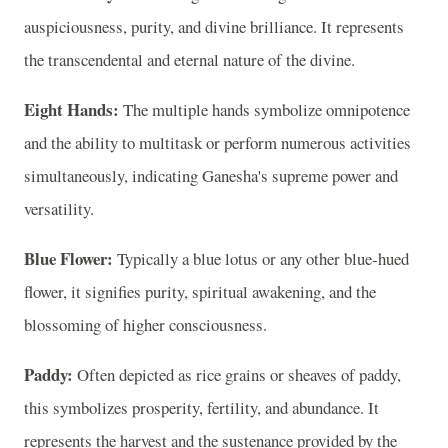
auspiciousness, purity, and divine brilliance. It represents
the transcendental and eternal nature of the divine.
Eight Hands:
The multiple hands symbolize omnipotence
and the ability to multitask or perform numerous activities
simultaneously, indicating Ganesha's supreme power and
versatility.
Blue Flower:
Typically a blue lotus or any other blue-hued
flower, it signifies purity, spiritual awakening, and the
blossoming of higher consciousness.
Paddy:
Often depicted as rice grains or sheaves of paddy,
this symbolizes prosperity, fertility, and abundance. It
represents the harvest and the sustenance provided by the