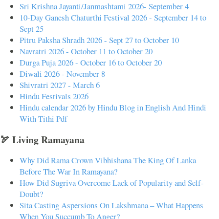
Sri Krishna Jayanti/Janmashtami 2026- September 4
10-Day Ganesh Chaturthi Festival 2026 - September 14 to
Sept 25
Pitru Paksha Shradh 2026 - Sept 27 to October 10
Navratri 2026 - October 11 to October 20
Durga Puja 2026 - October 16 to October 20
Diwali 2026 - November 8
Shivratri 2027 - March 6
Hindu Festivals 2026
Hindu calendar 2026 by Hindu Blog in English And Hindi
With Tithi Pdf
🏹 Living Ramayana
Why Did Rama Crown Vibhishana The King Of Lanka
Before The War In Ramayana?
How Did Sugriva Overcome Lack of Popularity and Self-
Doubt?
Sita Casting Aspersions On Lakshmana – What Happens
When You Succumb To Anger?