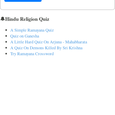
🔔Hindu Religion Quiz
A Simple Ramayana Quiz
Quiz on Ganesha
A Little Hard Quiz On Arjuna - Mahabharata
A Quiz On Demons Killed By Sri Krishna
Try Ramayana Crossword