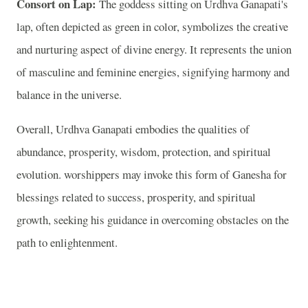
Consort on Lap:
The goddess sitting on Urdhva Ganapati's
lap, often depicted as green in color, symbolizes the creative
and nurturing aspect of divine energy. It represents the union
of masculine and feminine energies, signifying harmony and
balance in the universe.
Overall, Urdhva Ganapati embodies the qualities of
abundance, prosperity, wisdom, protection, and spiritual
evolution. worshippers may invoke this form of Ganesha for
blessings related to success, prosperity, and spiritual
growth, seeking his guidance in overcoming obstacles on the
path to enlightenment.