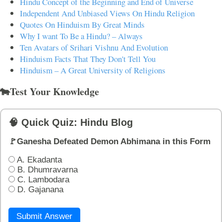
Hindu Concept of the Beginning and End of Universe
Independent And Unbiased Views On Hindu Religion
Quotes On Hinduism By Great Minds
Why I want To Be a Hindu? – Always
Ten Avatars of Srihari Vishnu And Evolution
Hinduism Facts That They Don't Tell You
Hinduism – A Great University of Religions
🐄Test Your Knowledge
🧠 Quick Quiz: Hindu Blog
🚩Ganesha Defeated Demon Abhimana in this Form
A. Ekadanta
B. Dhumravarna
C. Lambodara
D. Gajanana
Submit Answer