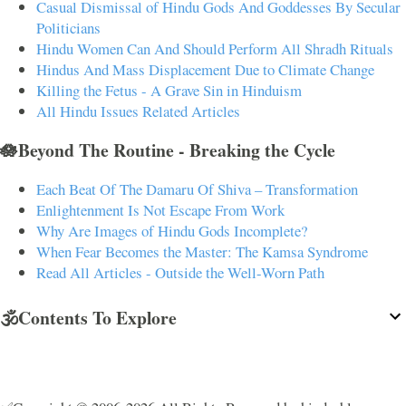
Casual Dismissal of Hindu Gods And Goddesses By Secular
Politicians
Hindu Women Can And Should Perform All Shradh Rituals
Hindus And Mass Displacement Due to Climate Change
Killing the Fetus - A Grave Sin in Hinduism
All Hindu Issues Related Articles
🪷Beyond The Routine - Breaking the Cycle
Each Beat Of The Damaru Of Shiva – Transformation
Enlightenment Is Not Escape From Work
Why Are Images of Hindu Gods Incomplete?
When Fear Becomes the Master: The Kamsa Syndrome
Read All Articles - Outside the Well-Worn Path
🕉️Contents To Explore