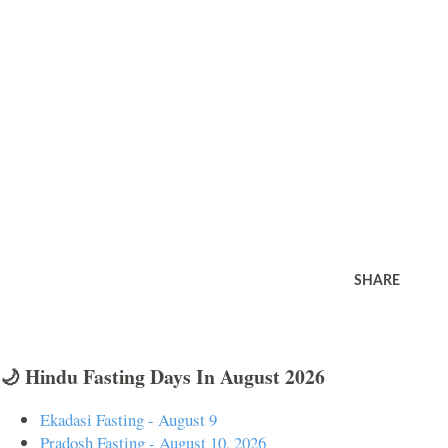
SHARE
🌙 Hindu Fasting Days In August 2026
Ekadasi Fasting - August 9
Pradosh Fasting - August 10, 2026