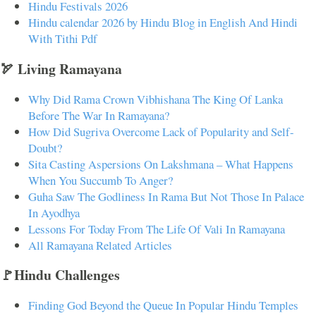
Hindu Festivals 2026
Hindu calendar 2026 by Hindu Blog in English And Hindi
With Tithi Pdf
🏹 Living Ramayana
Why Did Rama Crown Vibhishana The King Of Lanka
Before The War In Ramayana?
How Did Sugriva Overcome Lack of Popularity and Self-
Doubt?
Sita Casting Aspersions On Lakshmana – What Happens
When You Succumb To Anger?
Guha Saw The Godliness In Rama But Not Those In Palace
In Ayodhya
Lessons For Today From The Life Of Vali In Ramayana
All Ramayana Related Articles
🚩Hindu Challenges
Finding God Beyond the Queue In Popular Hindu Temples