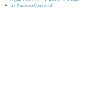
Try Ramayana Crossword