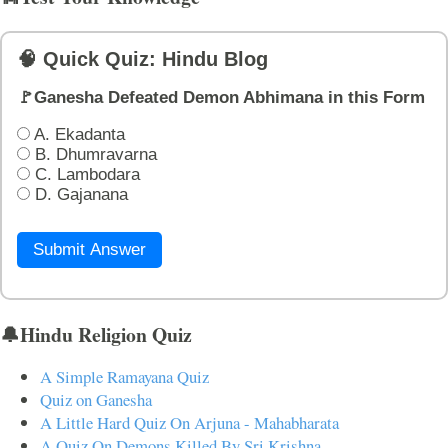
🧠 Quick Quiz: Hindu Blog
🚩Ganesha Defeated Demon Abhimana in this Form
A. Ekadanta
B. Dhumravarna
C. Lambodara
D. Gajanana
Submit Answer
🔔Hindu Religion Quiz
A Simple Ramayana Quiz
Quiz on Ganesha
A Little Hard Quiz On Arjuna - Mahabharata
A Quiz On Demons Killed By Sri Krishna