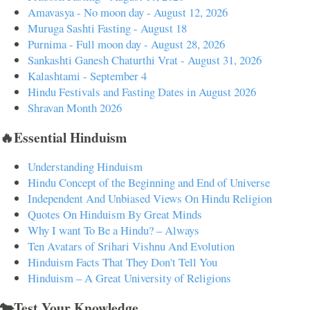
Amavasya - No moon day - August 12, 2026
Muruga Sashti Fasting - August 18
Purnima - Full moon day - August 28, 2026
Sankashti Ganesh Chaturthi Vrat - August 31, 2026
Kalashtami - September 4
Hindu Festivals and Fasting Dates in August 2026
Shravan Month 2026
🔥Essential Hinduism
Understanding Hinduism
Hindu Concept of the Beginning and End of Universe
Independent And Unbiased Views On Hindu Religion
Quotes On Hinduism By Great Minds
Why I want To Be a Hindu? – Always
Ten Avatars of Srihari Vishnu And Evolution
Hinduism Facts That They Don't Tell You
Hinduism – A Great University of Religions
🐄Test Your Knowledge