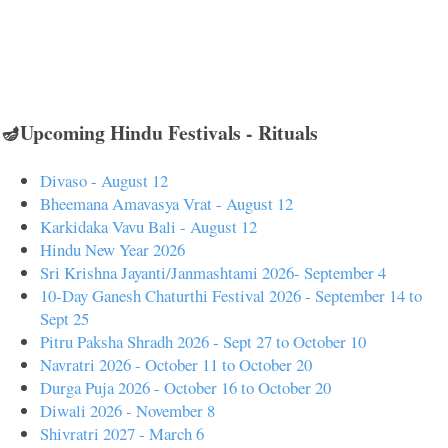
🪔Upcoming Hindu Festivals - Rituals
Divaso - August 12
Bheemana Amavasya Vrat - August 12
Karkidaka Vavu Bali - August 12
Hindu New Year 2026
Sri Krishna Jayanti/Janmashtami 2026- September 4
10-Day Ganesh Chaturthi Festival 2026 - September 14 to
Sept 25
Pitru Paksha Shradh 2026 - Sept 27 to October 10
Navratri 2026 - October 11 to October 20
Durga Puja 2026 - October 16 to October 20
Diwali 2026 - November 8
Shivratri 2027 - March 6