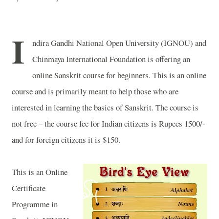
I
ndira Gandhi National Open University (IGNOU) and
Chinmaya International Foundation is offering an
online Sanskrit course for beginners. This is an online
course and is primarily meant to help those who are
interested in learning the basics of Sanskrit. The course is
not free – the course fee for Indian citizens is Rupees 1500/-
and for foreign citizens it is $150.
This is an Online
Certificate
Programme in