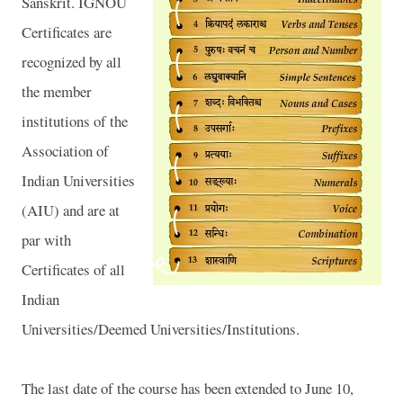
Sanskrit. IGNOU
Certificates are
recognized by all
the member
institutions of the
Association of
Indian Universities
(AIU) and are at
par with
Certificates of all
Indian
Universities/Deemed Universities/Institutions.
The last date of the course has been extended to June 10,