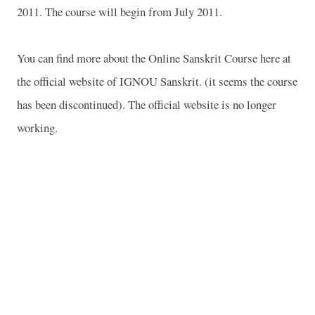
2011. The course will begin from July 2011.
You can find more about the Online Sanskrit Course here at
the official website of IGNOU Sanskrit. (it seems the course
has been discontinued). The official website is no longer
working.