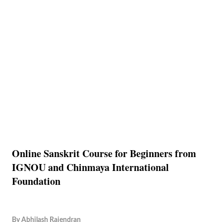
Online Sanskrit Course for Beginners from
IGNOU and Chinmaya International
Foundation
By
Abhilash Rajendran