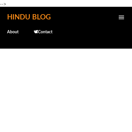
-->
Skip to main content
HINDU BLOG
About
🕊️Contact