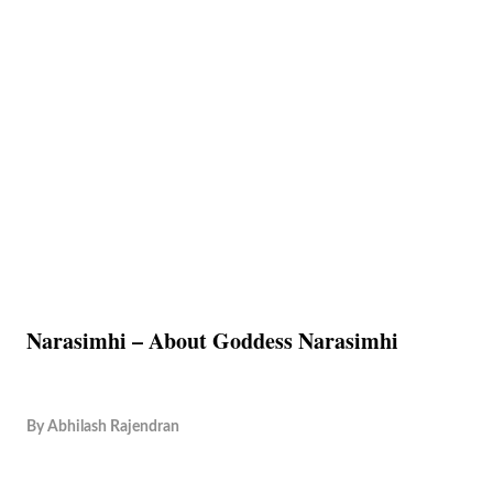
Narasimhi – About Goddess Narasimhi
By
Abhilash Rajendran