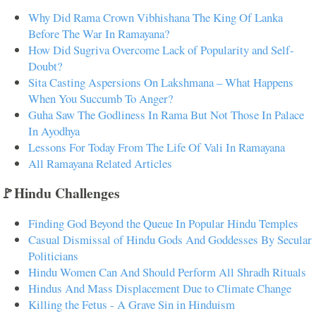
Why Did Rama Crown Vibhishana The King Of Lanka
Before The War In Ramayana?
How Did Sugriva Overcome Lack of Popularity and Self-
Doubt?
Sita Casting Aspersions On Lakshmana – What Happens
When You Succumb To Anger?
Guha Saw The Godliness In Rama But Not Those In Palace
In Ayodhya
Lessons For Today From The Life Of Vali In Ramayana
All Ramayana Related Articles
🚩Hindu Challenges
Finding God Beyond the Queue In Popular Hindu Temples
Casual Dismissal of Hindu Gods And Goddesses By Secular
Politicians
Hindu Women Can And Should Perform All Shradh Rituals
Hindus And Mass Displacement Due to Climate Change
Killing the Fetus - A Grave Sin in Hinduism