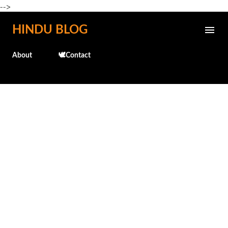
-->
Skip to main content
HINDU BLOG
About
🕊️Contact