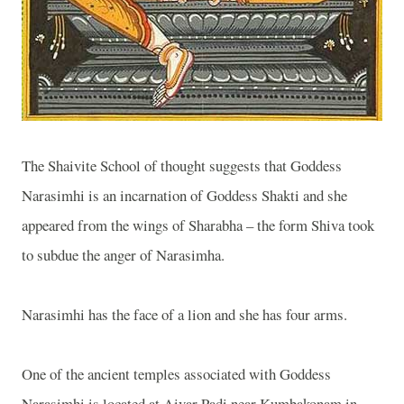
The
Shaivite
School
of thought suggests that Goddess
Narasimhi is an incarnation of Goddess Shakti and she
appeared from the wings of Sharabha – the form Shiva took
to subdue the anger of Narasimha.
Narasimhi has the face of a lion and she has four arms.
One of the ancient temples associated with Goddess
Narasimhi is located at Aivar Padi near Kumbakonam in