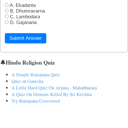
A. Ekadanta
B. Dhumravarna
C. Lambodara
D. Gajanana
Submit Answer
🔔Hindu Religion Quiz
A Simple Ramayana Quiz
Quiz on Ganesha
A Little Hard Quiz On Arjuna - Mahabharata
A Quiz On Demons Killed By Sri Krishna
Try Ramayana Crossword