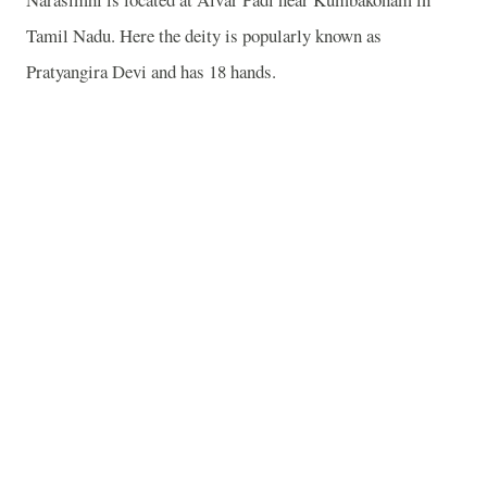
Tamil Nadu. Here the deity is popularly known as
Pratyangira Devi and has 18 hands.