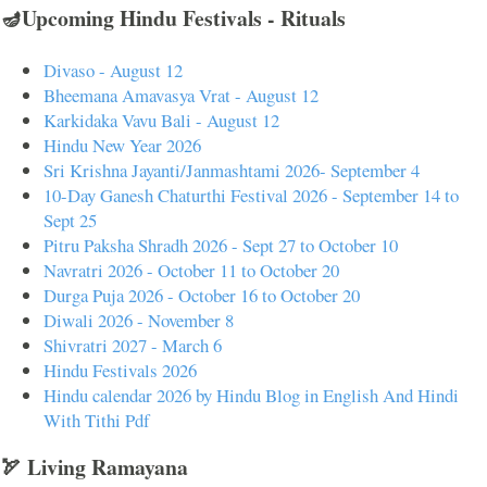
🪔Upcoming Hindu Festivals - Rituals
Divaso - August 12
Bheemana Amavasya Vrat - August 12
Karkidaka Vavu Bali - August 12
Hindu New Year 2026
Sri Krishna Jayanti/Janmashtami 2026- September 4
10-Day Ganesh Chaturthi Festival 2026 - September 14 to
Sept 25
Pitru Paksha Shradh 2026 - Sept 27 to October 10
Navratri 2026 - October 11 to October 20
Durga Puja 2026 - October 16 to October 20
Diwali 2026 - November 8
Shivratri 2027 - March 6
Hindu Festivals 2026
Hindu calendar 2026 by Hindu Blog in English And Hindi
With Tithi Pdf
🏹 Living Ramayana