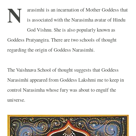
N
arasimhi is an incarnation of Mother Goddess that
is associated with the Narasimha avatar of Hindu
God Vishnu. She is also popularly known as
Goddess Pratyangira. There are two schools of thought
regarding the origin of Goddess Narasimhi.
The Vaishnava School of thought suggests that Goddess
Narasimhi appeared from Goddess Lakshmi me to keep in
control Narasimha whose fury was about to engulf the
universe.