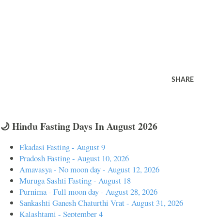
SHARE
🌙 Hindu Fasting Days In August 2026
Ekadasi Fasting - August 9
Pradosh Fasting - August 10, 2026
Amavasya - No moon day - August 12, 2026
Muruga Sashti Fasting - August 18
Purnima - Full moon day - August 28, 2026
Sankashti Ganesh Chaturthi Vrat - August 31, 2026
Kalashtami - September 4