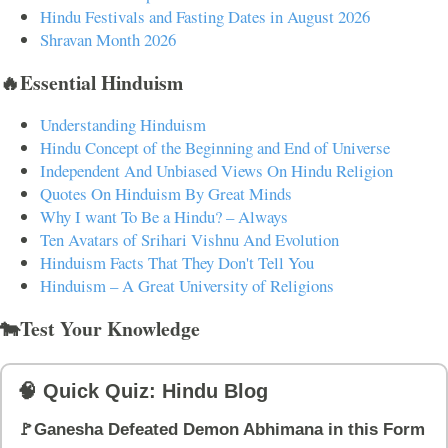
Hindu Festivals and Fasting Dates in August 2026
Shravan Month 2026
🔥Essential Hinduism
Understanding Hinduism
Hindu Concept of the Beginning and End of Universe
Independent And Unbiased Views On Hindu Religion
Quotes On Hinduism By Great Minds
Why I want To Be a Hindu? – Always
Ten Avatars of Srihari Vishnu And Evolution
Hinduism Facts That They Don't Tell You
Hinduism – A Great University of Religions
🐄Test Your Knowledge
🧠 Quick Quiz: Hindu Blog
🚩Ganesha Defeated Demon Abhimana in this Form