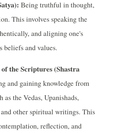
Satya):
Being truthful in thought,
ion. This involves speaking the
thentically, and aligning one's
s beliefs and values.
of the Scriptures (Shastra
ng and gaining knowledge from
ch as the Vedas, Upanishads,
and other spiritual writings. This
ontemplation, reflection, and