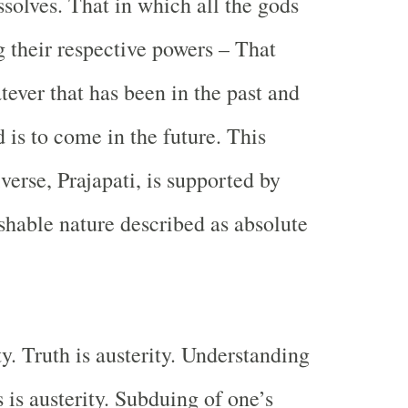
ssolves. That in which all the gods
 their respective powers – That
tever that has been in the past and
 is to come in the future. This
verse, Prajapati, is supported by
hable nature described as absolute
ty. Truth is austerity. Understanding
s is austerity. Subduing of one’s