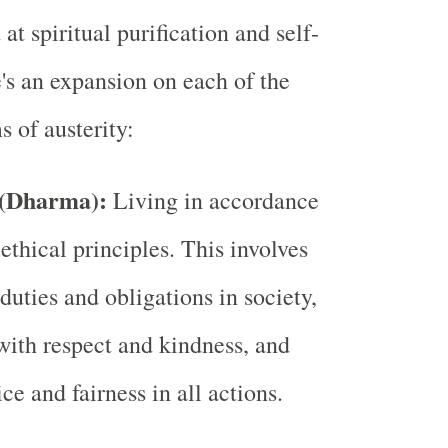
at spiritual purification and self-
e's an expansion on each of the
 of austerity:
 (Dharma):
Living in accordance
ethical principles. This involves
duties and obligations in society,
 with respect and kindness, and
ice and fairness in all actions.