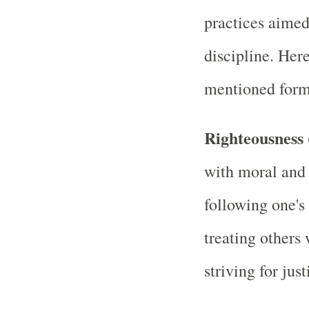
practices aimed 
discipline. Her
mentioned forms
Righteousness
with moral and 
following one's 
treating others
striving for just