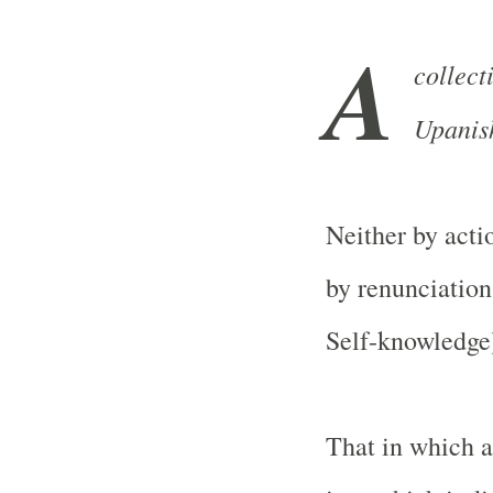
A
collec
Upanis
Neither by acti
by renunciation
Self-knowledge
That in which al