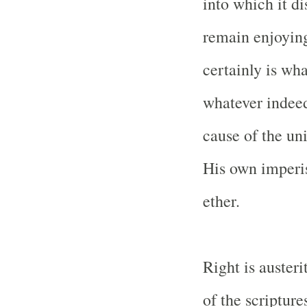
into which it di
remain enjoying
certainly is wha
whatever indeed
cause of the uni
His own imperis
ether.
Right is austeri
of the scripture