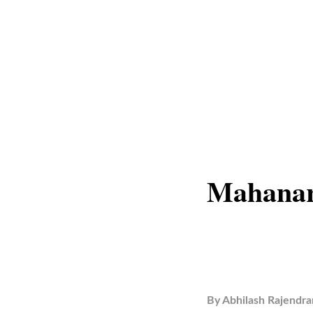
Mahanar
By
Abhilash Rajendra