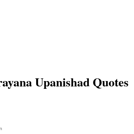
ayana Upanishad Quotes
n