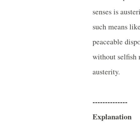
senses is auster
such means like 
peaceable dispos
without selfish 
austerity.
--------------
Explanation