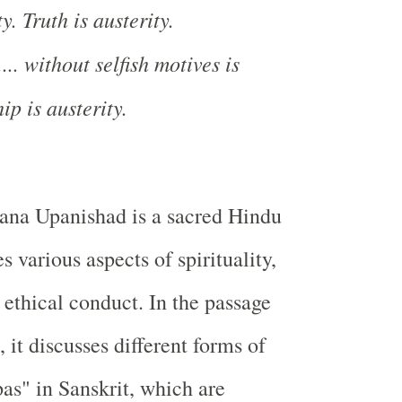
y. Truth is austerity.
.. without selfish motives is
ip is austerity.
na Upanishad is a sacred Hindu
es various aspects of spirituality,
 ethical conduct. In the passage
 it discusses different forms of
pas" in Sanskrit, which are