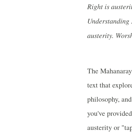
Right is austerit
Understanding ..
austerity. Worsh
The Mahanaraya
text that explor
philosophy, and
you've provided,
austerity or "ta