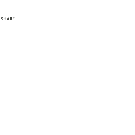
SHARE