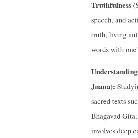
Truthfulness (
speech, and act
truth, living au
words with one'
Understanding 
Jnana):
Studyi
sacred texts su
Bhagavad Gita, 
involves deep c