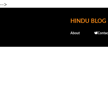
-->
HINDU BLOG
About
🕊️Contac