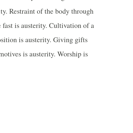
ity. Restraint of the body through
fast is austerity. Cultivation of a
ition is austerity. Giving gifts
motives is austerity. Worship is