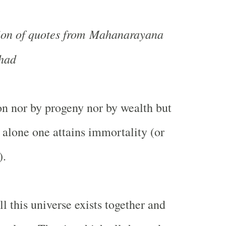
tion of quotes from Mahanarayana
had
on nor by progeny nor by wealth but
 alone one attains immortality (or
).
l this universe exists together and