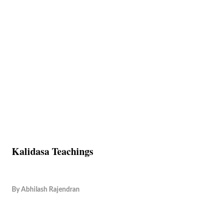
Kalidasa Teachings
By
Abhilash Rajendran