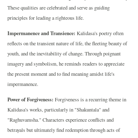
These qualities are celebrated and serve as guiding
principles for leading a righteous life.
Impermanence and Transience:
Kalidasa's poetry often
reflects on the transient nature of life, the fleeting beauty of
youth, and the inevitability of change. Through poignant
imagery and symbolism, he reminds readers to appreciate
the present moment and to find meaning amidst life's
impermanence.
Power of Forgiveness:
Forgiveness is a recurring theme in
Kalidasa's works, particularly in "Shakuntala" and
"Raghuvamsha." Characters experience conflicts and
betrayals but ultimately find redemption through acts of