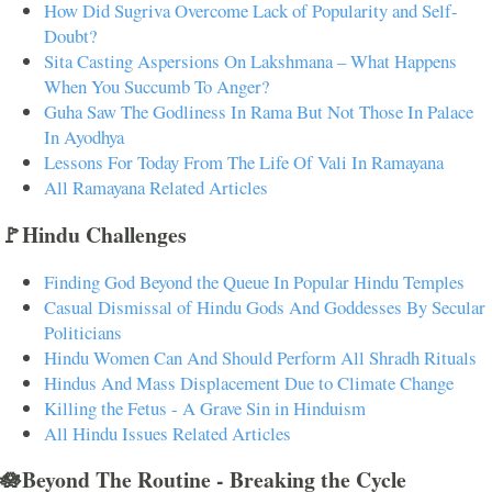
How Did Sugriva Overcome Lack of Popularity and Self-
Doubt?
Sita Casting Aspersions On Lakshmana – What Happens
When You Succumb To Anger?
Guha Saw The Godliness In Rama But Not Those In Palace
In Ayodhya
Lessons For Today From The Life Of Vali In Ramayana
All Ramayana Related Articles
🚩Hindu Challenges
Finding God Beyond the Queue In Popular Hindu Temples
Casual Dismissal of Hindu Gods And Goddesses By Secular
Politicians
Hindu Women Can And Should Perform All Shradh Rituals
Hindus And Mass Displacement Due to Climate Change
Killing the Fetus - A Grave Sin in Hinduism
All Hindu Issues Related Articles
🪷Beyond The Routine - Breaking the Cycle