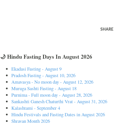
SHARE
🌙 Hindu Fasting Days In August 2026
Ekadasi Fasting - August 9
Pradosh Fasting - August 10, 2026
Amavasya - No moon day - August 12, 2026
Muruga Sashti Fasting - August 18
Purnima - Full moon day - August 28, 2026
Sankashti Ganesh Chaturthi Vrat - August 31, 2026
Kalashtami - September 4
Hindu Festivals and Fasting Dates in August 2026
Shravan Month 2026