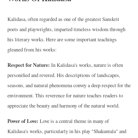
Kalidasa, often regarded as one of the greatest Sanskrit
poets and playwrights, imparted timeless wisdom through
his literary works. Here are some important teachings
gleaned from his works:
Respect for Nature:
In Kalidasa's works, nature is often
personified and revered. His descriptions of landscapes,
seasons, and natural phenomena convey a deep respect for the
environment. This reverence for nature teaches readers to
appreciate the beauty and harmony of the natural world.
Power of Love:
Love is a central theme in many of
Kalidasa's works, particularly in his play "Shakuntala" and