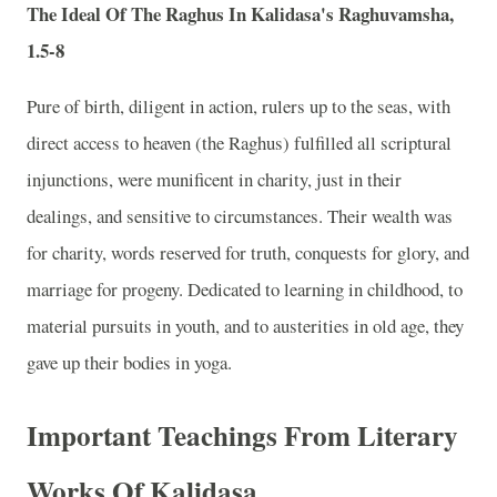
The Ideal Of The Raghus In Kalidasa's Raghuvamsha,
1.5-8
Pure of birth, diligent in action, rulers up to the seas, with
direct access to heaven (the Raghus) fulfilled all scriptural
injunctions, were munificent in charity, just in their
dealings, and sensitive to circumstances. Their wealth was
for charity, words reserved for truth, conquests for glory, and
marriage for progeny. Dedicated to learning in childhood, to
material pursuits in youth, and to austerities in old age, they
gave up their bodies in yoga.
Important Teachings From Literary
Works Of Kalidasa