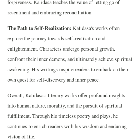
forgiveness. Kalidasa teaches the value of letting go of
resentment and embracing reconciliation.
The Path to Self-Realization:
Kalidasa's works often
explore the journey towards self-realization and
enlightenment. Characters undergo personal growth,
confront their inner demons, and ultimately achieve spiritual
awakening. His writings inspire readers to embark on their
own quest for self-discovery and inner peace.
Overall, Kalidasa's literary works offer profound insights
into human nature, morality, and the pursuit of spiritual
fulfillment. Through his timeless poetry and plays, he
continues to enrich readers with his wisdom and enduring
vision of life.