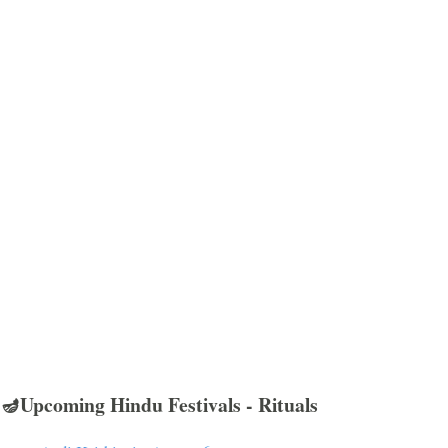
🪔Upcoming Hindu Festivals - Rituals