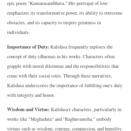
epic poem "Kumarasambhava." His portrayal of love
emphasizes its transformative power, its ability to overcome
obstacles, and its capacity to inspire greatness in
individuals.
Importance of Duty:
Kalidasa frequently explores the
concept of duty (dharma) in his works. Characters often
grapple with moral dilemmas and the responsibilities that
come with their social roles. Through these narratives,
Kalidasa underscores the importance of fulfilling one's duty
with integrity and honor.
Wisdom and Virtue:
Kalidasa's characters, particularly in
works like "Meghaduta" and "Raghuvamsha," embody
virtues such as wisdom, courage, compassion, and humility.