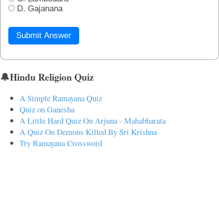
D. Gajanana
Submit Answer
🔔Hindu Religion Quiz
A Simple Ramayana Quiz
Quiz on Ganesha
A Little Hard Quiz On Arjuna - Mahabharata
A Quiz On Demons Killed By Sri Krishna
Try Ramayana Crossword