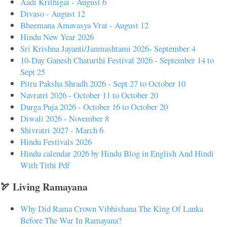
Aadi Krithigai - August 6
Divaso - August 12
Bheemana Amavasya Vrat - August 12
Hindu New Year 2026
Sri Krishna Jayanti/Janmashtami 2026- September 4
10-Day Ganesh Chaturthi Festival 2026 - September 14 to
Sept 25
Pitru Paksha Shradh 2026 - Sept 27 to October 10
Navratri 2026 - October 11 to October 20
Durga Puja 2026 - October 16 to October 20
Diwali 2026 - November 8
Shivratri 2027 - March 6
Hindu Festivals 2026
Hindu calendar 2026 by Hindu Blog in English And Hindi
With Tithi Pdf
🏹 Living Ramayana
Why Did Rama Crown Vibhishana The King Of Lanka
Before The War In Ramayana?