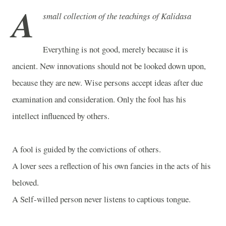
A
small collection of the teachings of Kalidasa
Everything is not good, merely because it is
ancient. New innovations should not be looked down upon,
because they are new. Wise persons accept ideas after due
examination and consideration. Only the fool has his
intellect influenced by others.
A fool is guided by the convictions of others.
A lover sees a reflection of his own fancies in the acts of his
beloved.
A Self-willed person never listens to captious tongue.