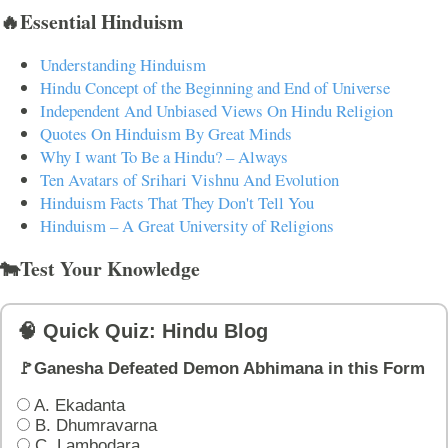
🔥Essential Hinduism
Understanding Hinduism
Hindu Concept of the Beginning and End of Universe
Independent And Unbiased Views On Hindu Religion
Quotes On Hinduism By Great Minds
Why I want To Be a Hindu? – Always
Ten Avatars of Srihari Vishnu And Evolution
Hinduism Facts That They Don't Tell You
Hinduism – A Great University of Religions
🐄Test Your Knowledge
🧠 Quick Quiz: Hindu Blog
🚩Ganesha Defeated Demon Abhimana in this Form
A. Ekadanta
B. Dhumravarna
C. Lambodara