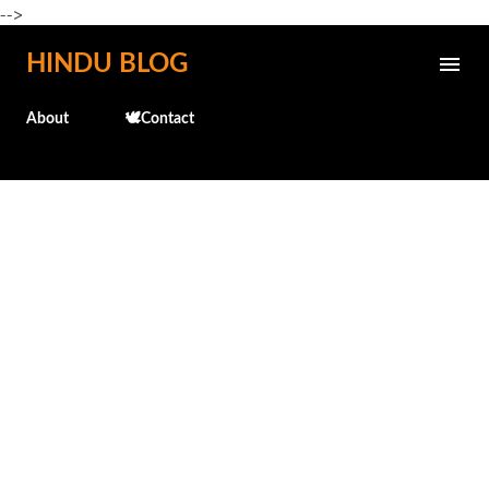
-->
Skip to main content
HINDU BLOG
About
🕊️Contact