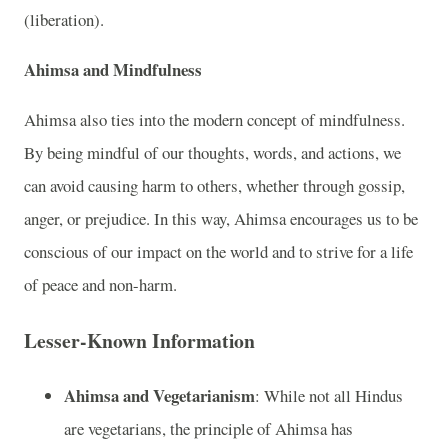
(liberation).
Ahimsa and Mindfulness
Ahimsa also ties into the modern concept of mindfulness.
By being mindful of our thoughts, words, and actions, we
can avoid causing harm to others, whether through gossip,
anger, or prejudice. In this way, Ahimsa encourages us to be
conscious of our impact on the world and to strive for a life
of peace and non-harm.
Lesser-Known Information
Ahimsa and Vegetarianism
: While not all Hindus
are vegetarians, the principle of Ahimsa has