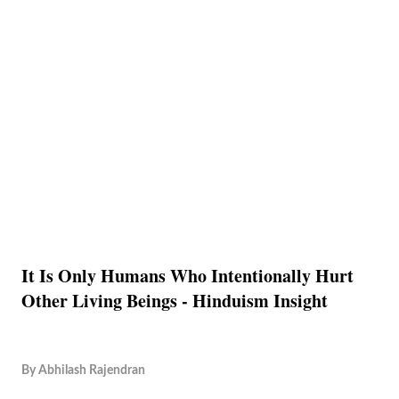
It Is Only Humans Who Intentionally Hurt
Other Living Beings - Hinduism Insight
By
Abhilash Rajendran