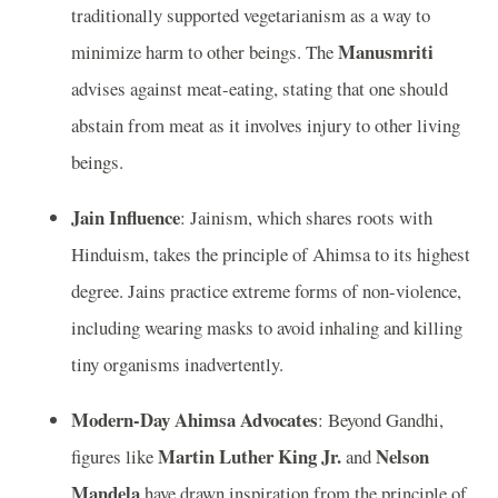
traditionally supported vegetarianism as a way to
Manusmriti
minimize harm to other beings. The
advises against meat-eating, stating that one should
abstain from meat as it involves injury to other living
beings.
Jain Influence
: Jainism, which shares roots with
Hinduism, takes the principle of Ahimsa to its highest
degree. Jains practice extreme forms of non-violence,
including wearing masks to avoid inhaling and killing
tiny organisms inadvertently.
Modern-Day Ahimsa Advocates
: Beyond Gandhi,
Martin Luther King Jr.
Nelson
figures like
and
Mandela
have drawn inspiration from the principle of