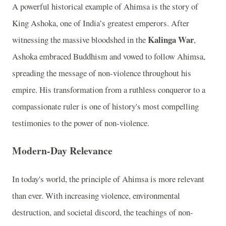
A powerful historical example of Ahimsa is the story of
King Ashoka, one of India’s greatest emperors. After
Kalinga War
witnessing the massive bloodshed in the
,
Ashoka embraced Buddhism and vowed to follow Ahimsa,
spreading the message of non-violence throughout his
empire. His transformation from a ruthless conqueror to a
compassionate ruler is one of history's most compelling
testimonies to the power of non-violence.
Modern-Day Relevance
In today's world, the principle of Ahimsa is more relevant
than ever. With increasing violence, environmental
destruction, and societal discord, the teachings of non-