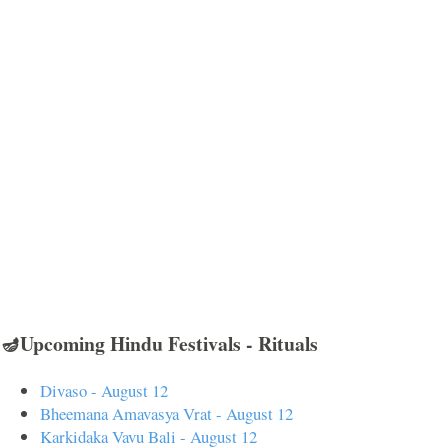
🪔Upcoming Hindu Festivals - Rituals
Divaso - August 12
Bheemana Amavasya Vrat - August 12
Karkidaka Vavu Bali - August 12