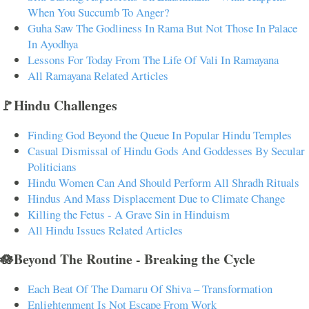
When You Succumb To Anger?
Guha Saw The Godliness In Rama But Not Those In Palace
In Ayodhya
Lessons For Today From The Life Of Vali In Ramayana
All Ramayana Related Articles
🚩Hindu Challenges
Finding God Beyond the Queue In Popular Hindu Temples
Casual Dismissal of Hindu Gods And Goddesses By Secular
Politicians
Hindu Women Can And Should Perform All Shradh Rituals
Hindus And Mass Displacement Due to Climate Change
Killing the Fetus - A Grave Sin in Hinduism
All Hindu Issues Related Articles
🪷Beyond The Routine - Breaking the Cycle
Each Beat Of The Damaru Of Shiva – Transformation
Enlightenment Is Not Escape From Work