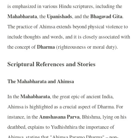
is emphasized in various Hindu scriptures, including the
Mahabharata
Upanishads
Bhagavad Gita
, the
, and the
.
The practice of Ahimsa extends beyond physical violence to
include thoughts and words, and it is closely associated with
Dharma
the concept of
(righteousness or moral duty).
Scriptural References and Stories
The Mahabharata and Ahimsa
Mahabharata
In the
, the great epic of ancient India,
Ahimsa is highlighted as a crucial aspect of Dharma. For
Anushasana Parva
instance, in the
, Bhishma, lying on his
deathbed, explains to Yudhishthira the importance of
Ahimsa, stating that "Ahimsa Paramo Dharma" – non-