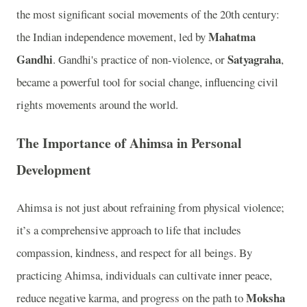
the most significant social movements of the 20th century:
Mahatma
the Indian independence movement, led by
Gandhi
Satyagraha
. Gandhi's practice of non-violence, or
,
became a powerful tool for social change, influencing civil
rights movements around the world.
The Importance of Ahimsa in Personal
Development
Ahimsa is not just about refraining from physical violence;
it’s a comprehensive approach to life that includes
compassion, kindness, and respect for all beings. By
practicing Ahimsa, individuals can cultivate inner peace,
Moksha
reduce negative karma, and progress on the path to