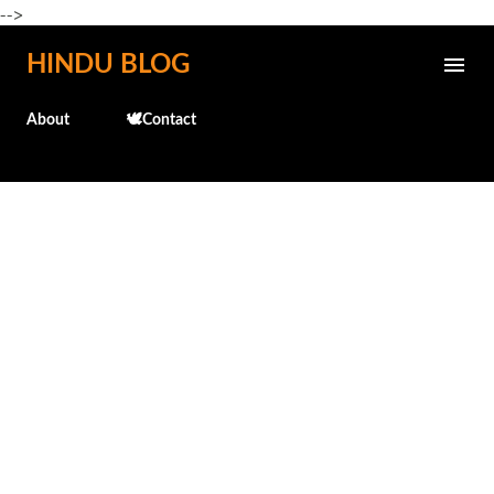
-->
Skip to main content
HINDU BLOG
About
🕊️Contact