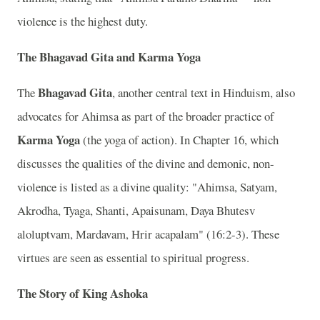
violence is the highest duty.
The Bhagavad Gita and Karma Yoga
Bhagavad Gita
The
, another central text in Hinduism, also
advocates for Ahimsa as part of the broader practice of
Karma Yoga
(the yoga of action). In Chapter 16, which
discusses the qualities of the divine and demonic, non-
violence is listed as a divine quality: "Ahimsa, Satyam,
Akrodha, Tyaga, Shanti, Apaisunam, Daya Bhutesv
aloluptvam, Mardavam, Hrir acapalam" (16:2-3). These
virtues are seen as essential to spiritual progress.
The Story of King Ashoka