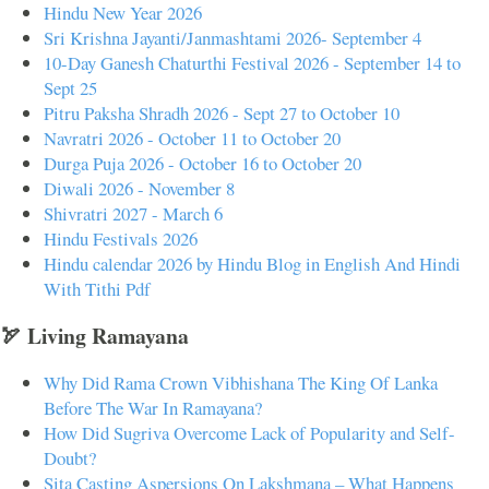
Hindu New Year 2026
Sri Krishna Jayanti/Janmashtami 2026- September 4
10-Day Ganesh Chaturthi Festival 2026 - September 14 to
Sept 25
Pitru Paksha Shradh 2026 - Sept 27 to October 10
Navratri 2026 - October 11 to October 20
Durga Puja 2026 - October 16 to October 20
Diwali 2026 - November 8
Shivratri 2027 - March 6
Hindu Festivals 2026
Hindu calendar 2026 by Hindu Blog in English And Hindi
With Tithi Pdf
🏹 Living Ramayana
Why Did Rama Crown Vibhishana The King Of Lanka
Before The War In Ramayana?
How Did Sugriva Overcome Lack of Popularity and Self-
Doubt?
Sita Casting Aspersions On Lakshmana – What Happens