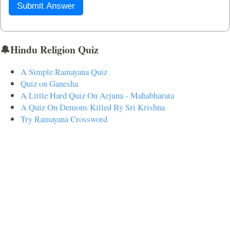
Submit Answer
🔔Hindu Religion Quiz
A Simple Ramayana Quiz
Quiz on Ganesha
A Little Hard Quiz On Arjuna - Mahabharata
A Quiz On Demons Killed By Sri Krishna
Try Ramayana Crossword