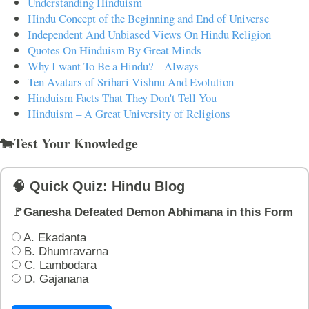
Understanding Hinduism
Hindu Concept of the Beginning and End of Universe
Independent And Unbiased Views On Hindu Religion
Quotes On Hinduism By Great Minds
Why I want To Be a Hindu? – Always
Ten Avatars of Srihari Vishnu And Evolution
Hinduism Facts That They Don't Tell You
Hinduism – A Great University of Religions
🐄Test Your Knowledge
🧠 Quick Quiz: Hindu Blog
🚩Ganesha Defeated Demon Abhimana in this Form
A. Ekadanta
B. Dhumravarna
C. Lambodara
D. Gajanana