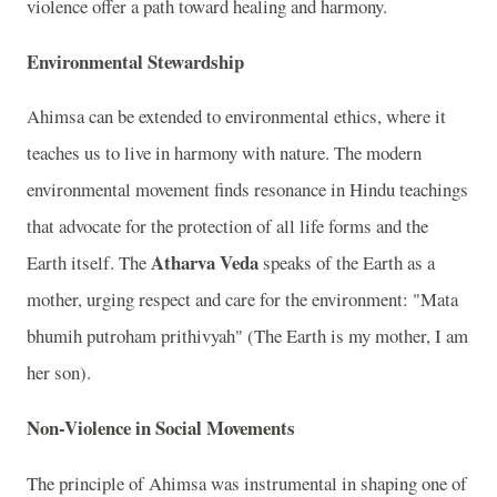
violence offer a path toward healing and harmony.
Environmental Stewardship
Ahimsa can be extended to environmental ethics, where it
teaches us to live in harmony with nature. The modern
environmental movement finds resonance in Hindu teachings
that advocate for the protection of all life forms and the
Atharva Veda
Earth itself. The
speaks of the Earth as a
mother, urging respect and care for the environment: "Mata
bhumih putroham prithivyah" (The Earth is my mother, I am
her son).
Non-Violence in Social Movements
The principle of Ahimsa was instrumental in shaping one of