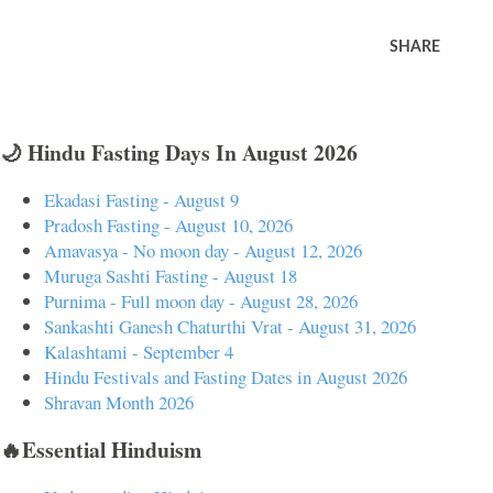
SHARE
🌙 Hindu Fasting Days In August 2026
Ekadasi Fasting - August 9
Pradosh Fasting - August 10, 2026
Amavasya - No moon day - August 12, 2026
Muruga Sashti Fasting - August 18
Purnima - Full moon day - August 28, 2026
Sankashti Ganesh Chaturthi Vrat - August 31, 2026
Kalashtami - September 4
Hindu Festivals and Fasting Dates in August 2026
Shravan Month 2026
🔥Essential Hinduism