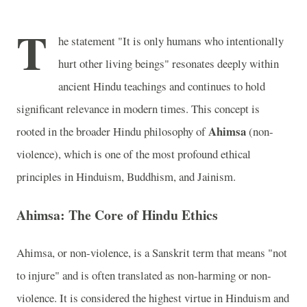
T
he statement "It is only humans who intentionally
hurt other living beings" resonates deeply within
ancient Hindu teachings and continues to hold
significant relevance in modern times. This concept is
Ahimsa
rooted in the broader Hindu philosophy of
(non-
violence), which is one of the most profound ethical
principles in Hinduism, Buddhism, and Jainism.
Ahimsa: The Core of Hindu Ethics
Ahimsa, or non-violence, is a Sanskrit term that means "not
to injure" and is often translated as non-harming or non-
violence. It is considered the highest virtue in Hinduism and