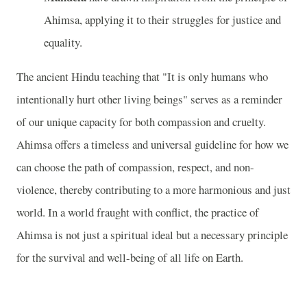
Ahimsa, applying it to their struggles for justice and
equality.
The ancient Hindu teaching that "It is only humans who
intentionally hurt other living beings" serves as a reminder
of our unique capacity for both compassion and cruelty.
Ahimsa offers a timeless and universal guideline for how we
can choose the path of compassion, respect, and non-
violence, thereby contributing to a more harmonious and just
world. In a world fraught with conflict, the practice of
Ahimsa is not just a spiritual ideal but a necessary principle
for the survival and well-being of all life on Earth.