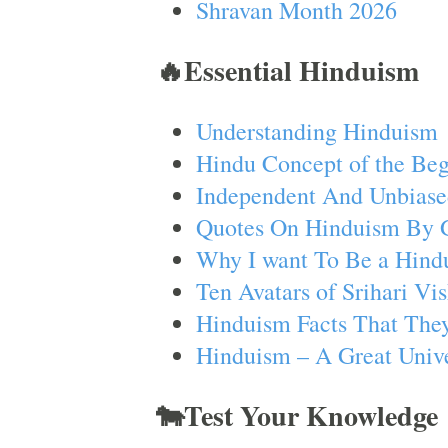
Shravan Month 2026
🔥Essential Hinduism
Understanding Hinduism
Hindu Concept of the Beg
Independent And Unbiase
Quotes On Hinduism By 
Why I want To Be a Hind
Ten Avatars of Srihari V
Hinduism Facts That They
Hinduism – A Great Unive
🐄Test Your Knowledge