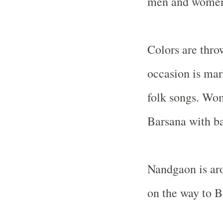
men and women 
Colors are thro
occasion is mar
folk songs. Wom
Barsana with b
Nandgaon is ar
on the way to B