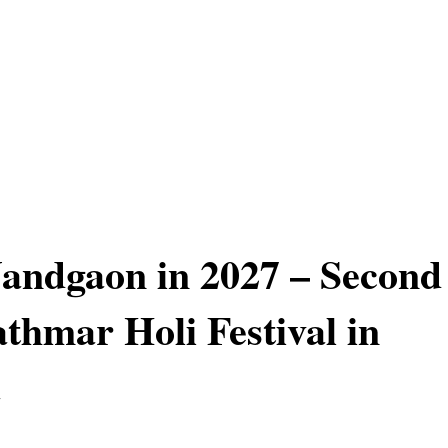
Nandgaon in 2027 – Second
athmar Holi Festival in
a