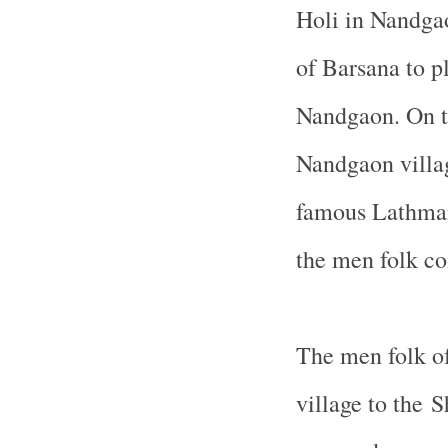
Holi in Nandgao
of Barsana to p
Nandgaon. On t
Nandgaon villag
famous Lathmar
the men folk co
The men folk of
village to the 