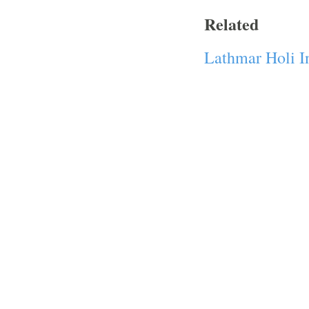
Related
Lathmar Holi I