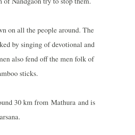
of Nandgaon try to stop them.
wn on all the people around. The
ked by singing of devotional and
en also fend off the men folk of
amboo sticks.
ound 30 km from Mathura and is
arsana.