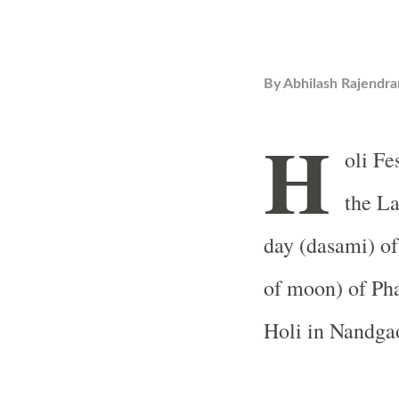
By
Abhilash Rajendra
H
oli Fe
the La
day (dasami) of
of moon) of Ph
Holi in Nandga