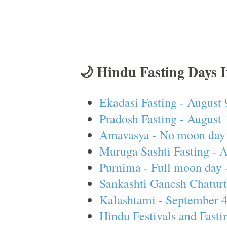
🌙 Hindu Fasting Days 
Ekadasi Fasting - August 
Pradosh Fasting - August 
Amavasya - No moon day 
Muruga Sashti Fasting - 
Purnima - Full moon day 
Sankashti Ganesh Chaturt
Kalashtami - September 
Hindu Festivals and Fasti