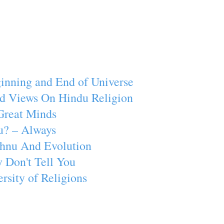
inning and End of Universe
d Views On Hindu Religion
Great Minds
u? – Always
ishnu And Evolution
 Don't Tell You
rsity of Religions