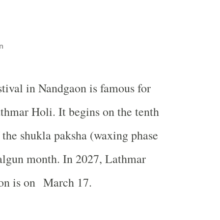
n
stival in Nandgaon is famous for
thmar Holi. It begins on the tenth
 the shukla paksha (waxing phase
algun month. In 2027, Lathmar
on is on March 17.