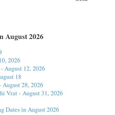
In August 2026
9
10, 2026
- August 12, 2026
August 18
- August 28, 2026
hi Vrat - August 31, 2026
4
ng Dates in August 2026