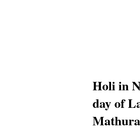
Holi in 
day of L
Mathur