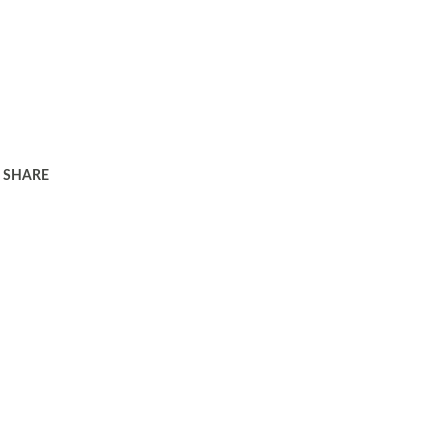
SHARE