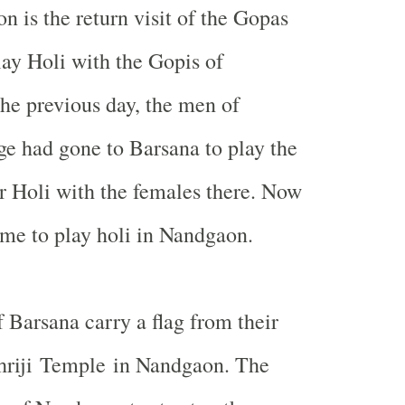
n is the return visit of the Gopas
lay Holi with the Gopis of
he previous day, the men of
e had gone to Barsana to play the
 Holi with the females there. Now
me to play holi in Nandgaon.
 Barsana carry a flag from their
Shriji Temple in Nandgaon. The