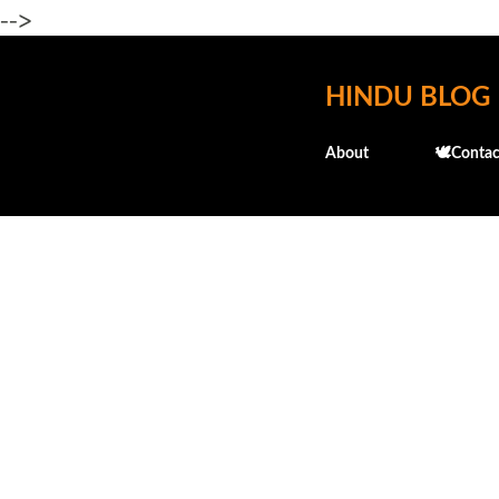
-->
HINDU BLOG
About
🕊️Contac