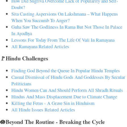
How Did Sugriva Overcome Lack of Popularity and Self-
Doubt?
Sita Casting Aspersions On Lakshmana – What Happens
When You Succumb To Anger?
Guha Saw The Godliness In Rama But Not Those In Palace
In Ayodhya
Lessons For Today From The Life Of Vali In Ramayana
All Ramayana Related Articles
🚩Hindu Challenges
Finding God Beyond the Queue In Popular Hindu Temples
Casual Dismissal of Hindu Gods And Goddesses By Secular
Politicians
Hindu Women Can And Should Perform All Shradh Rituals
Hindus And Mass Displacement Due to Climate Change
Killing the Fetus - A Grave Sin in Hinduism
All Hindu Issues Related Articles
🪷Beyond The Routine - Breaking the Cycle