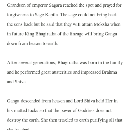
Grandson of emperor Sagara reached the spot and prayed for
forgiveness to Sage Kapila. The sage could not bring back
the sons back but he said that they will attain Moksha when
in future King Bhagiratha of the lineage will bring
Ganga
down from heaven to earth.
After several generations, Bhagiratha was born in the family
and he performed great austerities and impressed Brahma
and Shiva.
Ganga
descended from heaven and Lord Shiva held Her in
his matted locks so that the power of Goddess does not
destroy the earth. She then traveled to earth purifying all that
she touched.