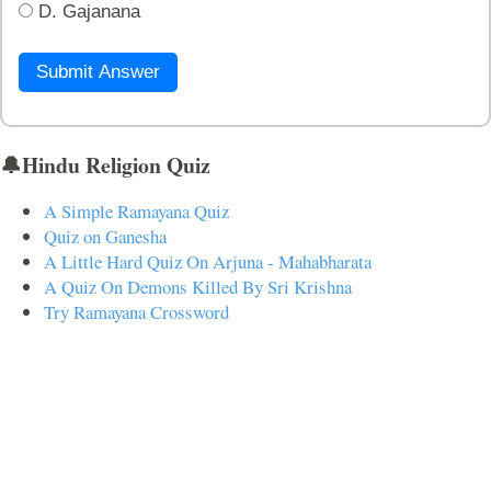
D. Gajanana
Submit Answer
🔔Hindu Religion Quiz
A Simple Ramayana Quiz
Quiz on Ganesha
A Little Hard Quiz On Arjuna - Mahabharata
A Quiz On Demons Killed By Sri Krishna
Try Ramayana Crossword