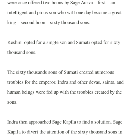
were once offered two boons by Sage Aurva – first – an
intelligent and pious son who will one day become a great
king – second boon – sixty thousand sons.
Keshini opted for a single son and Sumati opted for sixty
thousand sons.
The sixty thousands sons of Sumati created numerous
troubles for the emperor. Indra and other devas, saints, and
human beings were fed up with the troubles created by the
sons.
Indra then approached Sage Kapila to find a solution. Sage
Kapila to divert the attention of the sixty thousand sons in