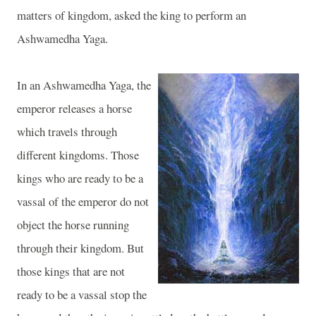
matters of kingdom, asked the king to perform an
Ashwamedha Yaga.
In an Ashwamedha Yaga, the
emperor releases a horse
which travels through
different kingdoms. Those
kings who are ready to be a
vassal of the emperor do not
object the horse running
through their kingdom. But
those kings that are not
ready to be a vassal stop the