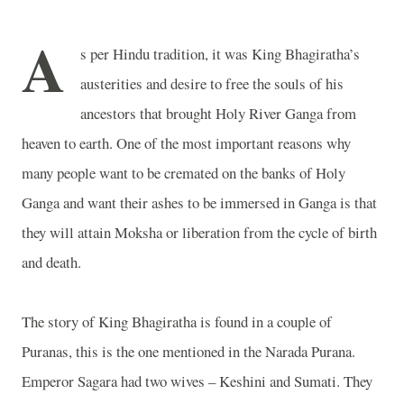
A
s per Hindu tradition, it was King Bhagiratha’s
austerities and desire to free the souls of his
ancestors that brought Holy River Ganga from
heaven to earth. One of the most important reasons why
many people want to be cremated on the banks of Holy
Ganga and want their ashes to be immersed in
Ganga
is that
they will attain Moksha or liberation from the cycle of birth
and death.
The story of King Bhagiratha is found in a couple of
Puranas, this is the one mentioned in the Narada Purana.
Emperor Sagara had two wives – Keshini and Sumati. They