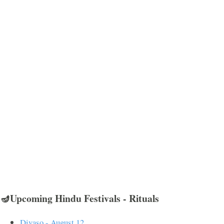
🪔Upcoming Hindu Festivals - Rituals
Divaso - August 12