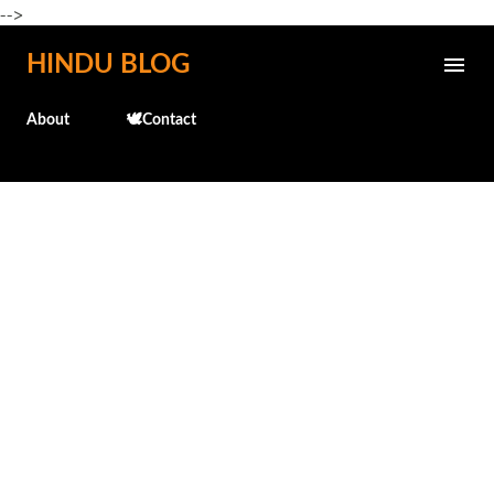
-->
Skip to main content
HINDU BLOG
About
🕊️Contact