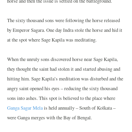
horse and then the issue is settled on the battleground.
The sixty thousand sons were following the horse released
by Emperor Sagara. One day Indra stole the horse and hid it
at the spot where Sage Kapila was meditating.
When the unruly sons discovered horse near Sage Kapila,
they thought the saint had stolen it and started abusing and
hitting him. Sage Kapila’s meditation was disturbed and the
angry saint opened his eyes – reducing the sixty thousand
sons into ashes. This spot is believed to the place where
Ganga Sagar Mela
is held annually – South of Kolkata –
were Ganga merges with the Bay of Bengal.