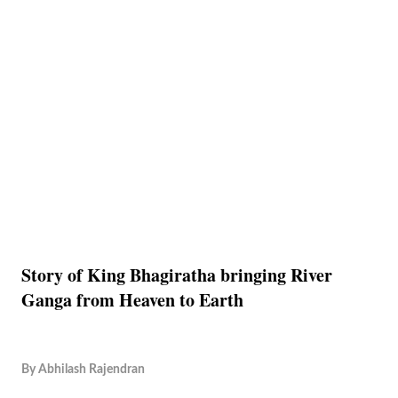
Story of King Bhagiratha bringing River
Ganga from Heaven to Earth
By
Abhilash Rajendran