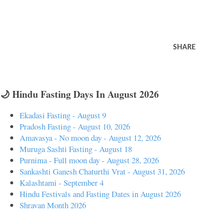
SHARE
🌙 Hindu Fasting Days In August 2026
Ekadasi Fasting - August 9
Pradosh Fasting - August 10, 2026
Amavasya - No moon day - August 12, 2026
Muruga Sashti Fasting - August 18
Purnima - Full moon day - August 28, 2026
Sankashti Ganesh Chaturthi Vrat - August 31, 2026
Kalashtami - September 4
Hindu Festivals and Fasting Dates in August 2026
Shravan Month 2026