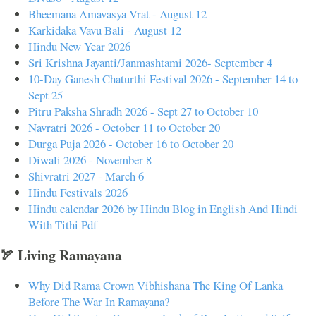
Bheemana Amavasya Vrat - August 12
Karkidaka Vavu Bali - August 12
Hindu New Year 2026
Sri Krishna Jayanti/Janmashtami 2026- September 4
10-Day Ganesh Chaturthi Festival 2026 - September 14 to
Sept 25
Pitru Paksha Shradh 2026 - Sept 27 to October 10
Navratri 2026 - October 11 to October 20
Durga Puja 2026 - October 16 to October 20
Diwali 2026 - November 8
Shivratri 2027 - March 6
Hindu Festivals 2026
Hindu calendar 2026 by Hindu Blog in English And Hindi
With Tithi Pdf
🏹 Living Ramayana
Why Did Rama Crown Vibhishana The King Of Lanka
Before The War In Ramayana?