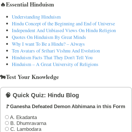
🔥Essential Hinduism
Understanding Hinduism
Hindu Concept of the Beginning and End of Universe
Independent And Unbiased Views On Hindu Religion
Quotes On Hinduism By Great Minds
Why I want To Be a Hindu? – Always
Ten Avatars of Srihari Vishnu And Evolution
Hinduism Facts That They Don't Tell You
Hinduism – A Great University of Religions
🐄Test Your Knowledge
🧠 Quick Quiz: Hindu Blog
🚩Ganesha Defeated Demon Abhimana in this Form
A. Ekadanta
B. Dhumravarna
C. Lambodara