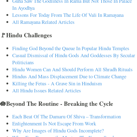
Guha Saw The Godliness In Rama But Not Those In Palace
In Ayodhya
Lessons For Today From The Life Of Vali In Ramayana
All Ramayana Related Articles
🚩Hindu Challenges
Finding God Beyond the Queue In Popular Hindu Temples
Casual Dismissal of Hindu Gods And Goddesses By Secular
Politicians
Hindu Women Can And Should Perform All Shradh Rituals
Hindus And Mass Displacement Due to Climate Change
Killing the Fetus - A Grave Sin in Hinduism
All Hindu Issues Related Articles
🪷Beyond The Routine - Breaking the Cycle
Each Beat Of The Damaru Of Shiva – Transformation
Enlightenment Is Not Escape From Work
Why Are Images of Hindu Gods Incomplete?