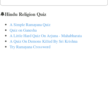
🔔Hindu Religion Quiz
A Simple Ramayana Quiz
Quiz on Ganesha
A Little Hard Quiz On Arjuna - Mahabharata
A Quiz On Demons Killed By Sri Krishna
Try Ramayana Crossword