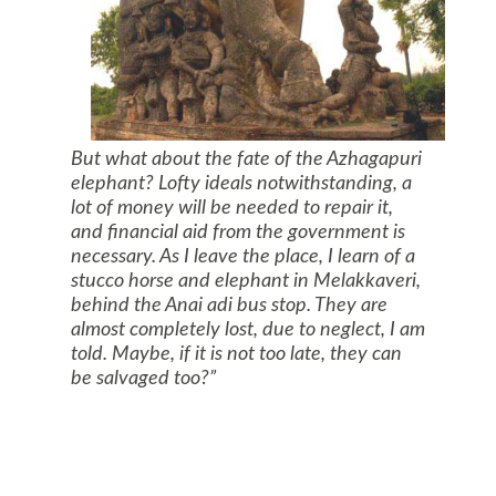
But what about the fate of the Azhagapuri
elephant? Lofty ideals notwithstanding, a
lot of money will be needed to repair it,
and financial aid from the government is
necessary. As I leave the place, I learn of a
stucco horse and elephant in Melakkaveri,
behind the Anai adi bus stop. They are
almost completely lost, due to neglect, I am
told. Maybe, if it is not too late, they can
be salvaged too?