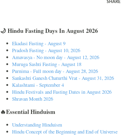
SHARE
🌙 Hindu Fasting Days In August 2026
Ekadasi Fasting - August 9
Pradosh Fasting - August 10, 2026
Amavasya - No moon day - August 12, 2026
Muruga Sashti Fasting - August 18
Purnima - Full moon day - August 28, 2026
Sankashti Ganesh Chaturthi Vrat - August 31, 2026
Kalashtami - September 4
Hindu Festivals and Fasting Dates in August 2026
Shravan Month 2026
🔥Essential Hinduism
Understanding Hinduism
Hindu Concept of the Beginning and End of Universe