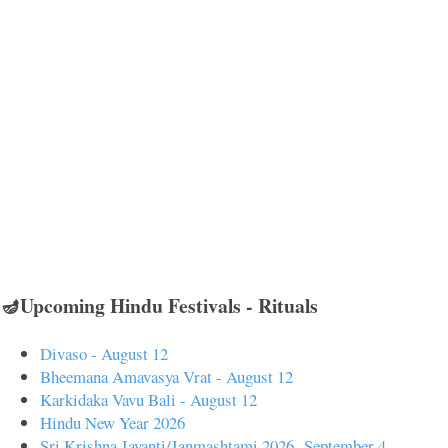
🪔Upcoming Hindu Festivals - Rituals
Divaso - August 12
Bheemana Amavasya Vrat - August 12
Karkidaka Vavu Bali - August 12
Hindu New Year 2026
Sri Krishna Jayanti/Janmashtami 2026- September 4