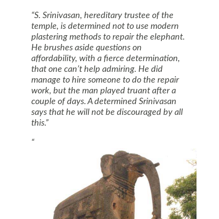
S. Srinivasan, hereditary trustee of the
temple, is determined not to use modern
plastering methods to repair the elephant.
He brushes aside questions on
affordability, with a fierce determination,
that one can’t help admiring. He did
manage to hire someone to do the repair
work, but the man played truant after a
couple of days. A determined Srinivasan
says that he will not be discouraged by all
this.