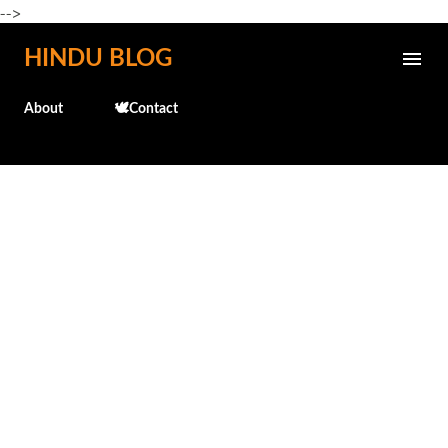
-->
Skip to main content
HINDU BLOG
About
🕊️Contact