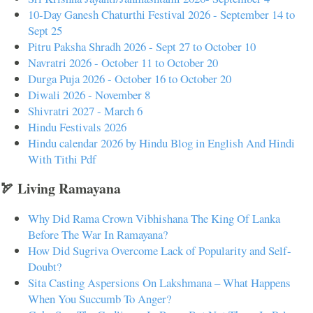
10-Day Ganesh Chaturthi Festival 2026 - September 14 to
Sept 25
Pitru Paksha Shradh 2026 - Sept 27 to October 10
Navratri 2026 - October 11 to October 20
Durga Puja 2026 - October 16 to October 20
Diwali 2026 - November 8
Shivratri 2027 - March 6
Hindu Festivals 2026
Hindu calendar 2026 by Hindu Blog in English And Hindi
With Tithi Pdf
🏹 Living Ramayana
Why Did Rama Crown Vibhishana The King Of Lanka
Before The War In Ramayana?
How Did Sugriva Overcome Lack of Popularity and Self-
Doubt?
Sita Casting Aspersions On Lakshmana – What Happens
When You Succumb To Anger?