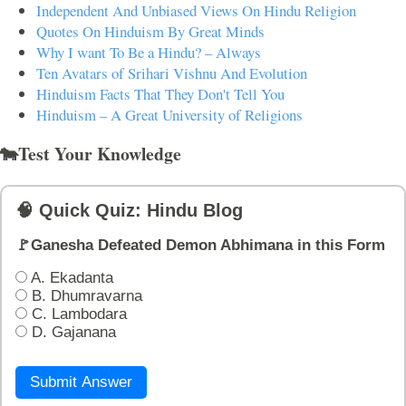
Independent And Unbiased Views On Hindu Religion
Quotes On Hinduism By Great Minds
Why I want To Be a Hindu? – Always
Ten Avatars of Srihari Vishnu And Evolution
Hinduism Facts That They Don't Tell You
Hinduism – A Great University of Religions
🐄Test Your Knowledge
🧠 Quick Quiz: Hindu Blog
🚩Ganesha Defeated Demon Abhimana in this Form
A. Ekadanta
B. Dhumravarna
C. Lambodara
D. Gajanana
Submit Answer