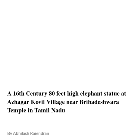
A 16th Century 80 feet high elephant statue at
Azhagar Kovil Village near Brihadeshwara
Temple in Tamil Nadu
By
Abhilash Rajendran