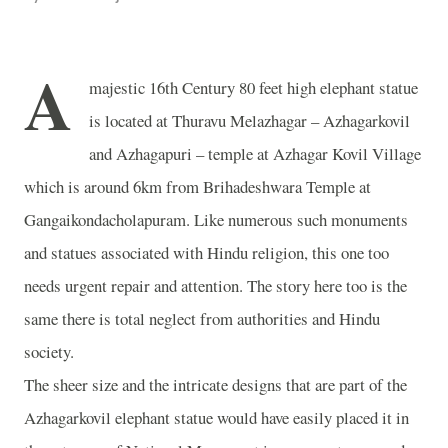
A
majestic 16th Century 80 feet high elephant statue
is located at Thuravu Melazhagar – Azhagarkovil
and Azhagapuri – temple at
Azhagar
Kovil
Village
which is around 6km from
Brihadeshwara
Temple
at
Gangaikondacholapuram. Like numerous such monuments
and statues associated with Hindu religion, this one too
needs urgent repair and attention. The story here too is the
same there is total neglect from authorities and Hindu
society.
The sheer size and the intricate designs that are part of the
Azhagarkovil elephant statue would have easily placed it in