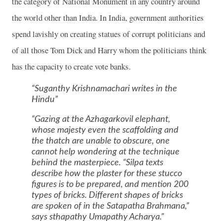
the category of National Monument in any country around
the world other than
India
. In
India
, government authorities
spend lavishly on creating statues of corrupt politicians and
of all those Tom Dick and Harry whom the politicians think
has the capacity to create vote banks.
Suganthy Krishnamachari writes in the
Hindu
Gazing at the Azhagarkovil elephant,
whose majesty even the scaffolding and
the thatch are unable to obscure, one
cannot help wondering at the technique
behind the masterpiece. “Silpa texts
describe how the plaster for these stucco
figures is to be prepared, and mention 200
types of bricks. Different shapes of bricks
are spoken of in the Satapatha Brahmana,”
says sthapathy Umapathy Acharya.