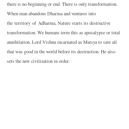
there is no beginning or end. There is only transformation.
When man abandons Dharma and ventures into
the
territory
of
Adharma
, Nature starts its destructive
transformation. We humans term this as apocalypse or total
annihilation. Lord Vishnu incarnated as Matsya to save all
that was good in the world before its destruction. He also
sets the new civilization in order.