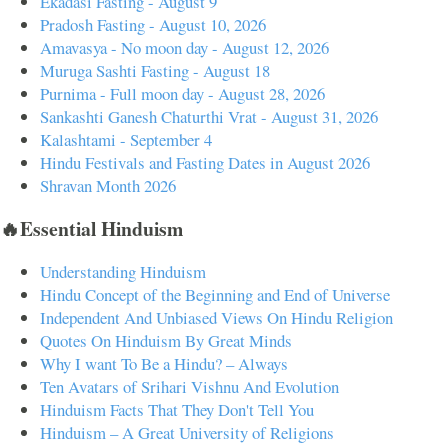
Ekadasi Fasting - August 9
Pradosh Fasting - August 10, 2026
Amavasya - No moon day - August 12, 2026
Muruga Sashti Fasting - August 18
Purnima - Full moon day - August 28, 2026
Sankashti Ganesh Chaturthi Vrat - August 31, 2026
Kalashtami - September 4
Hindu Festivals and Fasting Dates in August 2026
Shravan Month 2026
🔥Essential Hinduism
Understanding Hinduism
Hindu Concept of the Beginning and End of Universe
Independent And Unbiased Views On Hindu Religion
Quotes On Hinduism By Great Minds
Why I want To Be a Hindu? – Always
Ten Avatars of Srihari Vishnu And Evolution
Hinduism Facts That They Don't Tell You
Hinduism – A Great University of Religions