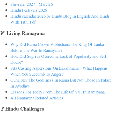
Shivratri 2027 - March 6
Hindu Festivals 2026
Hindu calendar 2026 by Hindu Blog in English And Hindi
With Tithi Pdf
🏹 Living Ramayana
Why Did Rama Crown Vibhishana The King Of Lanka
Before The War In Ramayana?
How Did Sugriva Overcome Lack of Popularity and Self-
Doubt?
Sita Casting Aspersions On Lakshmana – What Happens
When You Succumb To Anger?
Guha Saw The Godliness In Rama But Not Those In Palace
In Ayodhya
Lessons For Today From The Life Of Vali In Ramayana
All Ramayana Related Articles
🚩Hindu Challenges