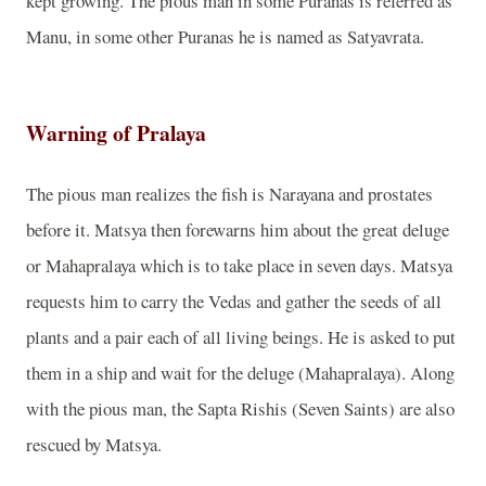
kept growing. The pious man in some Puranas is referred as
Manu, in some other Puranas he is named as Satyavrata.
Warning of Pralaya
The pious man realizes the fish is Narayana and prostates
before it. Matsya then forewarns him about the great deluge
or Mahapralaya which is to take place in seven days. Matsya
requests him to carry the Vedas and gather the seeds of all
plants and a pair each of all living beings. He is asked to put
them in a ship and wait for the deluge (Mahapralaya). Along
with the pious man, the Sapta Rishis (Seven Saints) are also
rescued by Matsya.