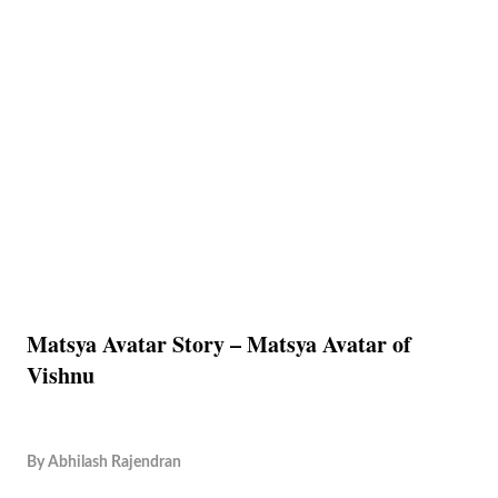
Matsya Avatar Story – Matsya Avatar of
Vishnu
By
Abhilash Rajendran