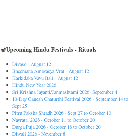
🪔Upcoming Hindu Festivals - Rituals
Divaso - August 12
Bheemana Amavasya Vrat - August 12
Karkidaka Vavu Bali - August 12
Hindu New Year 2026
Sri Krishna Jayanti/Janmashtami 2026- September 4
10-Day Ganesh Chaturthi Festival 2026 - September 14 to
Sept 25
Pitru Paksha Shradh 2026 - Sept 27 to October 10
Navratri 2026 - October 11 to October 20
Durga Puja 2026 - October 16 to October 20
Diwali 2026 - November 8