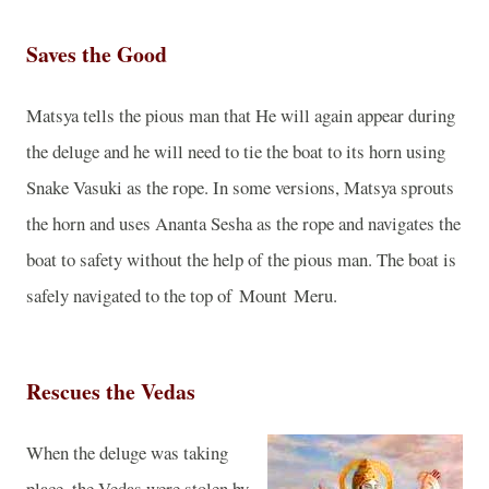
Saves the Good
Matsya tells the pious man that He will again appear during
the deluge and he will need to tie the boat to its horn using
Snake Vasuki as the rope. In some versions, Matsya sprouts
the horn and uses Ananta Sesha as the rope and navigates the
boat to safety without the help of the pious man. The boat is
safely navigated to the top of
Mount
Meru
.
Rescues the Vedas
When the deluge was taking
place, the Vedas were stolen by