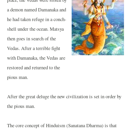
a demon named Damanaka and
he had taken refuge in a conch-
shell under the ocean. Matsya
then goes in search of the
Vedas. After a terrible fight
with Damanaka, the Vedas are
restored and returned to the
pious man.
After the great deluge the new civilization is set in order by
the pious man.
The core concept of Hinduism (Sanatana Dharma) is that