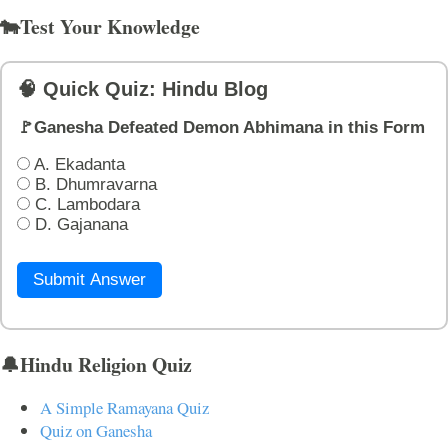
🐄Test Your Knowledge
🧠 Quick Quiz: Hindu Blog
🚩Ganesha Defeated Demon Abhimana in this Form
A. Ekadanta
B. Dhumravarna
C. Lambodara
D. Gajanana
Submit Answer
🔔Hindu Religion Quiz
A Simple Ramayana Quiz
Quiz on Ganesha