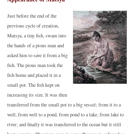
Just before the end of the
previous cycle of creation,
Matsya, a tiny fish, swam into
the hands of a pious man and
asked him to save it from a big
fish. The pious man took the
fish home and placed it in a
small pot. The fish kept on
increasing its size. It was then
transferred from the small pot to a big vessel; from it to a
well, from well to a pond, from pond to a lake, from lake to
river; and finally it was transferred to the ocean but it still