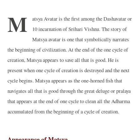
M
atsya Avatar is the first among the Dashavatar or
10 incarnation of Srihari Vishnu. The story of
Matsya avatar is one that symbolically narrates
the beginning of civilization. At the end of the one cycle of
creation, Matsya appears to save all that is good. He is
present when one cycle of creation is destroyed and the next
cycle begins. Matsya appears as the one-horned fish that
navigates all that is good through the great deluge or pralaya
that appears at the end of one cycle to clean all the Adharma
accumulated from the beginning of a cycle of creation.
Appearance of Matsya