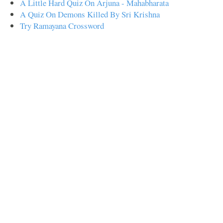
A Little Hard Quiz On Arjuna - Mahabharata
A Quiz On Demons Killed By Sri Krishna
Try Ramayana Crossword