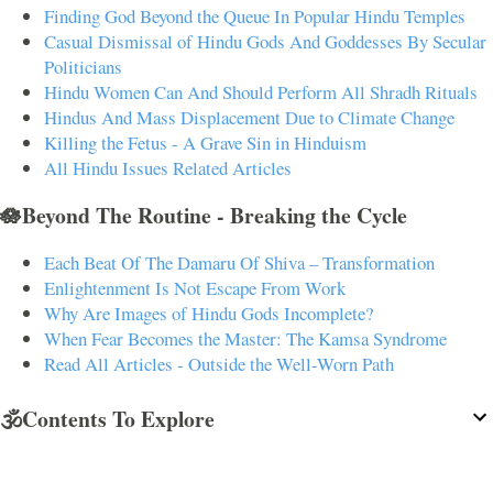
Finding God Beyond the Queue In Popular Hindu Temples
Casual Dismissal of Hindu Gods And Goddesses By Secular
Politicians
Hindu Women Can And Should Perform All Shradh Rituals
Hindus And Mass Displacement Due to Climate Change
Killing the Fetus - A Grave Sin in Hinduism
All Hindu Issues Related Articles
🪷Beyond The Routine - Breaking the Cycle
Each Beat Of The Damaru Of Shiva – Transformation
Enlightenment Is Not Escape From Work
Why Are Images of Hindu Gods Incomplete?
When Fear Becomes the Master: The Kamsa Syndrome
Read All Articles - Outside the Well-Worn Path
🕉️Contents To Explore