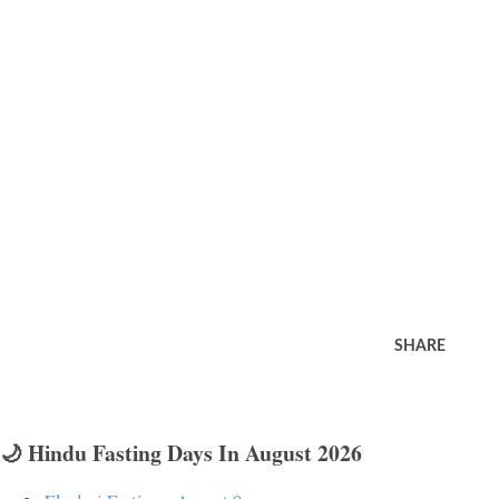
SHARE
🌙 Hindu Fasting Days In August 2026