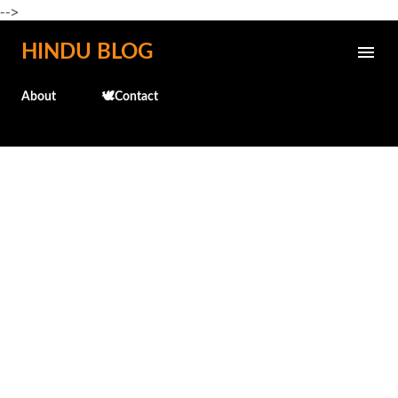
-->
Skip to main content
HINDU BLOG
About
🕊️Contact