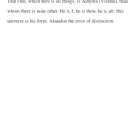
That One, which here is all things, is Achyuta (Vishnu), than
whom there is none other. He is I; he is thou; he is all: this
universe is his form. Abandon the error of distinction