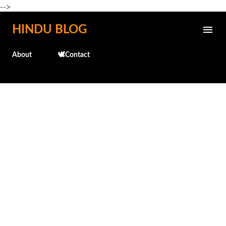
-->
Skip to main content
HINDU BLOG
About
🕊️Contact