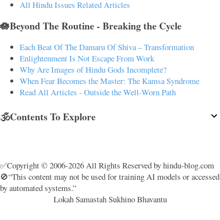
All Hindu Issues Related Articles
🪷Beyond The Routine - Breaking the Cycle
Each Beat Of The Damaru Of Shiva – Transformation
Enlightenment Is Not Escape From Work
Why Are Images of Hindu Gods Incomplete?
When Fear Becomes the Master: The Kamsa Syndrome
Read All Articles - Outside the Well-Worn Path
🕉️Contents To Explore
✅Copyright © 2006-2026 All Rights Reserved by hindu-blog.com
🚫“This content may not be used for training AI models or accessed
by automated systems.”
Lokah Samastah Sukhino Bhavantu