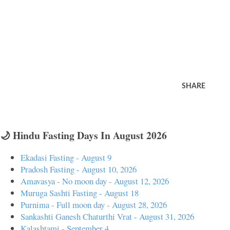
SHARE
🌙 Hindu Fasting Days In August 2026
Ekadasi Fasting - August 9
Pradosh Fasting - August 10, 2026
Amavasya - No moon day - August 12, 2026
Muruga Sashti Fasting - August 18
Purnima - Full moon day - August 28, 2026
Sankashti Ganesh Chaturthi Vrat - August 31, 2026
Kalashtami - September 4