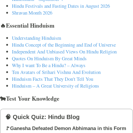
Hindu Festivals and Fasting Dates in August 2026
Shravan Month 2026
🔥Essential Hinduism
Understanding Hinduism
Hindu Concept of the Beginning and End of Universe
Independent And Unbiased Views On Hindu Religion
Quotes On Hinduism By Great Minds
Why I want To Be a Hindu? – Always
Ten Avatars of Srihari Vishnu And Evolution
Hinduism Facts That They Don't Tell You
Hinduism – A Great University of Religions
🐄Test Your Knowledge
🧠 Quick Quiz: Hindu Blog
🚩Ganesha Defeated Demon Abhimana in this Form