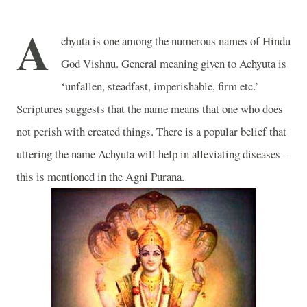
A
chyuta is one among the numerous names of Hindu
God Vishnu. General meaning given to Achyuta is
‘unfallen, steadfast, imperishable, firm etc.’
Scriptures suggests that the name means that one who does
not perish with created things. There is a popular belief that
uttering the name Achyuta will help in alleviating diseases –
this is mentioned in the Agni Purana.