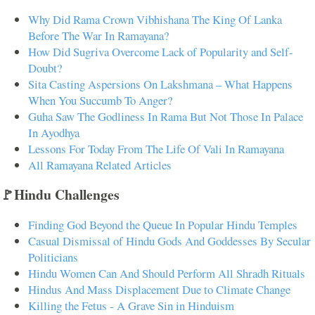
Why Did Rama Crown Vibhishana The King Of Lanka
Before The War In Ramayana?
How Did Sugriva Overcome Lack of Popularity and Self-
Doubt?
Sita Casting Aspersions On Lakshmana – What Happens
When You Succumb To Anger?
Guha Saw The Godliness In Rama But Not Those In Palace
In Ayodhya
Lessons For Today From The Life Of Vali In Ramayana
All Ramayana Related Articles
🚩Hindu Challenges
Finding God Beyond the Queue In Popular Hindu Temples
Casual Dismissal of Hindu Gods And Goddesses By Secular
Politicians
Hindu Women Can And Should Perform All Shradh Rituals
Hindus And Mass Displacement Due to Climate Change
Killing the Fetus - A Grave Sin in Hinduism