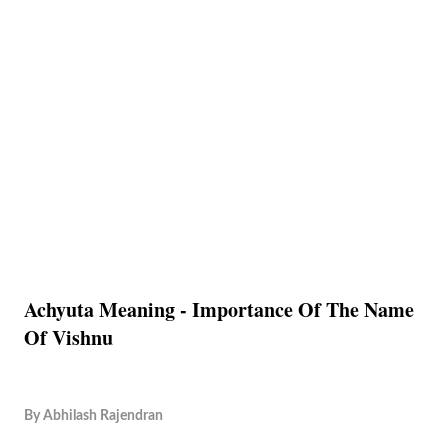
Achyuta Meaning - Importance Of The Name
Of Vishnu
By
Abhilash Rajendran