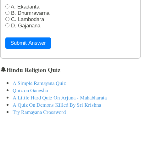
A. Ekadanta
B. Dhumravarna
C. Lambodara
D. Gajanana
Submit Answer
🔔Hindu Religion Quiz
A Simple Ramayana Quiz
Quiz on Ganesha
A Little Hard Quiz On Arjuna - Mahabharata
A Quiz On Demons Killed By Sri Krishna
Try Ramayana Crossword