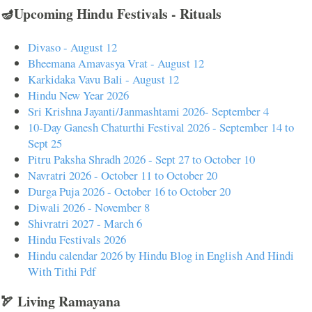
🪔Upcoming Hindu Festivals - Rituals
Divaso - August 12
Bheemana Amavasya Vrat - August 12
Karkidaka Vavu Bali - August 12
Hindu New Year 2026
Sri Krishna Jayanti/Janmashtami 2026- September 4
10-Day Ganesh Chaturthi Festival 2026 - September 14 to
Sept 25
Pitru Paksha Shradh 2026 - Sept 27 to October 10
Navratri 2026 - October 11 to October 20
Durga Puja 2026 - October 16 to October 20
Diwali 2026 - November 8
Shivratri 2027 - March 6
Hindu Festivals 2026
Hindu calendar 2026 by Hindu Blog in English And Hindi
With Tithi Pdf
🏹 Living Ramayana