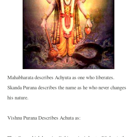
Mahabharata describes Achyuta as one who liberates.
Skanda Purana describes the name as he who never changes
his nature.
Vishnu Purana Describes Achuta as: