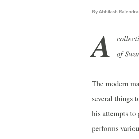
By
Abhilash Rajendra
A
collect
of Swa
The modern man
several things to
his attempts to
performs various