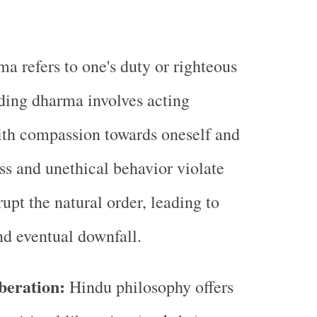
 refers to one's duty or righteous
ding dharma involves acting
ith compassion towards oneself and
ss and unethical behavior violate
upt the natural order, leading to
nd eventual downfall.
beration:
Hindu philosophy offers