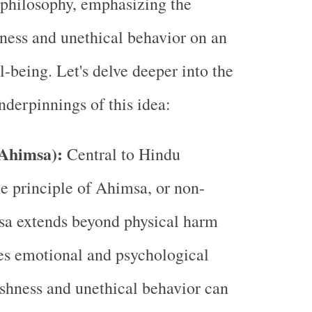
philosophy, emphasizing the
ness and unethical behavior on an
l-being. Let's delve deeper into the
nderpinnings of this idea:
(Ahimsa):
Central to Hindu
he principle of Ahimsa, or non-
sa extends beyond physical harm
s emotional and psychological
shness and unethical behavior can