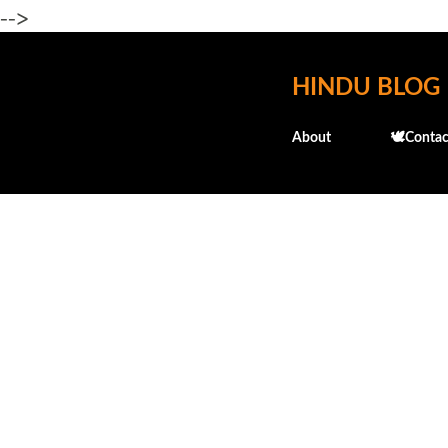
-->
HINDU BLOG
About
🕊️Contac