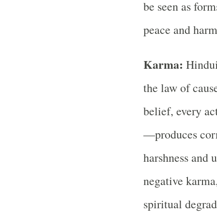
be seen as forms
peace and harm
Karma:
Hindui
the law of cause
belief, every a
—produces corr
harshness and u
negative karma,
spiritual degrad