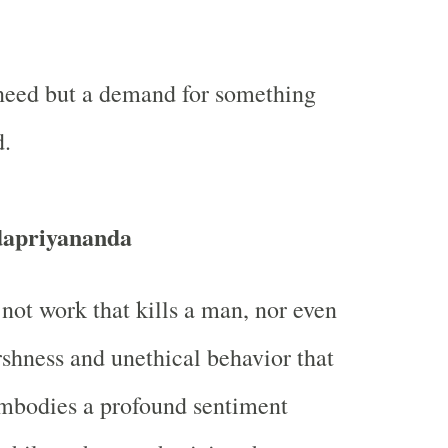
 need but a demand for something
d.
dapriyananda
 not work that kills a man, nor even
rshness and unethical behavior that
embodies a profound sentiment