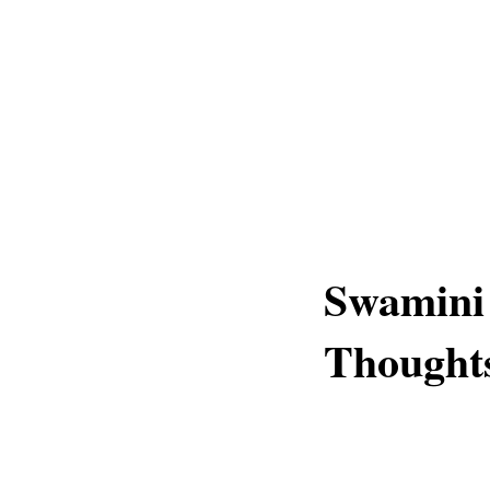
Swamini
Thought