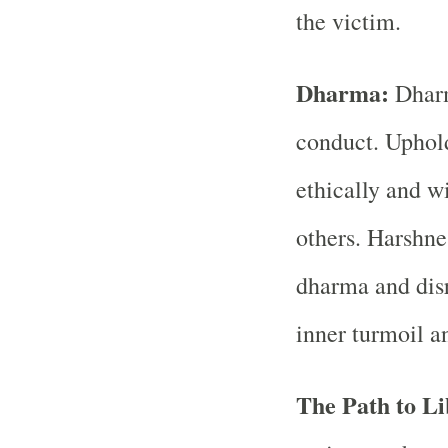
the victim.
Dharma:
Dharma
conduct. Uphol
ethically and w
others. Harshne
dharma and disr
inner turmoil a
The Path to Li