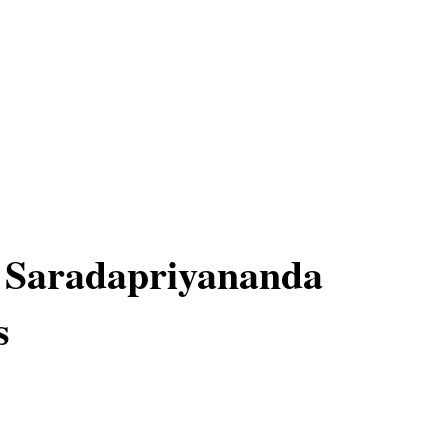
 Saradapriyananda
s