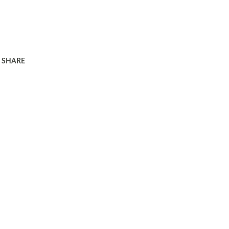
SHARE