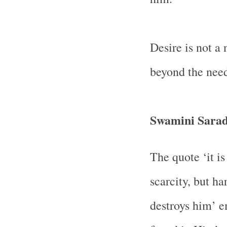
Desire is not a
beyond the nee
Swamini Sara
The quote ‘it is
scarcity, but ha
destroys him’ 