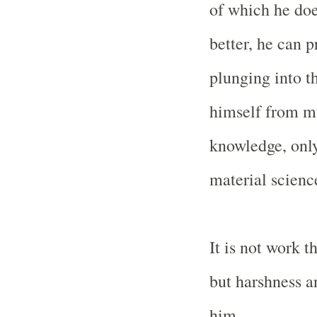
of which he doe
better, he can p
plunging into th
himself from mu
knowledge, only
material science
It is not work t
but harshness a
him.