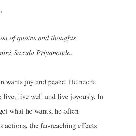
n
ion of quotes and thoughts
mini Sarada Priyananda.
 wants joy and peace. He needs
 live, live well and live joyously. In
 get what he wants, he often
 actions, the far-reaching effects