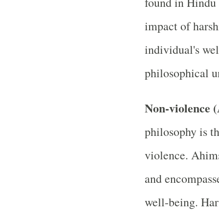
found in Hindu 
impact of harsh
individual's wel
philosophical u
Non-violence 
philosophy is t
violence. Ahim
and encompasse
well-being. Har