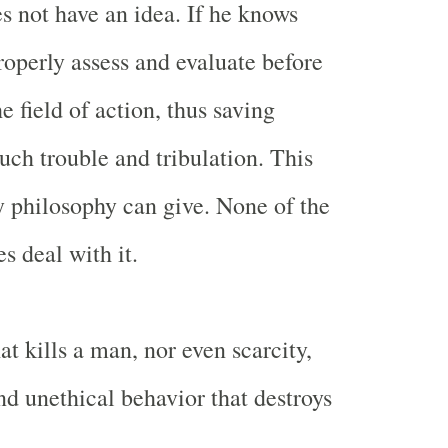
s not have an idea. If he knows
roperly assess and evaluate before
e field of action, thus saving
ch trouble and tribulation. This
 philosophy can give. None of the
s deal with it.
hat kills a man, nor even scarcity,
nd unethical behavior that destroys