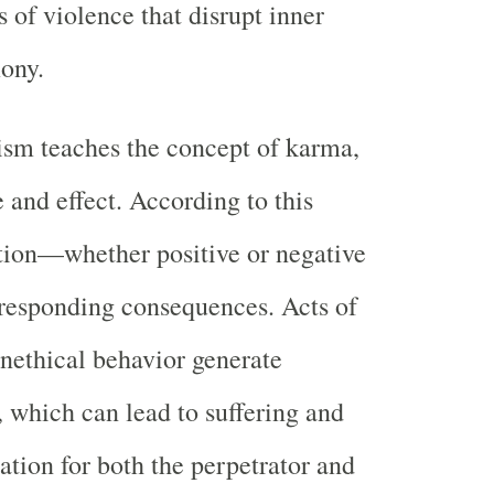
 of violence that disrupt inner
ony.
sm teaches the concept of karma,
 and effect. According to this
ction—whether positive or negative
esponding consequences. Acts of
nethical behavior generate
 which can lead to suffering and
ation for both the perpetrator and