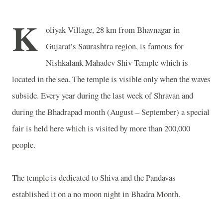
K
oliyak
Village
, 28 km from
Bhavnagar
in
Gujarat’s Saurashtra region, is famous for
Nishkalank
Mahadev
Shiv
Temple
which is
located in the sea. The temple is visible only when the waves
subside. Every year during the last week of Shravan and
during the Bhadrapad month (August – September) a special
fair is held here which is visited by more than 200,000
people.
The temple is dedicated to Shiva and the Pandavas
established it on a no moon night in Bhadra Month.