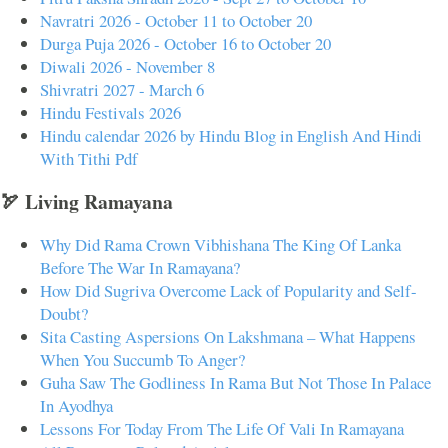
Navratri 2026 - October 11 to October 20
Durga Puja 2026 - October 16 to October 20
Diwali 2026 - November 8
Shivratri 2027 - March 6
Hindu Festivals 2026
Hindu calendar 2026 by Hindu Blog in English And Hindi
With Tithi Pdf
🏹 Living Ramayana
Why Did Rama Crown Vibhishana The King Of Lanka
Before The War In Ramayana?
How Did Sugriva Overcome Lack of Popularity and Self-
Doubt?
Sita Casting Aspersions On Lakshmana – What Happens
When You Succumb To Anger?
Guha Saw The Godliness In Rama But Not Those In Palace
In Ayodhya
Lessons For Today From The Life Of Vali In Ramayana