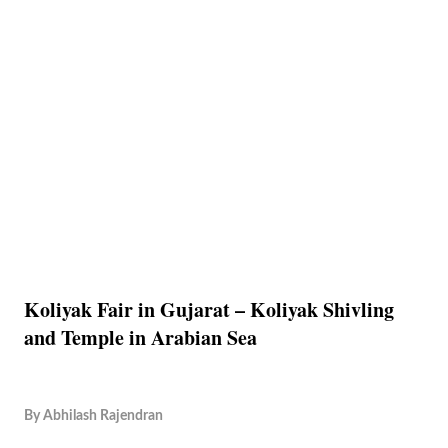
Koliyak Fair in Gujarat – Koliyak Shivling
and Temple in Arabian Sea
By
Abhilash Rajendran