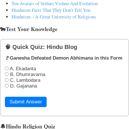
Ten Avatars of Srihari Vishnu And Evolution
Hinduism Facts That They Don't Tell You
Hinduism – A Great University of Religions
🐄Test Your Knowledge
🧠 Quick Quiz: Hindu Blog
🚩Ganesha Defeated Demon Abhimana in this Form
A. Ekadanta
B. Dhumravarna
C. Lambodara
D. Gajanana
Submit Answer
🔔Hindu Religion Quiz