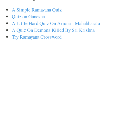
A Simple Ramayana Quiz
Quiz on Ganesha
A Little Hard Quiz On Arjuna - Mahabharata
A Quiz On Demons Killed By Sri Krishna
Try Ramayana Crossword