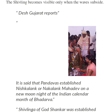
The Shivling becomes visible only when the waves subside.
Desh Gujarat reports
It is said that Pandavas established
Nishkalank or Nakalank Mahadev on a
new moon night of the Indian calendar
month of Bhadarva.
Shivlinga of God Shankar was established