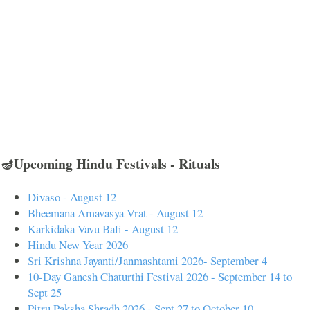
🪔Upcoming Hindu Festivals - Rituals
Divaso - August 12
Bheemana Amavasya Vrat - August 12
Karkidaka Vavu Bali - August 12
Hindu New Year 2026
Sri Krishna Jayanti/Janmashtami 2026- September 4
10-Day Ganesh Chaturthi Festival 2026 - September 14 to
Sept 25
Pitru Paksha Shradh 2026 - Sept 27 to October 10