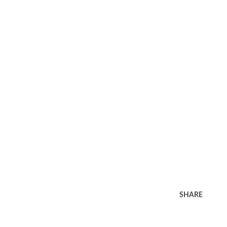
SHARE