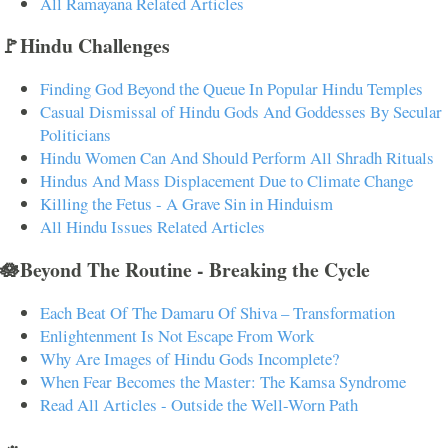
All Ramayana Related Articles
🚩Hindu Challenges
Finding God Beyond the Queue In Popular Hindu Temples
Casual Dismissal of Hindu Gods And Goddesses By Secular
Politicians
Hindu Women Can And Should Perform All Shradh Rituals
Hindus And Mass Displacement Due to Climate Change
Killing the Fetus - A Grave Sin in Hinduism
All Hindu Issues Related Articles
🪷Beyond The Routine - Breaking the Cycle
Each Beat Of The Damaru Of Shiva – Transformation
Enlightenment Is Not Escape From Work
Why Are Images of Hindu Gods Incomplete?
When Fear Becomes the Master: The Kamsa Syndrome
Read All Articles - Outside the Well-Worn Path