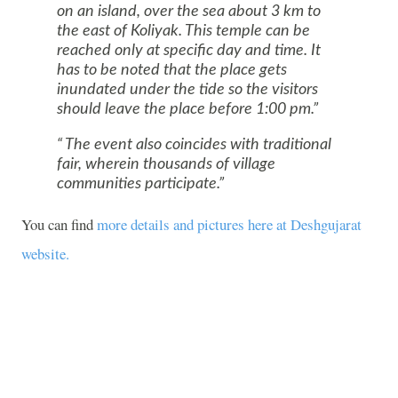
on an island, over the sea about 3 km to
the east of Koliyak. This temple can be
reached only at specific day and time. It
has to be noted that the place gets
inundated under the tide so the visitors
should leave the place before 1:00 pm.
The event also coincides with traditional
fair, wherein thousands of village
communities participate.
You can find
more details and pictures here at Deshgujarat
website.