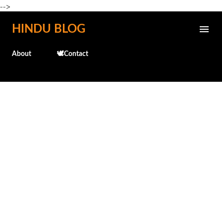
-->
Skip to main content
HINDU BLOG
About
🕊️Contact