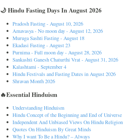
🌙 Hindu Fasting Days In August 2026
Pradosh Fasting - August 10, 2026
Amavasya - No moon day - August 12, 2026
Muruga Sashti Fasting - August 18
Ekadasi Fasting - August 23
Purnima - Full moon day - August 28, 2026
Sankashti Ganesh Chaturthi Vrat - August 31, 2026
Kalashtami - September 4
Hindu Festivals and Fasting Dates in August 2026
Shravan Month 2026
🔥Essential Hinduism
Understanding Hinduism
Hindu Concept of the Beginning and End of Universe
Independent And Unbiased Views On Hindu Religion
Quotes On Hinduism By Great Minds
Why I want To Be a Hindu? – Always