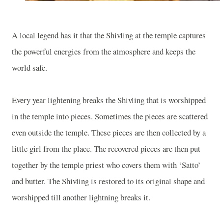
A local legend has it that the Shivling at the temple captures
the powerful energies from the atmosphere and keeps the
world safe.
Every year lightening breaks the Shivling that is worshipped
in the temple into pieces. Sometimes the pieces are scattered
even outside the temple. These pieces are then collected by a
little girl from the place. The recovered pieces are then put
together by the temple priest who covers them with ‘Satto’
and butter. The Shivling is restored to its original shape and
worshipped till another lightning breaks it.