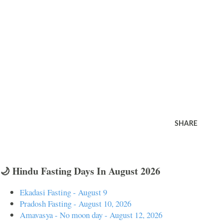
SHARE
🌙 Hindu Fasting Days In August 2026
Ekadasi Fasting - August 9
Pradosh Fasting - August 10, 2026
Amavasya - No moon day - August 12, 2026