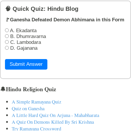
🧠 Quick Quiz: Hindu Blog
🚩Ganesha Defeated Demon Abhimana in this Form
A. Ekadanta
B. Dhumravarna
C. Lambodara
D. Gajanana
Submit Answer
🔔Hindu Religion Quiz
A Simple Ramayana Quiz
Quiz on Ganesha
A Little Hard Quiz On Arjuna - Mahabharata
A Quiz On Demons Killed By Sri Krishna
Try Ramayana Crossword