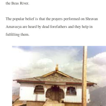
the
Beas
River
.
The popular belief is that the prayers performed on Shravan
Amavasya are heard by dead forefathers and they help in
fulfilling them.