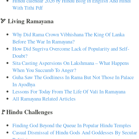
Hindu calendar 2026 by Hindu Blog in English And Hindi
With Tithi Pdf
🏹 Living Ramayana
Why Did Rama Crown Vibhishana The King Of Lanka
Before The War In Ramayana?
How Did Sugriva Overcome Lack of Popularity and Self-
Doubt?
Sita Casting Aspersions On Lakshmana – What Happens
When You Succumb To Anger?
Guha Saw The Godliness In Rama But Not Those In Palace
In Ayodhya
Lessons For Today From The Life Of Vali In Ramayana
All Ramayana Related Articles
🚩Hindu Challenges
Finding God Beyond the Queue In Popular Hindu Temples
Casual Dismissal of Hindu Gods And Goddesses By Secular