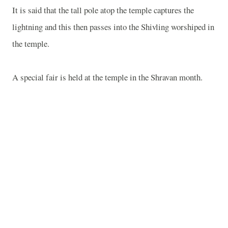
It is said that the tall pole atop the temple captures the
lightning and this then passes into the Shivling worshiped in
the temple.
A special fair is held at the temple in the Shravan month.