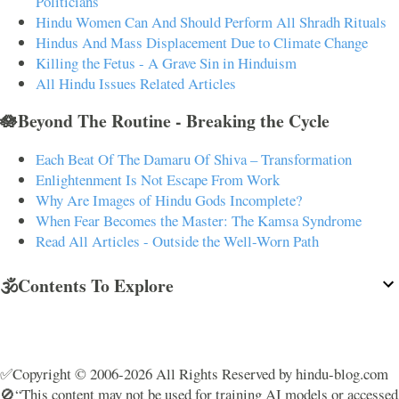
Politicians
Hindu Women Can And Should Perform All Shradh Rituals
Hindus And Mass Displacement Due to Climate Change
Killing the Fetus - A Grave Sin in Hinduism
All Hindu Issues Related Articles
🪷Beyond The Routine - Breaking the Cycle
Each Beat Of The Damaru Of Shiva – Transformation
Enlightenment Is Not Escape From Work
Why Are Images of Hindu Gods Incomplete?
When Fear Becomes the Master: The Kamsa Syndrome
Read All Articles - Outside the Well-Worn Path
🕉️Contents To Explore
✅Copyright © 2006-2026 All Rights Reserved by hindu-blog.com
🚫“This content may not be used for training AI models or accessed