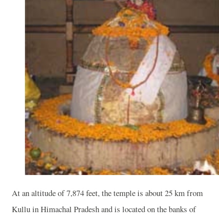
At an altitude of 7,874 feet, the temple is about 25 km from
Kullu in Himachal Pradesh and is located on the banks of