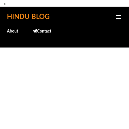
-->
Skip to main content
HINDU BLOG
About
🕊️Contact