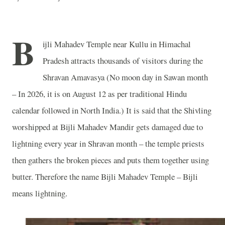
B
ijli
Mahadev
Temple
near Kullu in Himachal
Pradesh attracts thousands of visitors during the
Shravan Amavasya (No moon day in Sawan month
– In 2026, it is on August 12 as per traditional Hindu
calendar followed in
North India
.) It is said that the Shivling
worshipped at Bijli Mahadev Mandir gets damaged due to
lightning every year in Shravan month – the temple priests
then gathers the broken pieces and puts them together using
butter. Therefore the name
Bijli
Mahadev
Temple
– Bijli
means lightning.