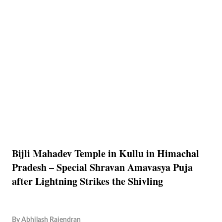
Bijli Mahadev Temple in Kullu in Himachal
Pradesh – Special Shravan Amavasya Puja
after Lightning Strikes the Shivling
By
Abhilash Rajendran