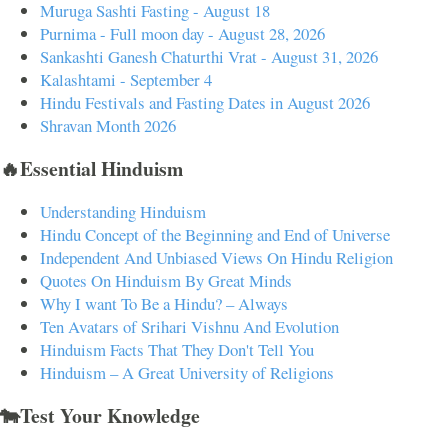
Muruga Sashti Fasting - August 18
Purnima - Full moon day - August 28, 2026
Sankashti Ganesh Chaturthi Vrat - August 31, 2026
Kalashtami - September 4
Hindu Festivals and Fasting Dates in August 2026
Shravan Month 2026
🔥Essential Hinduism
Understanding Hinduism
Hindu Concept of the Beginning and End of Universe
Independent And Unbiased Views On Hindu Religion
Quotes On Hinduism By Great Minds
Why I want To Be a Hindu? – Always
Ten Avatars of Srihari Vishnu And Evolution
Hinduism Facts That They Don't Tell You
Hinduism – A Great University of Religions
🐄Test Your Knowledge