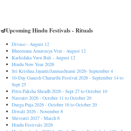
🪔Upcoming Hindu Festivals - Rituals
Divaso - August 12
Bheemana Amavasya Vrat - August 12
Karkidaka Vavu Bali - August 12
Hindu New Year 2026
Sri Krishna Jayanti/Janmashtami 2026- September 4
10-Day Ganesh Chaturthi Festival 2026 - September 14 to
Sept 25
Pitru Paksha Shradh 2026 - Sept 27 to October 10
Navratri 2026 - October 11 to October 20
Durga Puja 2026 - October 16 to October 20
Diwali 2026 - November 8
Shivratri 2027 - March 6
Hindu Festivals 2026