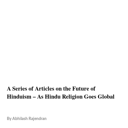
A Series of Articles on the Future of
Hinduism – As Hindu Religion Goes Global
By
Abhilash Rajendran