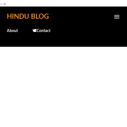
-->
Skip to main content
HINDU BLOG
About
🕊️Contact