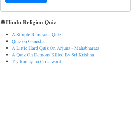
🔔Hindu Religion Quiz
A Simple Ramayana Quiz
Quiz on Ganesha
A Little Hard Quiz On Arjuna - Mahabharata
A Quiz On Demons Killed By Sri Krishna
Try Ramayana Crossword