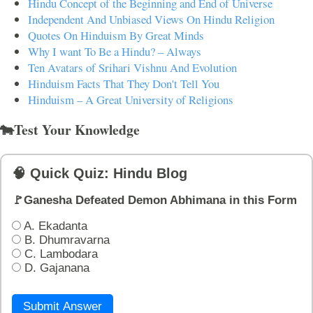
Hindu Concept of the Beginning and End of Universe
Independent And Unbiased Views On Hindu Religion
Quotes On Hinduism By Great Minds
Why I want To Be a Hindu? – Always
Ten Avatars of Srihari Vishnu And Evolution
Hinduism Facts That They Don't Tell You
Hinduism – A Great University of Religions
🐄Test Your Knowledge
🧠 Quick Quiz: Hindu Blog
🚩Ganesha Defeated Demon Abhimana in this Form
A. Ekadanta
B. Dhumravarna
C. Lambodara
D. Gajanana
Submit Answer