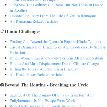
Guha Saw The Godliness In Rama But Not Those In Palace
In Ayodhya
Lessons For Today From The Life Of Vali In Ramayana
All Ramayana Related Articles
🚩Hindu Challenges
Finding God Beyond the Queue In Popular Hindu Temples
Casual Dismissal of Hindu Gods And Goddesses By Secular
Politicians
Hindu Women Can And Should Perform All Shradh Rituals
Hindus And Mass Displacement Due to Climate Change
Killing the Fetus - A Grave Sin in Hinduism
All Hindu Issues Related Articles
🪷Beyond The Routine - Breaking the Cycle
Each Beat Of The Damaru Of Shiva – Transformation
Enlightenment Is Not Escape From Work
Why Are Images of Hindu Gods Incomplete?