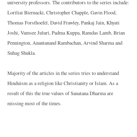
university professors. The contributors to the series include:
Loriliai Biernacki, Christopher Chapple, Gavin Flood,
Thomas Forsthoefel, David Frawley, Pankaj Jain, Khyati
Joshi, Vamsee Juluri, Padma Kuppa, Ramdas Lamb, Brian
Pennington, Anantanand Rambachan, Arvind Sharma and
Suhag Shukla.
Majority of the articles in the series tries to understand
Hinduism as a religion like Christianity or Islam. As a
result of this the true values of Sanatana Dharma are
missing most of the times.