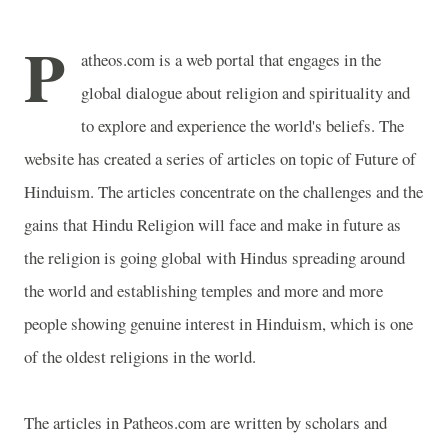
P
atheos.com is a web portal that engages in the
global dialogue about religion and spirituality and
to explore and experience the world's beliefs. The
website has created a series of articles on topic of Future of
Hinduism. The articles concentrate on the challenges and the
gains that Hindu Religion will face and make in future as
the religion is going global with Hindus spreading around
the world and establishing temples and more and more
people showing genuine interest in Hinduism, which is one
of the oldest religions in the world.
The articles in Patheos.com are written by scholars and