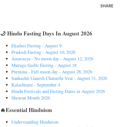
SHARE
🌙 Hindu Fasting Days In August 2026
Ekadasi Fasting - August 9
Pradosh Fasting - August 10, 2026
Amavasya - No moon day - August 12, 2026
Muruga Sashti Fasting - August 18
Purnima - Full moon day - August 28, 2026
Sankashti Ganesh Chaturthi Vrat - August 31, 2026
Kalashtami - September 4
Hindu Festivals and Fasting Dates in August 2026
Shravan Month 2026
🔥Essential Hinduism
Understanding Hinduism