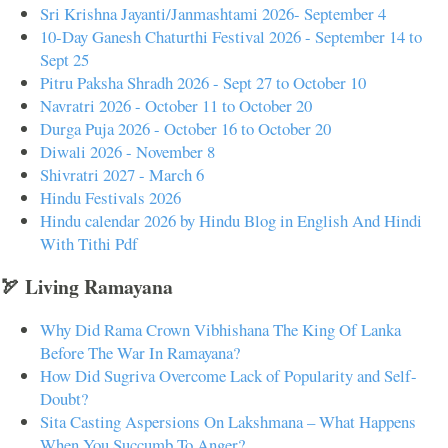
Sri Krishna Jayanti/Janmashtami 2026- September 4
10-Day Ganesh Chaturthi Festival 2026 - September 14 to
Sept 25
Pitru Paksha Shradh 2026 - Sept 27 to October 10
Navratri 2026 - October 11 to October 20
Durga Puja 2026 - October 16 to October 20
Diwali 2026 - November 8
Shivratri 2027 - March 6
Hindu Festivals 2026
Hindu calendar 2026 by Hindu Blog in English And Hindi
With Tithi Pdf
🏹 Living Ramayana
Why Did Rama Crown Vibhishana The King Of Lanka
Before The War In Ramayana?
How Did Sugriva Overcome Lack of Popularity and Self-
Doubt?
Sita Casting Aspersions On Lakshmana – What Happens
When You Succumb To Anger?