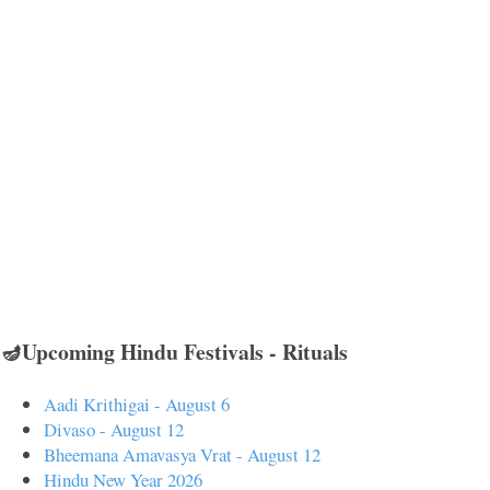
🪔Upcoming Hindu Festivals - Rituals
Aadi Krithigai - August 6
Divaso - August 12
Bheemana Amavasya Vrat - August 12
Hindu New Year 2026