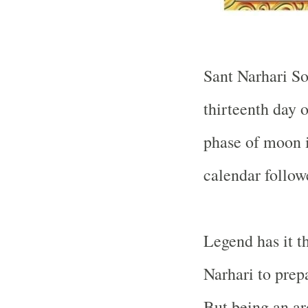
Sant Narhari So
thirteenth day 
phase of moon i
calendar follow
Legend has it t
Narhari to prep
But being an a