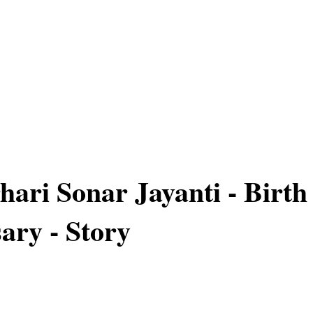
hari Sonar Jayanti - Birth
ary - Story