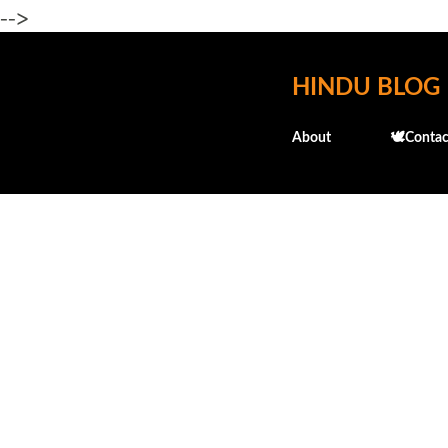
-->
HINDU BLOG
About
🕊️Contac