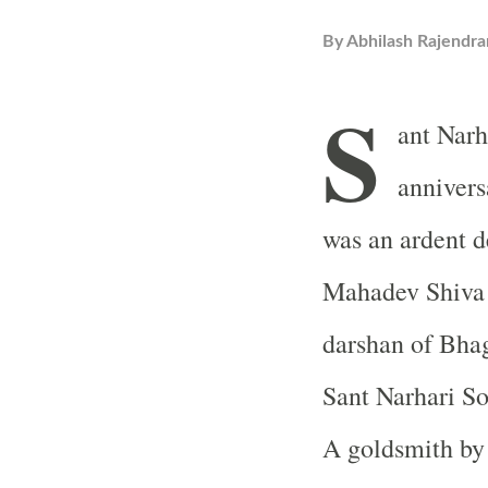
By
Abhilash Rajendra
S
ant Narh
annivers
was an ardent 
Mahadev Shiva a
darshan of Bha
Sant Narhari So
A goldsmith by 