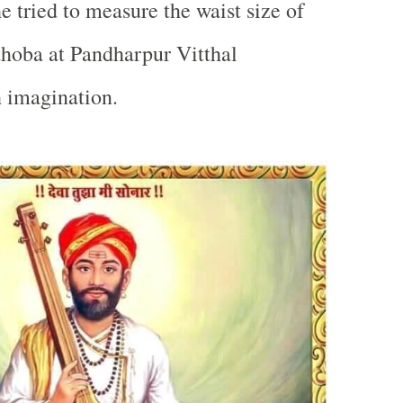
 tried to measure the waist size of
thoba at
Pandharpur
Vitthal
 imagination.