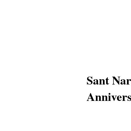
Sant Nar
Annivers