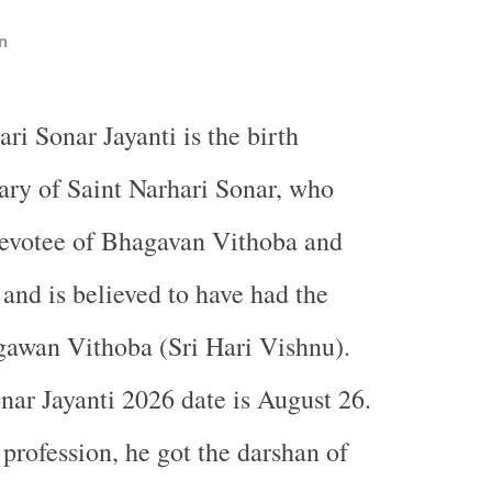
n
ari Sonar Jayanti is the birth
ary of Saint Narhari Sonar, who
devotee of Bhagavan Vithoba and
nd is believed to have had the
gawan Vithoba (Sri Hari Vishnu).
nar Jayanti 2026 date is August 26.
profession, he got the darshan of