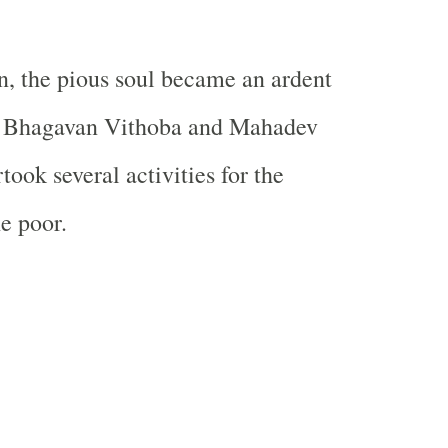
on, the pious soul became an ardent
h Bhagavan Vithoba and Mahadev
ook several activities for the
e poor.