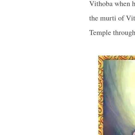
Vithoba when he
the murti of Vi
Temple
through