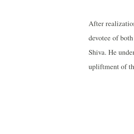
After realizati
devotee of bot
Shiva. He undert
upliftment of th