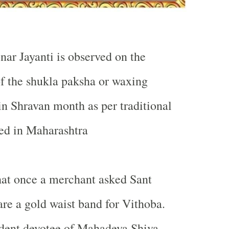
nar Jayanti is observed on the
of the shukla paksha or waxing
n Shravan month as per traditional
ed in
Maharashtra
hat once a merchant asked Sant
are a gold waist band for Vithoba.
rdent devotee of Mahadeva Shiva,