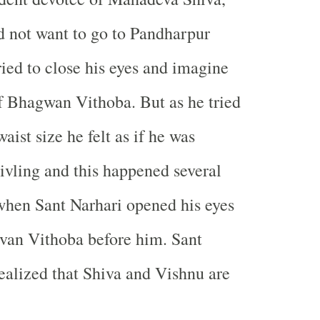
d not want to go to Pandharpur
ried to close his eyes and imagine
of Bhagwan Vithoba. But as he tried
aist size he felt as if he was
ivling and this happened several
 when Sant Narhari opened his eyes
van Vithoba before him. Sant
ealized that Shiva and Vishnu are