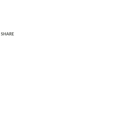
SHARE