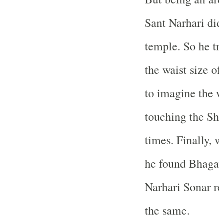
Sant Narhari di
temple. So he t
the waist size 
to imagine the w
touching the Sh
times. Finally,
he found Bhaga
Narhari Sonar r
the same.