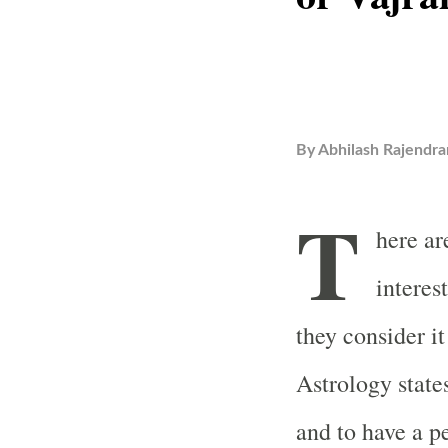
By
Abhilash Rajendra
T
here ar
interes
they consider it
Astrology state
and to have a p