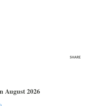
SHARE
In August 2026
9