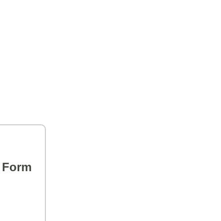
s Form