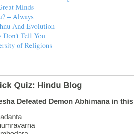
Great Minds
u? – Always
ishnu And Evolution
 Don't Tell You
rsity of Religions
ick Quiz: Hindu Blog
esha Defeated Demon Abhimana in thi
adanta
humravarna
ambodara