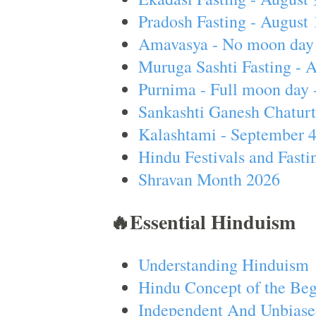
Pradosh Fasting - August 
Amavasya - No moon day 
Muruga Sashti Fasting - 
Purnima - Full moon day 
Sankashti Ganesh Chaturt
Kalashtami - September 
Hindu Festivals and Fasti
Shravan Month 2026
🔥Essential Hinduism
Understanding Hinduism
Hindu Concept of the Beg
Independent And Unbiase