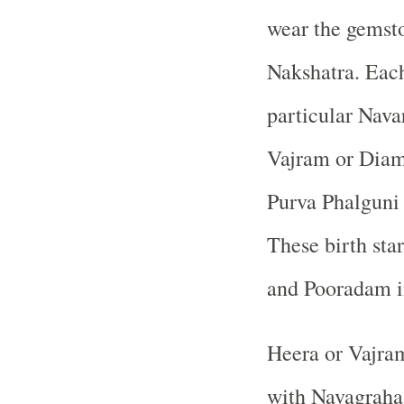
wear the gemsto
Nakshatra. Each
particular Nava
Vajram or Diam
Purva Phalguni
These birth sta
and Pooradam i
Heera or Vajram
with Navagraha