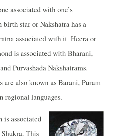
ne associated with one’s
 birth star or Nakshatra has a
ratna associated with it. Heera or
ond is associated with Bharani,
 and Purvashada Nakshatrams.
rs are also known as Barani, Puram
n regional languages.
 is associated
 Shukra. This