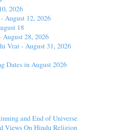
10, 2026
- August 12, 2026
August 18
- August 28, 2026
hi Vrat - August 31, 2026
4
ng Dates in August 2026
inning and End of Universe
d Views On Hindu Religion