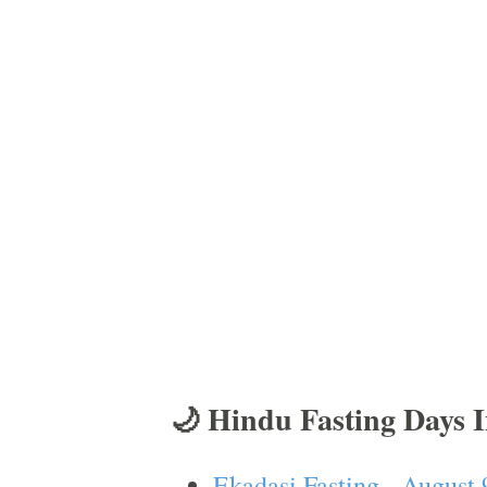
🌙 Hindu Fasting Days 
Ekadasi Fasting - August 