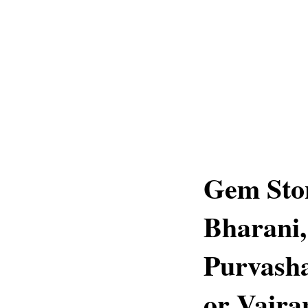
Gem Ston
Bharani,
Purvasha
or Vajr