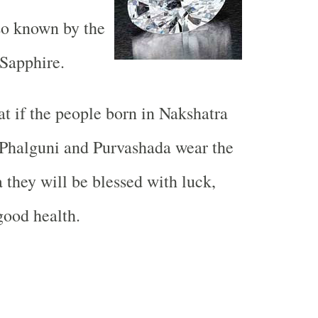
so known by the
Sapphire.
hat if the people born in Nakshatra
 Phalguni and Purvashada wear the
they will be blessed with luck,
good health.