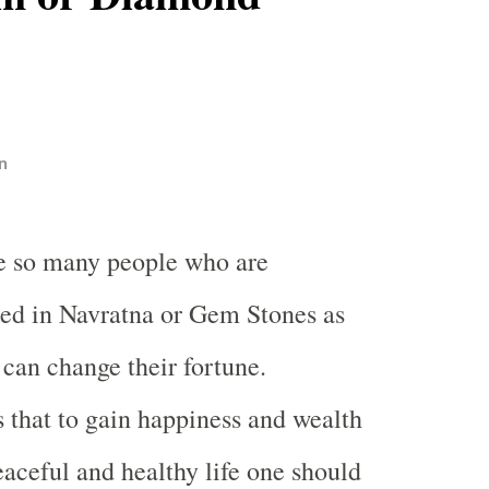
n
e so many people who are
ted in Navratna or Gem Stones as
 can change their fortune.
s that to gain happiness and wealth
eaceful and healthy life one should