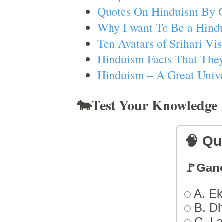
Quotes On Hinduism By 
Why I want To Be a Hind
Ten Avatars of Srihari V
Hinduism Facts That They
Hinduism – A Great Unive
🐄Test Your Knowledge
🧠 Qu
🚩Gan
A. Ek
B. D
C. L