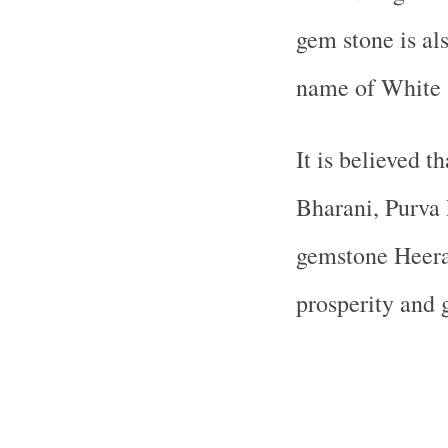
gem stone is al
name of White 
It is believed t
Bharani, Purva
gemstone Heera 
prosperity and 