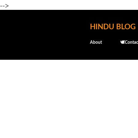
-->
HINDU BLOG
About
🕊️Contac