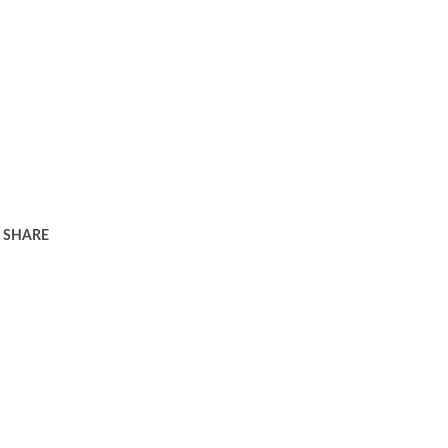
SHARE