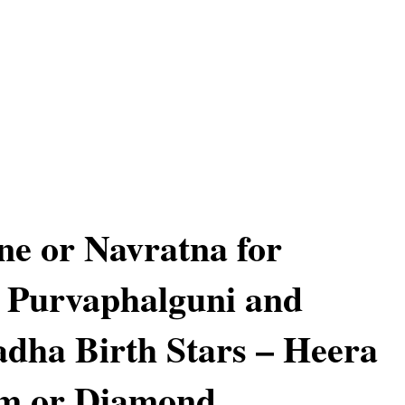
e or Navratna for
 Purvaphalguni and
dha Birth Stars – Heera
am or Diamond