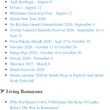
Aadi Krithigai - August 6
Divaso - August 12
Bheemana Amavasya Vrat - August 12
Hindu New Year 2026
Sri Krishna Jayanti/Janmashtami 2026- September 4
10-Day Ganesh Chaturthi Festival 2026 - September 14 to
Sept 25
Pitru Paksha Shradh 2026 - Sept 27 to October 10
Navratri 2026 - October 11 to October 20
Durga Puja 2026 - October 16 to October 20
Diwali 2026 - November 8
Shivratri 2027 - March 6
Hindu Festivals 2026
Hindu calendar 2026 by Hindu Blog in English And Hindi
With Tithi Pdf
🏹 Living Ramayana
Why Did Rama Crown Vibhishana The King Of Lanka
Before The War In Ramayana?