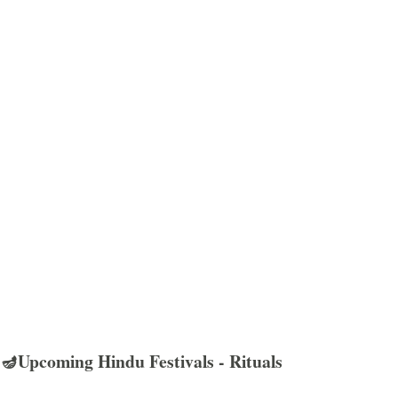
🪔Upcoming Hindu Festivals - Rituals