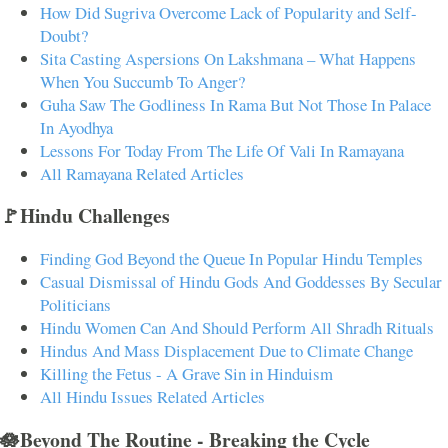
How Did Sugriva Overcome Lack of Popularity and Self-
Doubt?
Sita Casting Aspersions On Lakshmana – What Happens
When You Succumb To Anger?
Guha Saw The Godliness In Rama But Not Those In Palace
In Ayodhya
Lessons For Today From The Life Of Vali In Ramayana
All Ramayana Related Articles
🚩Hindu Challenges
Finding God Beyond the Queue In Popular Hindu Temples
Casual Dismissal of Hindu Gods And Goddesses By Secular
Politicians
Hindu Women Can And Should Perform All Shradh Rituals
Hindus And Mass Displacement Due to Climate Change
Killing the Fetus - A Grave Sin in Hinduism
All Hindu Issues Related Articles
🪷Beyond The Routine - Breaking the Cycle