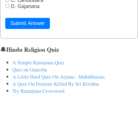
C. Lambodara
D. Gajanana
Submit Answer
🔔Hindu Religion Quiz
A Simple Ramayana Quiz
Quiz on Ganesha
A Little Hard Quiz On Arjuna - Mahabharata
A Quiz On Demons Killed By Sri Krishna
Try Ramayana Crossword