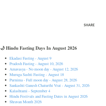
SHARE
🌙 Hindu Fasting Days In August 2026
Ekadasi Fasting - August 9
Pradosh Fasting - August 10, 2026
Amavasya - No moon day - August 12, 2026
Muruga Sashti Fasting - August 18
Purnima - Full moon day - August 28, 2026
Sankashti Ganesh Chaturthi Vrat - August 31, 2026
Kalashtami - September 4
Hindu Festivals and Fasting Dates in August 2026
Shravan Month 2026