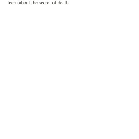
learn about the secret of death.