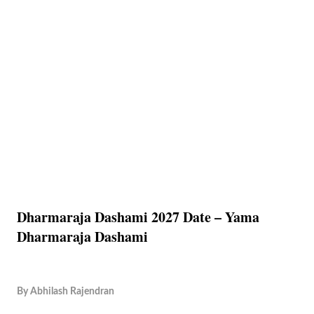
Dharmaraja Dashami 2027 Date – Yama
Dharmaraja Dashami
By
Abhilash Rajendran