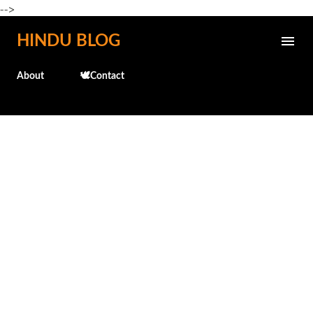
-->
Skip to main content
HINDU BLOG
About
🕊️Contact