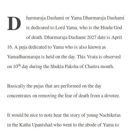
D
harmaraja Dashami or Yama Dharmaraja Dashami
is dedicated to Lord Yama, who is the Hindu God
of death. Dharmaraja Dashami 2027 date is April
16. A puja dedicated to Yama who is also known as
Yamadharmaraju is held on the day. This Vrata is observed
th
on 10
day during the Shukla Paksha of Chaitra month.
Basically the pujas that are performed on the day
concentrates on removing the fear of death from a devotee.
It would be nice to note hear the story of young Nachiketas
in the Katha Upanishad who went to the abode of Yama to