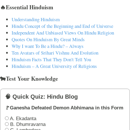
🔥Essential Hinduism
Understanding Hinduism
Hindu Concept of the Beginning and End of Universe
Independent And Unbiased Views On Hindu Religion
Quotes On Hinduism By Great Minds
Why I want To Be a Hindu? – Always
Ten Avatars of Srihari Vishnu And Evolution
Hinduism Facts That They Don't Tell You
Hinduism – A Great University of Religions
🐄Test Your Knowledge
🧠 Quick Quiz: Hindu Blog
🚩Ganesha Defeated Demon Abhimana in this Form
A. Ekadanta
B. Dhumravarna