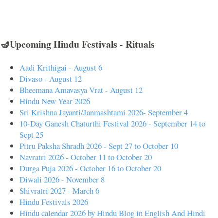
🪔Upcoming Hindu Festivals - Rituals
Aadi Krithigai - August 6
Divaso - August 12
Bheemana Amavasya Vrat - August 12
Hindu New Year 2026
Sri Krishna Jayanti/Janmashtami 2026- September 4
10-Day Ganesh Chaturthi Festival 2026 - September 14 to
Sept 25
Pitru Paksha Shradh 2026 - Sept 27 to October 10
Navratri 2026 - October 11 to October 20
Durga Puja 2026 - October 16 to October 20
Diwali 2026 - November 8
Shivratri 2027 - March 6
Hindu Festivals 2026
Hindu calendar 2026 by Hindu Blog in English And Hindi