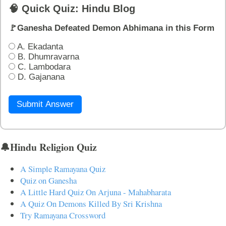
🧠 Quick Quiz: Hindu Blog
🚩Ganesha Defeated Demon Abhimana in this Form
A. Ekadanta
B. Dhumravarna
C. Lambodara
D. Gajanana
Submit Answer
🔔Hindu Religion Quiz
A Simple Ramayana Quiz
Quiz on Ganesha
A Little Hard Quiz On Arjuna - Mahabharata
A Quiz On Demons Killed By Sri Krishna
Try Ramayana Crossword