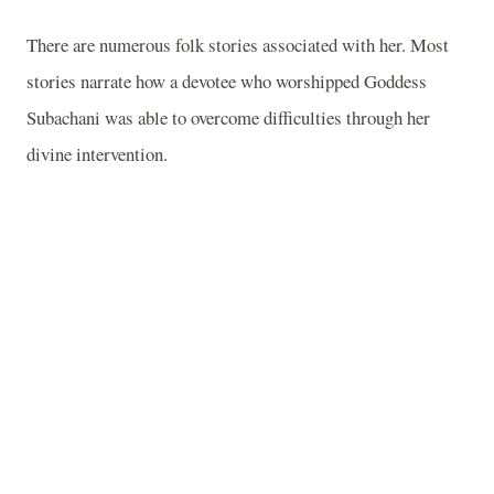
There are numerous folk stories associated with her. Most
stories narrate how a devotee who worshipped Goddess
Subachani was able to overcome difficulties through her
divine intervention.