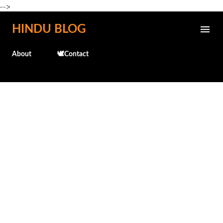
-->
Skip to main content
HINDU BLOG
About
🕊️Contact