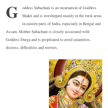
G
oddess Subachani is an incarnation of Goddess
Shakti and is worshipped mainly in the rural areas
in eastern parts of
India
, especially in Bengal and
Assam
. Mother Subachani is closely associated with
Goddess Durga and is propitiated to avoid calamities,
distress, difficulties and worries.