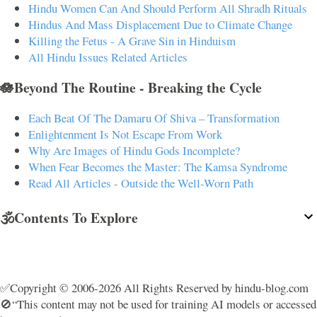
Hindu Women Can And Should Perform All Shradh Rituals
Hindus And Mass Displacement Due to Climate Change
Killing the Fetus - A Grave Sin in Hinduism
All Hindu Issues Related Articles
🪷Beyond The Routine - Breaking the Cycle
Each Beat Of The Damaru Of Shiva – Transformation
Enlightenment Is Not Escape From Work
Why Are Images of Hindu Gods Incomplete?
When Fear Becomes the Master: The Kamsa Syndrome
Read All Articles - Outside the Well-Worn Path
🕉️Contents To Explore
✅Copyright © 2006-2026 All Rights Reserved by hindu-blog.com
🚫“This content may not be used for training AI models or accessed