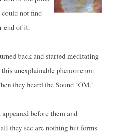
y could not find
 end of it.
eturned back and started meditating
t this unexplainable phenomenon
Then they heard the Sound ‘
OM.
’
 appeared before them and
all they see are nothing but forms