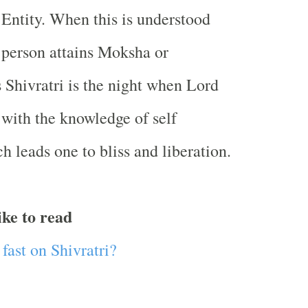
Entity. When this is understood
 person attains Moksha or
s Shivratri is the night when Lord
with the knowledge of self
h leads one to bliss and liberation.
ike to read
fast on Shivratri?