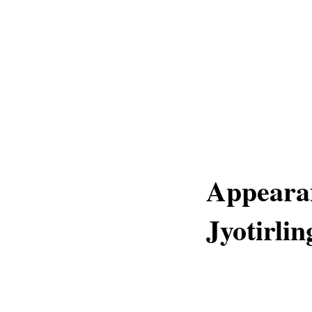
Appearan
Jyotirli