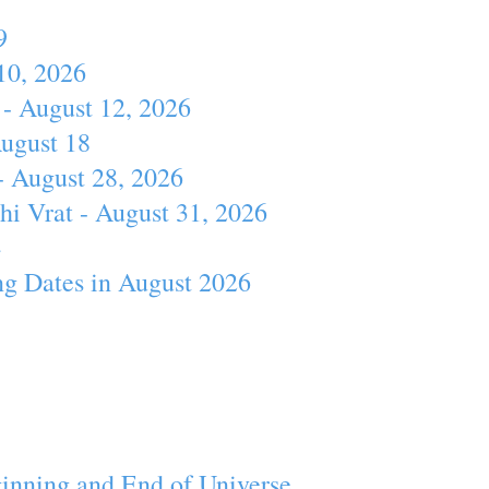
9
10, 2026
- August 12, 2026
August 18
- August 28, 2026
hi Vrat - August 31, 2026
4
ng Dates in August 2026
inning and End of Universe