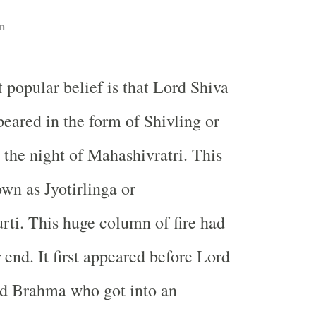
n
 popular belief is that Lord Shiva
ppeared in the form of Shivling or
the night of Mahashivratri. This
own as Jyotirlinga or
ti. This huge column of fire had
 end. It first appeared before Lord
d Brahma who got into an