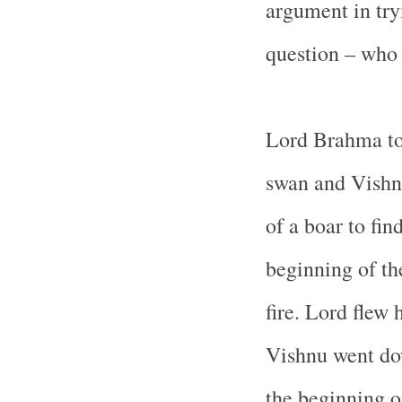
argument in try
question – who
Lord Brahma to
swan and Vishn
of a boar to fin
beginning of the
fire. Lord flew
Vishnu went do
the beginning or