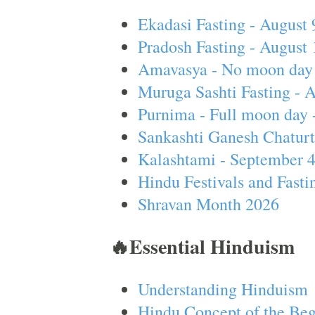
Ekadasi Fasting - August 
Pradosh Fasting - August 
Amavasya - No moon day 
Muruga Sashti Fasting - 
Purnima - Full moon day 
Sankashti Ganesh Chaturt
Kalashtami - September 
Hindu Festivals and Fasti
Shravan Month 2026
🔥Essential Hinduism
Understanding Hinduism
Hindu Concept of the Beg