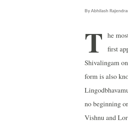
By
Abhilash Rajendra
T
he most
first a
Shivalingam on 
form is also kn
Lingodbhavamur
no beginning or
Vishnu and Lor