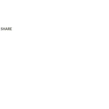
SHARE