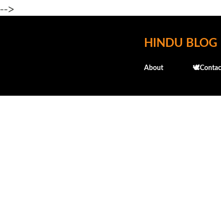
-->
HINDU BLOG
About
🕊️Contac