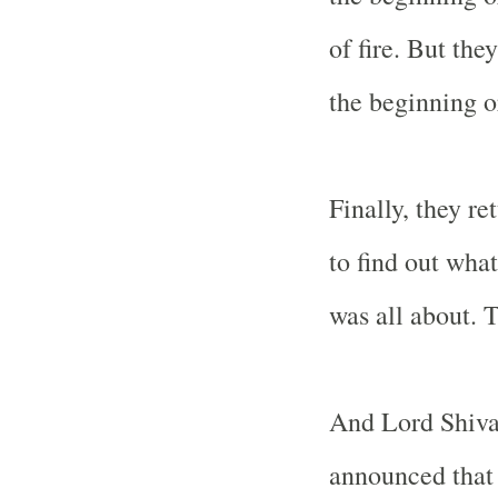
of fire. But the
the beginning or
Finally, they r
to find out wha
was all about. 
And Lord Shiva
announced that 