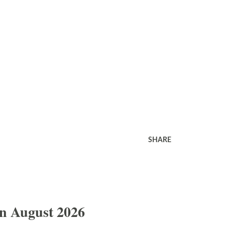
SHARE
In August 2026