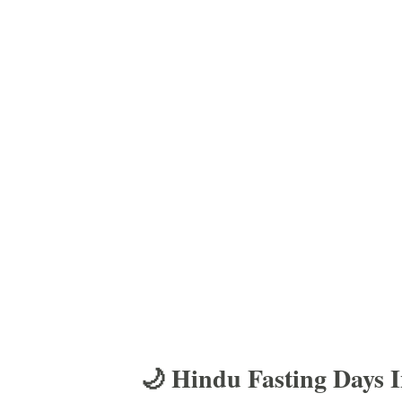
🌙 Hindu Fasting Days 