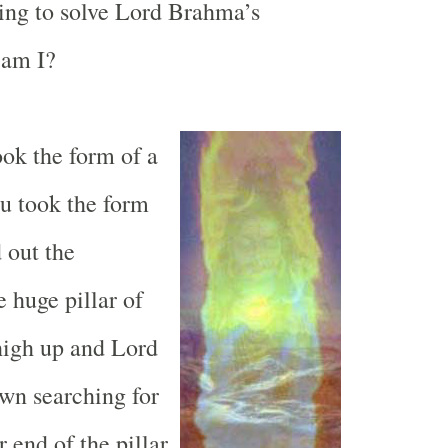
ing to solve Lord Brahma’s
 am I?
ok the form of a
u took the form
d out the
 huge pillar of
 high up and Lord
wn searching for
 end of the pillar