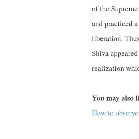
of the Supreme 
and practiced a
liberation. Thu
Shiva appeared 
realization whic
You may also l
How to observe 