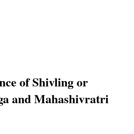
ce of Shivling or
nga and Mahashivratri