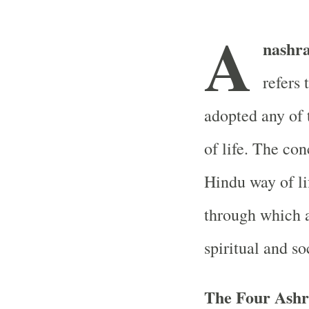
A
nashr
refers 
adopted any of 
of life. The con
Hindu way of lif
through which a
spiritual and so
The Four Ash