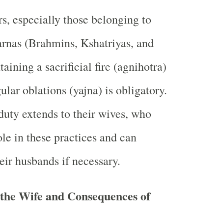
s, especially those belonging to
varnas (Brahmins, Kshatriyas, and
aining a sacrificial fire (agnihotra)
ular oblations (yajna) is obligatory.
 duty extends to their wives, who
ole in these practices and can
heir husbands if necessary.
 the Wife and Consequences of