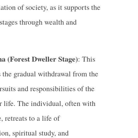
tion of society, as it supports the
 stages through wealth and
a (Forest Dweller Stage)
: This
 the gradual withdrawal from the
suits and responsibilities of the
 life. The individual, often with
, retreats to a life of
on, spiritual study, and