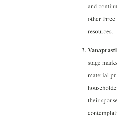
and continua
other three
resources.
Vanaprasth
stage marks
material pur
householder
their spouse
contemplati