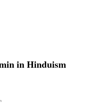
min in Hinduism
n