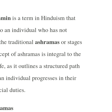
amin
is a term in Hinduism that
to an individual who has not
ashramas
the traditional
or stages
cept of ashramas is integral to the
e, as it outlines a structured path
n individual progresses in their
cial duties.
ramas