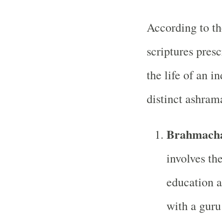
According to t
scriptures presc
the life of an i
distinct ashrama
Brahmacha
involves th
education a
with a guru