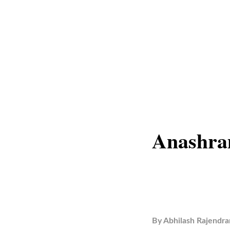
Anashra
By
Abhilash Rajendra