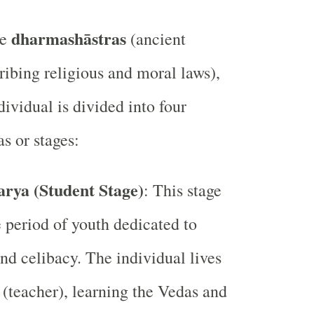
dharmashāstras
he
(ancient
ribing religious and moral laws),
ndividual is divided into four
s or stages:
rya (Student Stage)
: This stage
e period of youth dedicated to
nd celibacy. The individual lives
 (teacher), learning the Vedas and