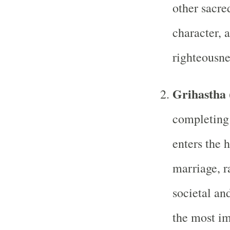
other sacre
character, a
righteousne
Grihastha 
completing 
enters the 
marriage, ra
societal and
the most im