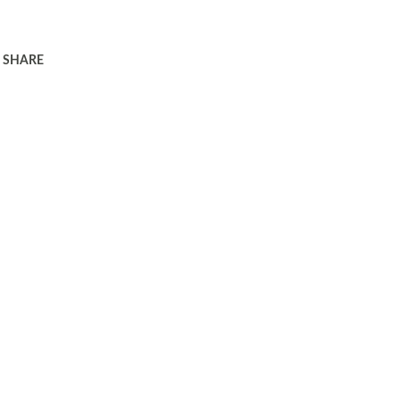
SHARE