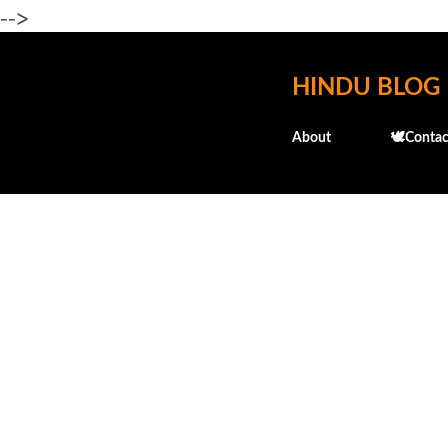
-->
HINDU BLOG
About
🕊️Contac