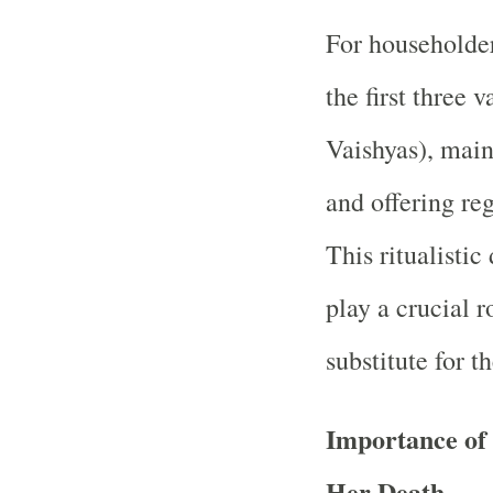
For householder
the first three 
Vaishyas), maint
and offering reg
This ritualistic
play a crucial r
substitute for t
Importance of
Her Death