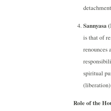
detachment 
Sannyasa (
is that of 
renounces a
responsibili
spiritual p
(liberation)
Role of the Ho