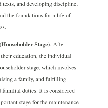
d texts, and developing discipline,
nd the foundations for a life of
ss.
(Householder Stage)
: After
their education, the individual
householder stage, which involves
ising a family, and fulfilling
 familial duties. It is considered
portant stage for the maintenance