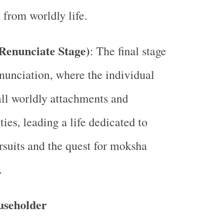
from worldly life.
Renunciate Stage)
: The final stage
renunciation, where the individual
ll worldly attachments and
ties, leading a life dedicated to
ursuits and the quest for moksha
.
useholder