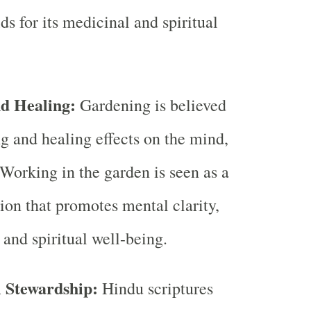
s for its medicinal and spiritual
nd Healing:
Gardening is believed
ng and healing effects on the mind,
 Working in the garden is seen as a
ion that promotes mental clarity,
 and spiritual well-being.
 Stewardship:
Hindu scriptures