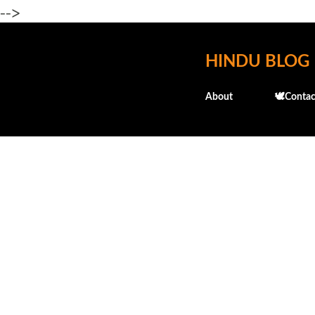
-->
HINDU BLOG
About
🕊️Contac