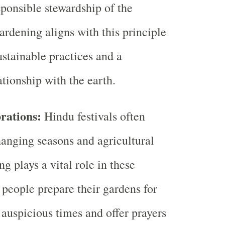
sponsible stewardship of the
rdening aligns with this principle
stainable practices and a
tionship with the earth.
rations:
Hindu festivals often
hanging seasons and agricultural
g plays a vital role in these
 people prepare their gardens for
 auspicious times and offer prayers