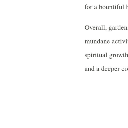
for a bountiful 
Overall, garden
mundane activit
spiritual growt
and a deeper co