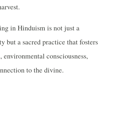
harvest.
ing in Hinduism is not just a
y but a sacred practice that fosters
h, environmental consciousness,
nnection to the divine.