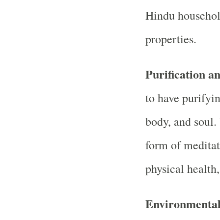
Hindu household
properties.
Purification a
to have purifyi
body, and soul.
form of meditat
physical health,
Environmental