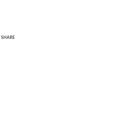
SHARE