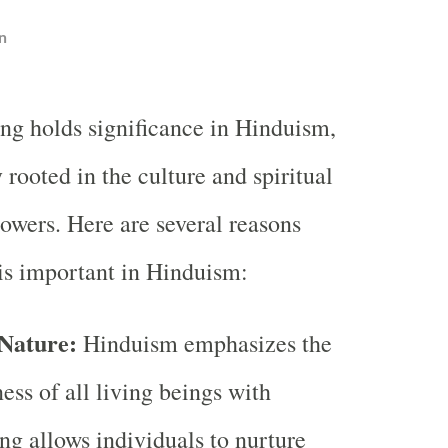
n
ng holds significance in Hinduism,
 rooted in the culture and spiritual
lowers. Here are several reasons
is important in Hinduism:
 Nature:
Hinduism emphasizes the
ess of all living beings with
ng allows individuals to nurture