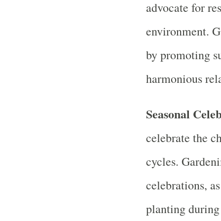
advocate for re
environment. Ga
by promoting su
harmonious rela
Seasonal Celeb
celebrate the c
cycles. Gardenin
celebrations, as
planting during