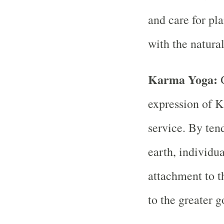
and care for pl
with the natura
Karma Yoga:
expression of K
service. By tend
earth, individu
attachment to t
to the greater g