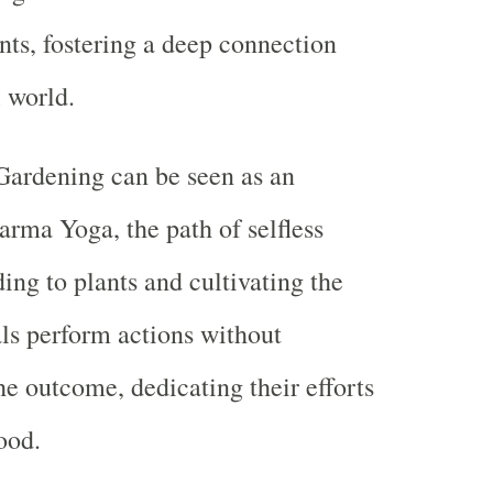
ants, fostering a deep connection
l world.
Gardening can be seen as an
arma Yoga, the path of selfless
ing to plants and cultivating the
als perform actions without
he outcome, dedicating their efforts
ood.