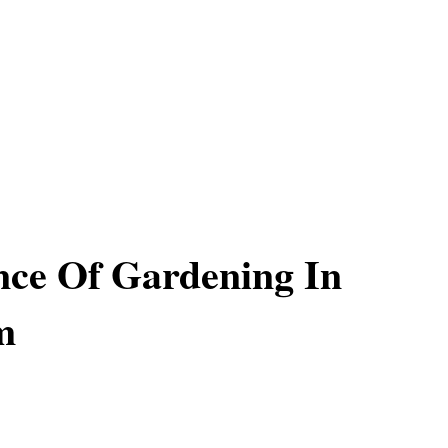
ce Of Gardening In
m