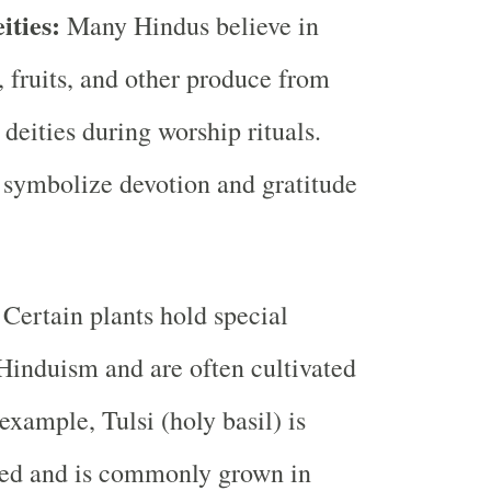
ities:
Many Hindus believe in
, fruits, and other produce from
 deities during worship rituals.
 symbolize devotion and gratitude
:
Certain plants hold special
 Hinduism and are often cultivated
example, Tulsi (holy basil) is
red and is commonly grown in