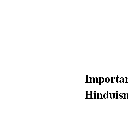
Importan
Hinduis