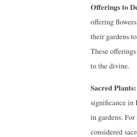
Offerings to De
offering flowers
their gardens to
These offerings
to the divine.
Sacred Plants
significance in
in gardens. For 
considered sac