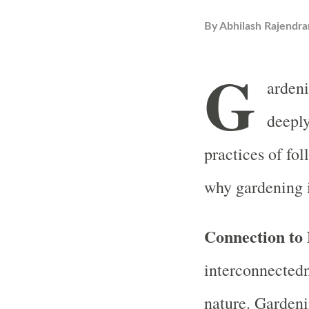
By
Abhilash Rajendra
G
ardeni
deeply
practices of fol
why gardening 
Connection to
interconnectedn
nature. Gardeni