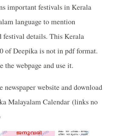
ns important festivals in Kerala
alam language to mention
festival details. This Kerala
0 of Deepika is not in pdf format.
e the webpage and use it.
the newspaper website and download
ika Malayalam Calendar (links no
)