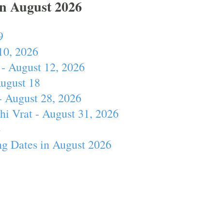
In August 2026
9
10, 2026
- August 12, 2026
August 18
- August 28, 2026
hi Vrat - August 31, 2026
4
ng Dates in August 2026