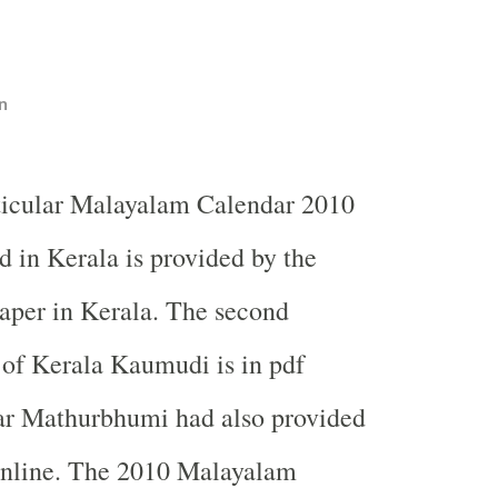
n
ticular Malayalam Calendar 2010
d in Kerala is provided by the
per in Kerala. The second
t of Kerala Kaumudi is in pdf
ear Mathurbhumi had also provided
 online. The 2010 Malayalam