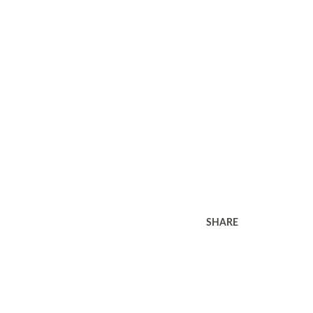
SHARE