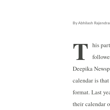
By
Abhilash Rajendra
T
his par
followe
Deepika Newspa
calendar is tha
format. Last y
their calendar