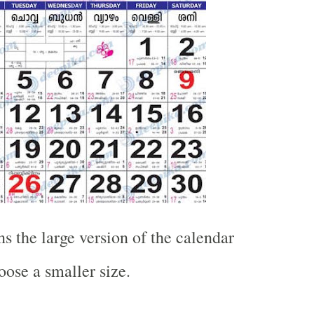
s the large version of the calendar
oose a smaller size.