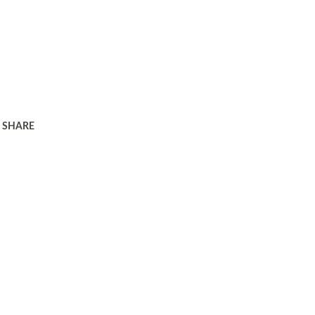
SHARE