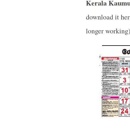
Kerala Kaumud
download it her
longer working