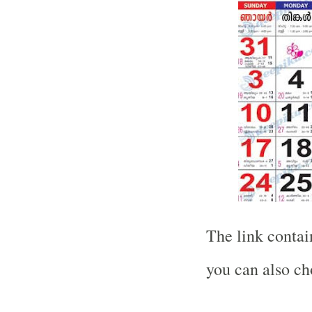
The link contain
you can also ch