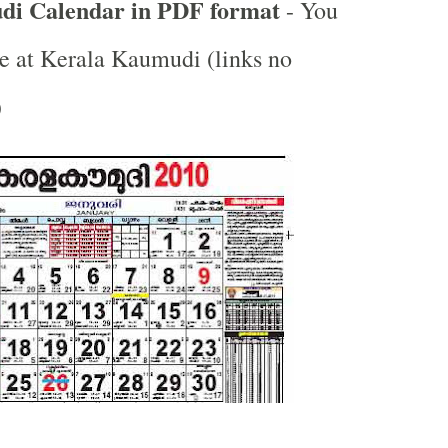
i Calendar in PDF format
- You
e at Kerala Kaumudi (links no
)