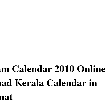
am Calendar 2010 Online
ad Kerala Calendar in
mat