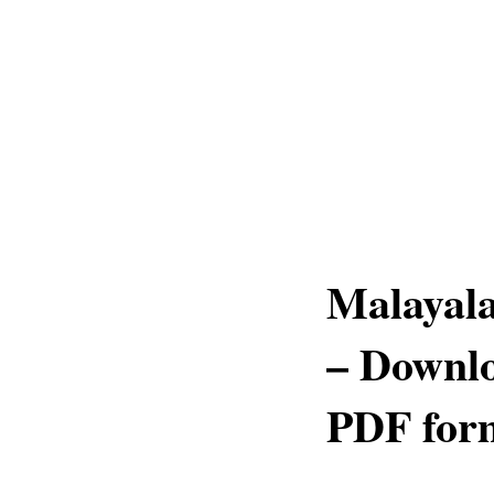
Malayal
– Downlo
PDF for