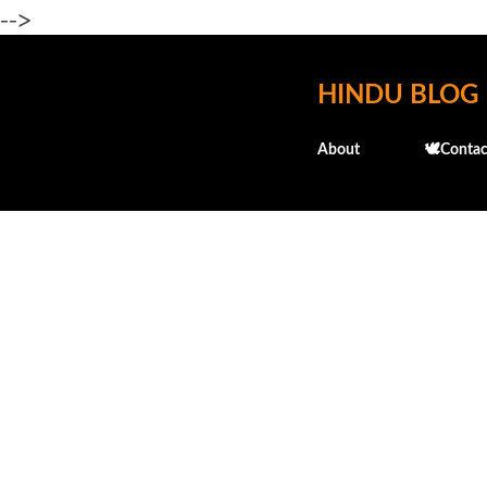
-->
HINDU BLOG
About
🕊️Contac