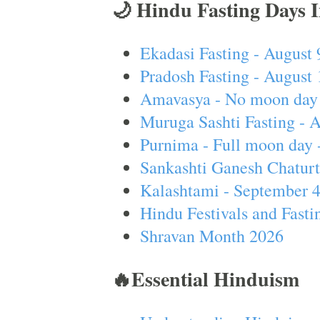
🌙 Hindu Fasting Days 
Ekadasi Fasting - August 
Pradosh Fasting - August 
Amavasya - No moon day 
Muruga Sashti Fasting - 
Purnima - Full moon day 
Sankashti Ganesh Chaturt
Kalashtami - September 
Hindu Festivals and Fasti
Shravan Month 2026
🔥Essential Hinduism