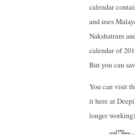
calendar contai
and uses Malay
Nakshatram and 
calendar of 201
But you can sav
You can visit 
it here at Deep
longer working