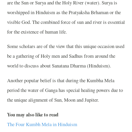
are the Sun or Surya and the
Holy
River
(water). Surya is
worshipped in Hinduism as the Pratyaksha Brhaman or the
visible God. The combined force of sun and river is essential
for the existence of human life.
Some scholars are of the view that this unique occasion used
be a gathering of Holy men and Sadhus from around the
world to discuss about Sanatana Dharma (Hinduism).
Another popular belief is that during the Kumbha Mela
period
the water of
Ganga
has special healing powers due to
the unique alignment of Sun, Moon and Jupiter.
You may also like to read
The Four Kumbh Mela in Hinduism