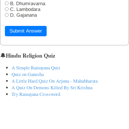
B. Dhumravarna
C. Lambodara
D. Gajanana
Submit Answer
🔔Hindu Religion Quiz
A Simple Ramayana Quiz
Quiz on Ganesha
A Little Hard Quiz On Arjuna - Mahabharata
A Quiz On Demons Killed By Sri Krishna
Try Ramayana Crossword