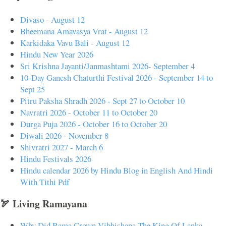
Divaso - August 12
Bheemana Amavasya Vrat - August 12
Karkidaka Vavu Bali - August 12
Hindu New Year 2026
Sri Krishna Jayanti/Janmashtami 2026- September 4
10-Day Ganesh Chaturthi Festival 2026 - September 14 to
Sept 25
Pitru Paksha Shradh 2026 - Sept 27 to October 10
Navratri 2026 - October 11 to October 20
Durga Puja 2026 - October 16 to October 20
Diwali 2026 - November 8
Shivratri 2027 - March 6
Hindu Festivals 2026
Hindu calendar 2026 by Hindu Blog in English And Hindi
With Tithi Pdf
🏹 Living Ramayana
Why Did Rama Crown Vibhishana The King Of Lanka