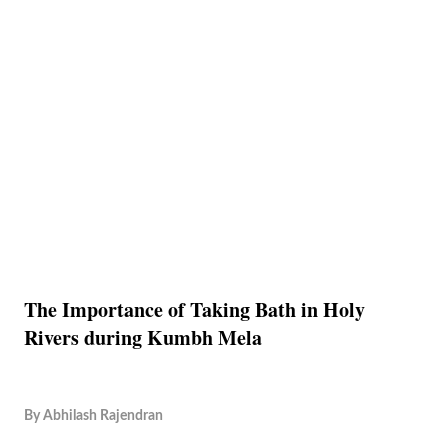
The Importance of Taking Bath in Holy
Rivers during Kumbh Mela
By
Abhilash Rajendran