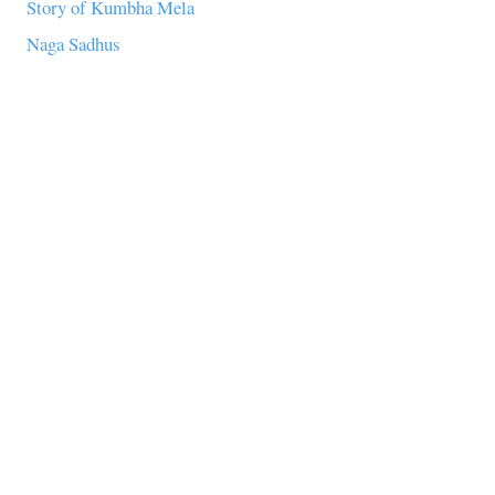
Story of Kumbha Mela
Naga Sadhus