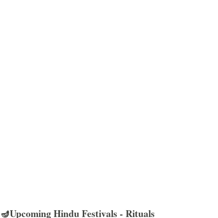
🪔Upcoming Hindu Festivals - Rituals