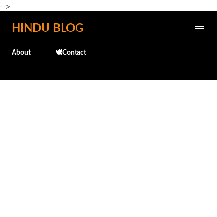
-->
Skip to main content
HINDU BLOG
About
🕊️Contact