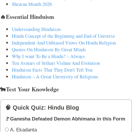
Shravan Month 2026
🔥Essential Hinduism
Understanding Hinduism
Hindu Concept of the Beginning and End of Universe
Independent And Unbiased Views On Hindu Religion
Quotes On Hinduism By Great Minds
Why I want To Be a Hindu? – Always
Ten Avatars of Srihari Vishnu And Evolution
Hinduism Facts That They Don't Tell You
Hinduism – A Great University of Religions
🐄Test Your Knowledge
🧠 Quick Quiz: Hindu Blog
🚩Ganesha Defeated Demon Abhimana in this Form
A. Ekadanta