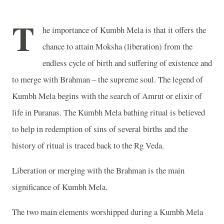
T
he importance of Kumbh Mela is that it offers the
chance to attain Moksha (liberation) from the
endless cycle of birth and suffering of existence and
to merge with Brahman – the supreme soul. The legend of
Kumbh Mela begins with the search of Amrut or elixir of
life in Puranas. The Kumbh Mela bathing ritual is believed
to help in redemption of sins of several births and the
history of ritual is traced back to the Rg Veda.
Liberation or merging with the Brahman is the main
significance of Kumbh Mela.
The two main elements worshipped during a Kumbh Mela