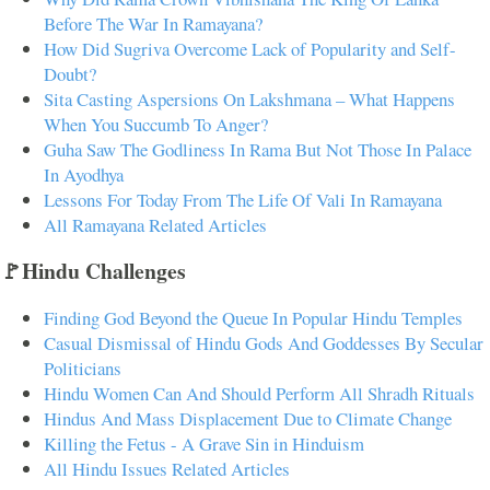
Before The War In Ramayana?
How Did Sugriva Overcome Lack of Popularity and Self-
Doubt?
Sita Casting Aspersions On Lakshmana – What Happens
When You Succumb To Anger?
Guha Saw The Godliness In Rama But Not Those In Palace
In Ayodhya
Lessons For Today From The Life Of Vali In Ramayana
All Ramayana Related Articles
🚩Hindu Challenges
Finding God Beyond the Queue In Popular Hindu Temples
Casual Dismissal of Hindu Gods And Goddesses By Secular
Politicians
Hindu Women Can And Should Perform All Shradh Rituals
Hindus And Mass Displacement Due to Climate Change
Killing the Fetus - A Grave Sin in Hinduism
All Hindu Issues Related Articles