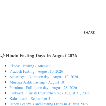
SHARE
🌙 Hindu Fasting Days In August 2026
Ekadasi Fasting - August 9
Pradosh Fasting - August 10, 2026
Amavasya - No moon day - August 12, 2026
Muruga Sashti Fasting - August 18
Purnima - Full moon day - August 28, 2026
Sankashti Ganesh Chaturthi Vrat - August 31, 2026
Kalashtami - September 4
Hindu Festivals and Fasting Dates in August 2026