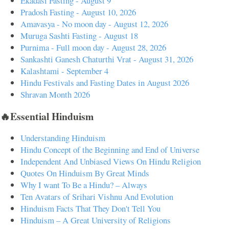
Ekadasi Fasting - August 9
Pradosh Fasting - August 10, 2026
Amavasya - No moon day - August 12, 2026
Muruga Sashti Fasting - August 18
Purnima - Full moon day - August 28, 2026
Sankashti Ganesh Chaturthi Vrat - August 31, 2026
Kalashtami - September 4
Hindu Festivals and Fasting Dates in August 2026
Shravan Month 2026
🔥Essential Hinduism
Understanding Hinduism
Hindu Concept of the Beginning and End of Universe
Independent And Unbiased Views On Hindu Religion
Quotes On Hinduism By Great Minds
Why I want To Be a Hindu? – Always
Ten Avatars of Srihari Vishnu And Evolution
Hinduism Facts That They Don't Tell You
Hinduism – A Great University of Religions