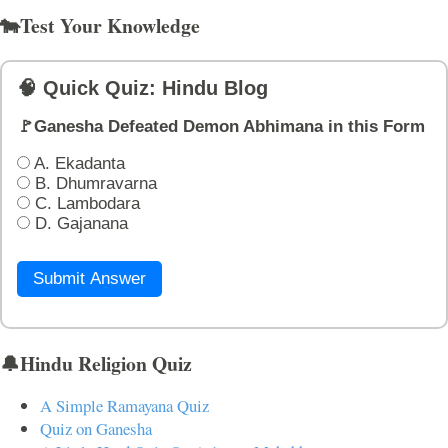
🐄Test Your Knowledge
🧠 Quick Quiz: Hindu Blog
🚩Ganesha Defeated Demon Abhimana in this Form
A. Ekadanta
B. Dhumravarna
C. Lambodara
D. Gajanana
Submit Answer
🔔Hindu Religion Quiz
A Simple Ramayana Quiz
Quiz on Ganesha