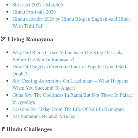
Shivratri 2027 - March 6
Hindu Festivals 2026
Hindu calendar 2026 by Hindu Blog in English And Hindi
With Tithi Pdf
🏹 Living Ramayana
Why Did Rama Crown Vibhishana The King Of Lanka
Before The War In Ramayana?
How Did Sugriva Overcome Lack of Popularity and Self-
Doubt?
Sita Casting Aspersions On Lakshmana – What Happens
When You Succumb To Anger?
Guha Saw The Godliness In Rama But Not Those In Palace
In Ayodhya
Lessons For Today From The Life Of Vali In Ramayana
All Ramayana Related Articles
🚩Hindu Challenges