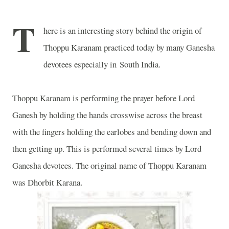
T
here is an interesting story behind the origin of
Thoppu Karanam practiced today by many Ganesha
devotees especially in
South India
.
Thoppu Karanam is performing the prayer before Lord
Ganesh by holding the hands crosswise across the breast
with the fingers holding the earlobes and bending down and
then getting up. This is performed several times by Lord
Ganesha devotees. The original name of Thoppu Karanam
was Dhorbit Karana.