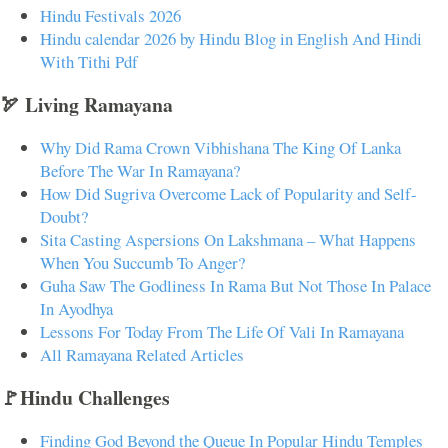
Hindu Festivals 2026
Hindu calendar 2026 by Hindu Blog in English And Hindi
With Tithi Pdf
🏹 Living Ramayana
Why Did Rama Crown Vibhishana The King Of Lanka
Before The War In Ramayana?
How Did Sugriva Overcome Lack of Popularity and Self-
Doubt?
Sita Casting Aspersions On Lakshmana – What Happens
When You Succumb To Anger?
Guha Saw The Godliness In Rama But Not Those In Palace
In Ayodhya
Lessons For Today From The Life Of Vali In Ramayana
All Ramayana Related Articles
🚩Hindu Challenges
Finding God Beyond the Queue In Popular Hindu Temples