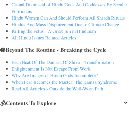
Casual Dismissal of Hindu Gods And Goddesses By Secular
Politicians
Hindu Women Can And Should Perform All Shradh Rituals
Hindus And Mass Displacement Due to Climate Change
Killing the Fetus - A Grave Sin in Hinduism
All Hindu Issues Related Articles
🪷Beyond The Routine - Breaking the Cycle
Each Beat Of The Damaru Of Shiva – Transformation
Enlightenment Is Not Escape From Work
Why Are Images of Hindu Gods Incomplete?
When Fear Becomes the Master: The Kamsa Syndrome
Read All Articles - Outside the Well-Worn Path
🕉️Contents To Explore