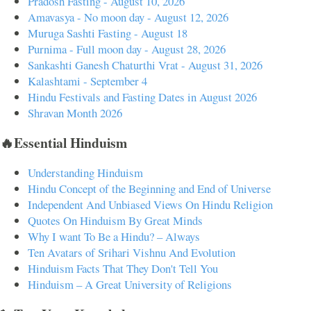
Pradosh Fasting - August 10, 2026
Amavasya - No moon day - August 12, 2026
Muruga Sashti Fasting - August 18
Purnima - Full moon day - August 28, 2026
Sankashti Ganesh Chaturthi Vrat - August 31, 2026
Kalashtami - September 4
Hindu Festivals and Fasting Dates in August 2026
Shravan Month 2026
🔥Essential Hinduism
Understanding Hinduism
Hindu Concept of the Beginning and End of Universe
Independent And Unbiased Views On Hindu Religion
Quotes On Hinduism By Great Minds
Why I want To Be a Hindu? – Always
Ten Avatars of Srihari Vishnu And Evolution
Hinduism Facts That They Don't Tell You
Hinduism – A Great University of Religions