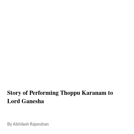
Story of Performing Thoppu Karanam to
Lord Ganesha
By
Abhilash Rajendran