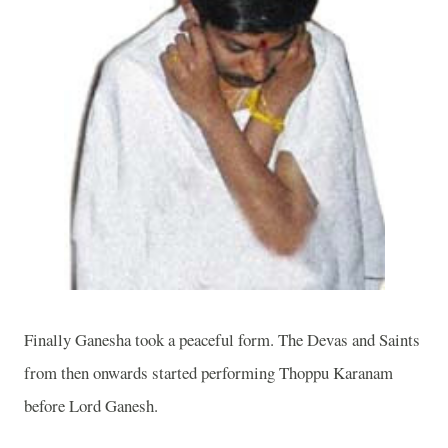
Finally Ganesha took a peaceful form. The Devas and Saints
from then onwards started performing Thoppu Karanam
before Lord Ganesh.