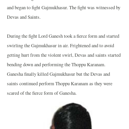
and began to fight Gajmukhasur. The fight was witnessed by
Devas and Saints.
During the fight Lord Ganesh took a fierce form and started
swirling the Gajmukhasur in air. Frightened and to avoid
getting hurt from the violent swirl, Devas and saints started
bending down and performing the Thoppu Karanam.
Ganesha finally killed Gajmukhasur but the Devas and
saints continued perform Thoppu Karanam as they were
scared of the fierce form of Ganesha.