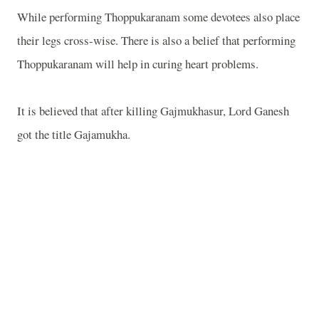
While performing Thoppukaranam some devotees also place
their legs cross-wise. There is also a belief that performing
Thoppukaranam will help in curing heart problems.
It is believed that after killing Gajmukhasur, Lord Ganesh
got the title Gajamukha.