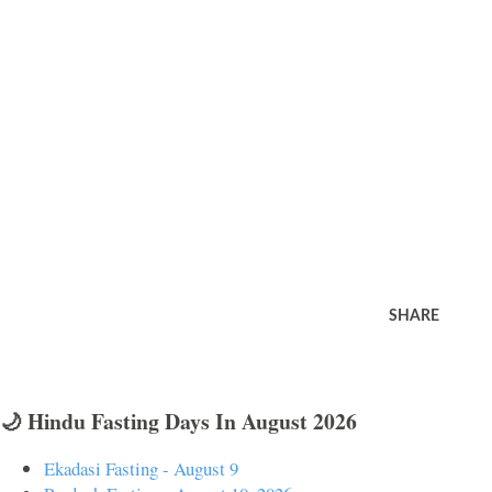
SHARE
🌙 Hindu Fasting Days In August 2026
Ekadasi Fasting - August 9