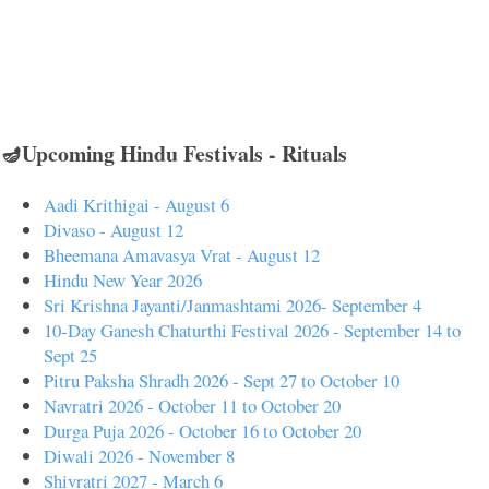
🪔Upcoming Hindu Festivals - Rituals
Aadi Krithigai - August 6
Divaso - August 12
Bheemana Amavasya Vrat - August 12
Hindu New Year 2026
Sri Krishna Jayanti/Janmashtami 2026- September 4
10-Day Ganesh Chaturthi Festival 2026 - September 14 to
Sept 25
Pitru Paksha Shradh 2026 - Sept 27 to October 10
Navratri 2026 - October 11 to October 20
Durga Puja 2026 - October 16 to October 20
Diwali 2026 - November 8
Shivratri 2027 - March 6