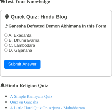
🐄Test Your Knowledge
🧠 Quick Quiz: Hindu Blog
🚩Ganesha Defeated Demon Abhimana in this Form
A. Ekadanta
B. Dhumravarna
C. Lambodara
D. Gajanana
Submit Answer
🔔Hindu Religion Quiz
A Simple Ramayana Quiz
Quiz on Ganesha
A Little Hard Quiz On Arjuna - Mahabharata