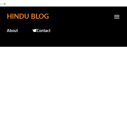
-->
Skip to main content
HINDU BLOG
About
🕊️Contact