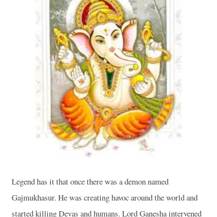
Legend has it that once there was a demon named
Gajmukhasur. He was creating havoc around the world and
started killing Devas and humans. Lord Ganesha intervened