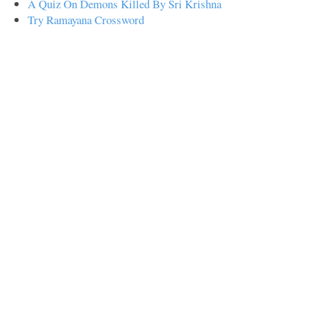
A Quiz On Demons Killed By Sri Krishna
Try Ramayana Crossword