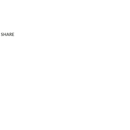
SHARE