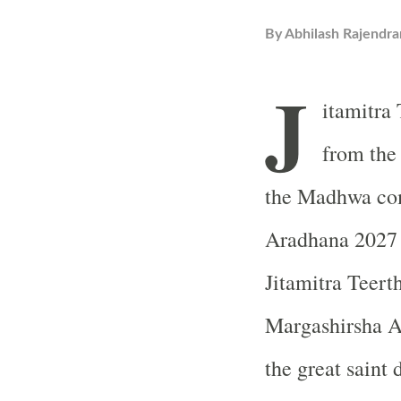
By
Abhilash Rajendra
J
itamitra 
from the
the Madhwa com
Aradhana 2027 d
Jitamitra Teert
Margashirsha A
the great saint