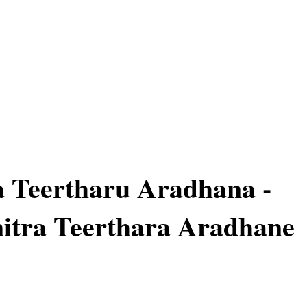
a Teertharu Aradhana -
mitra Teerthara Aradhane