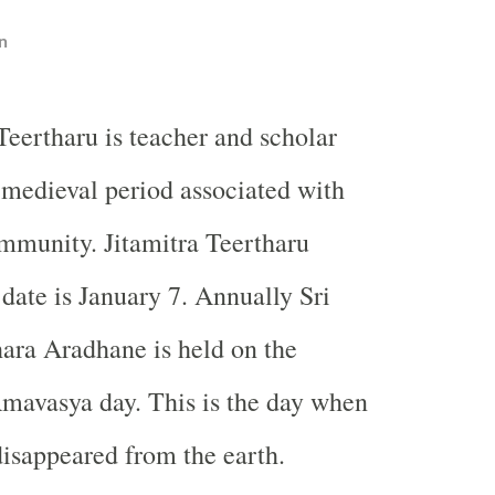
n
Teertharu is teacher and scholar
 medieval period associated with
munity. Jitamitra Teertharu
ate is January 7. Annually Sri
hara Aradhane is held on the
mavasya day. This is the day when
 disappeared from the earth.