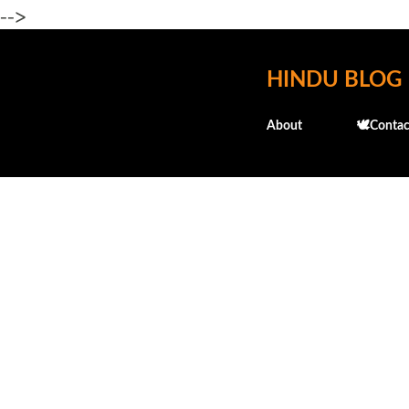
-->
HINDU BLOG
About
🕊️Contac