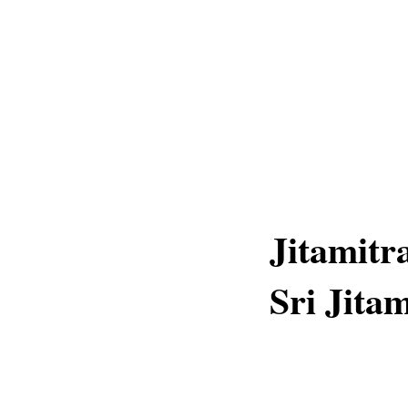
Jitamitr
Sri Jita