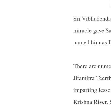
Sri Vibhudendr
miracle gave S
named him as Ji
There are nume
Jitamitra Teert
imparting lesso
Krishna
River
.