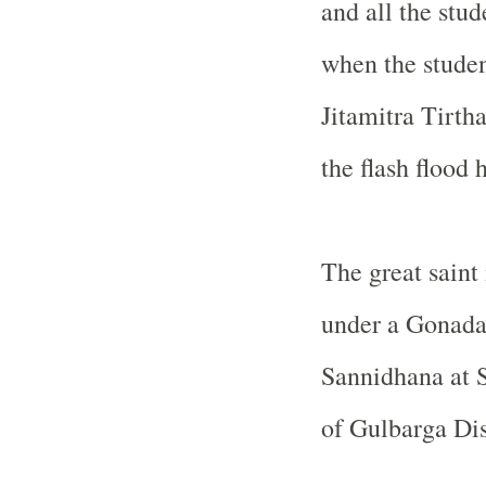
and all the stud
when the studen
Jitamitra Tirtha
the flash flood 
The great saint
under a Gonada
Sannidhana at
of Gulbarga Dis