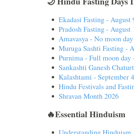
🌙 Hindu Fasting Days 
Ekadasi Fasting - August 
Pradosh Fasting - August 
Amavasya - No moon day 
Muruga Sashti Fasting - 
Purnima - Full moon day 
Sankashti Ganesh Chaturt
Kalashtami - September 
Hindu Festivals and Fasti
Shravan Month 2026
🔥Essential Hinduism
Understanding Hinduism