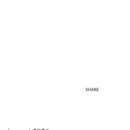
SHARE