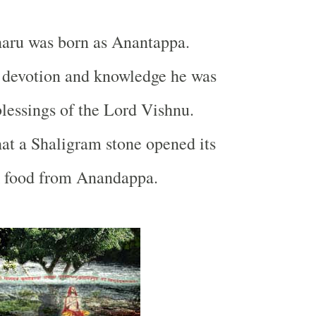
haru was born as Anantappa.
 devotion and knowledge he was
blessings of the Lord Vishnu.
hat a Shaligram stone opened its
 food from Anandappa.