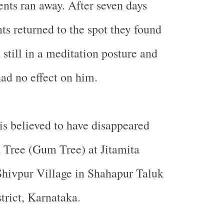
ents ran away. After seven days
ts returned to the spot they found
 still in a meditation posture and
had no effect on him.
 is believed to have disappeared
 Tree (Gum Tree) at Jitamita
Shivpur
Village
in Shahapur Taluk
trict, Karnataka.