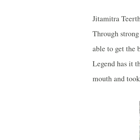
Jitamitra Teert
Through strong
able to get the 
Legend has it t
mouth and took