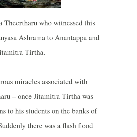
a Theertharu who witnessed this
anyasa Ashrama to Anantappa and
tamitra Tirtha.
rous miracles associated with
haru – once Jitamitra Tirtha was
ns to his students on the banks of
 Suddenly there was a flash flood