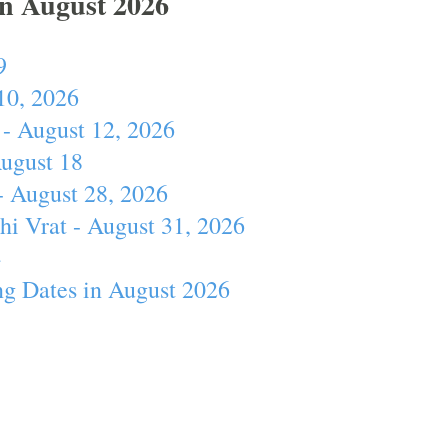
In August 2026
9
10, 2026
- August 12, 2026
August 18
- August 28, 2026
hi Vrat - August 31, 2026
4
ng Dates in August 2026