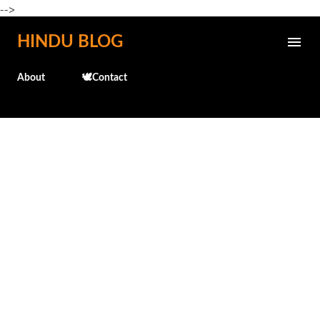
-->
Skip to main content
HINDU BLOG
About
🕊️Contact