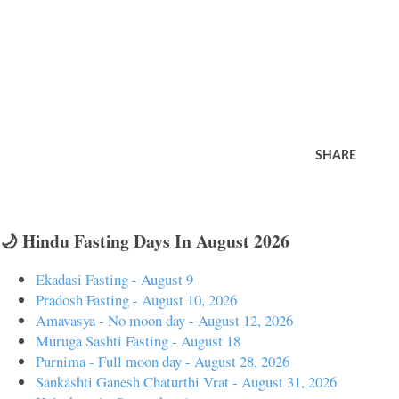
SHARE
🌙 Hindu Fasting Days In August 2026
Ekadasi Fasting - August 9
Pradosh Fasting - August 10, 2026
Amavasya - No moon day - August 12, 2026
Muruga Sashti Fasting - August 18
Purnima - Full moon day - August 28, 2026
Sankashti Ganesh Chaturthi Vrat - August 31, 2026