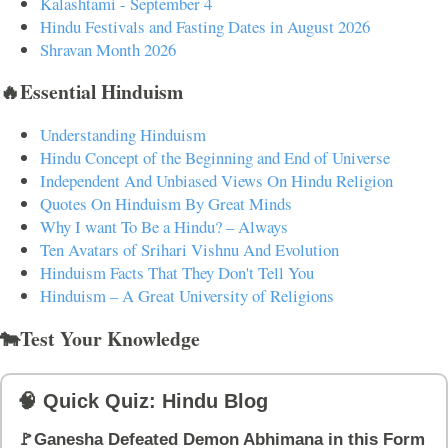
Kalashtami - September 4
Hindu Festivals and Fasting Dates in August 2026
Shravan Month 2026
🔥Essential Hinduism
Understanding Hinduism
Hindu Concept of the Beginning and End of Universe
Independent And Unbiased Views On Hindu Religion
Quotes On Hinduism By Great Minds
Why I want To Be a Hindu? – Always
Ten Avatars of Srihari Vishnu And Evolution
Hinduism Facts That They Don't Tell You
Hinduism – A Great University of Religions
🐄Test Your Knowledge
🧠 Quick Quiz: Hindu Blog
🚩Ganesha Defeated Demon Abhimana in this Form