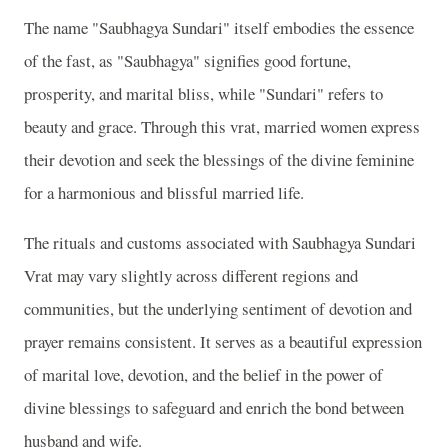
The name "Saubhagya Sundari" itself embodies the essence
of the fast, as "Saubhagya" signifies good fortune,
prosperity, and marital bliss, while "Sundari" refers to
beauty and grace. Through this vrat, married women express
their devotion and seek the blessings of the divine feminine
for a harmonious and blissful married life.
The rituals and customs associated with Saubhagya Sundari
Vrat may vary slightly across different regions and
communities, but the underlying sentiment of devotion and
prayer remains consistent. It serves as a beautiful expression
of marital love, devotion, and the belief in the power of
divine blessings to safeguard and enrich the bond between
husband and wife.