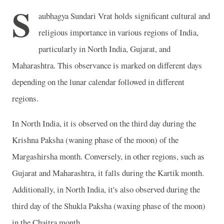
S
aubhagya Sundari Vrat holds significant cultural and
religious importance in various regions of India,
particularly in North India, Gujarat, and
Maharashtra. This observance is marked on different days
depending on the lunar calendar followed in different
regions.
In North India, it is observed on the third day during the
Krishna Paksha (waning phase of the moon) of the
Margashirsha month. Conversely, in other regions, such as
Gujarat and Maharashtra, it falls during the Kartik month.
Additionally, in North India, it's also observed during the
third day of the Shukla Paksha (waxing phase of the moon)
in the Chaitra month.