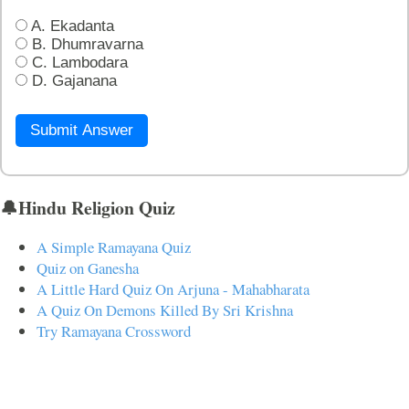
A. Ekadanta
B. Dhumravarna
C. Lambodara
D. Gajanana
Submit Answer
🔔Hindu Religion Quiz
A Simple Ramayana Quiz
Quiz on Ganesha
A Little Hard Quiz On Arjuna - Mahabharata
A Quiz On Demons Killed By Sri Krishna
Try Ramayana Crossword