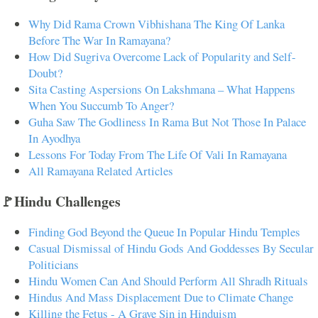
Why Did Rama Crown Vibhishana The King Of Lanka
Before The War In Ramayana?
How Did Sugriva Overcome Lack of Popularity and Self-
Doubt?
Sita Casting Aspersions On Lakshmana – What Happens
When You Succumb To Anger?
Guha Saw The Godliness In Rama But Not Those In Palace
In Ayodhya
Lessons For Today From The Life Of Vali In Ramayana
All Ramayana Related Articles
🚩Hindu Challenges
Finding God Beyond the Queue In Popular Hindu Temples
Casual Dismissal of Hindu Gods And Goddesses By Secular
Politicians
Hindu Women Can And Should Perform All Shradh Rituals
Hindus And Mass Displacement Due to Climate Change
Killing the Fetus - A Grave Sin in Hinduism