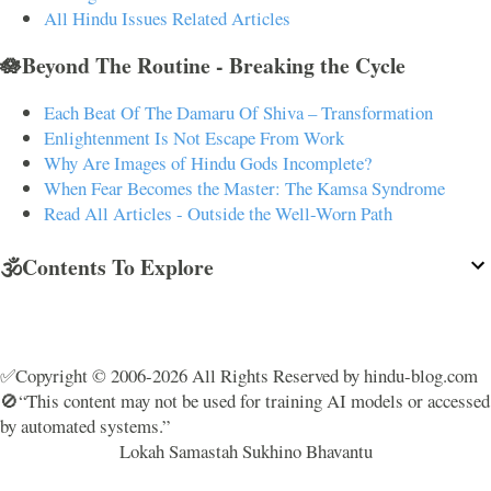
All Hindu Issues Related Articles
🪷Beyond The Routine - Breaking the Cycle
Each Beat Of The Damaru Of Shiva – Transformation
Enlightenment Is Not Escape From Work
Why Are Images of Hindu Gods Incomplete?
When Fear Becomes the Master: The Kamsa Syndrome
Read All Articles - Outside the Well-Worn Path
🕉️Contents To Explore
✅Copyright © 2006-2026 All Rights Reserved by hindu-blog.com
🚫“This content may not be used for training AI models or accessed
by automated systems.”
Lokah Samastah Sukhino Bhavantu