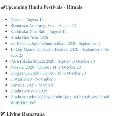
🪔Upcoming Hindu Festivals - Rituals
Divaso - August 12
Bheemana Amavasya Vrat - August 12
Karkidaka Vavu Bali - August 12
Hindu New Year 2026
Sri Krishna Jayanti/Janmashtami 2026- September 4
10-Day Ganesh Chaturthi Festival 2026 - September 14 to
Sept 25
Pitru Paksha Shradh 2026 - Sept 27 to October 10
Navratri 2026 - October 11 to October 20
Durga Puja 2026 - October 16 to October 20
Diwali 2026 - November 8
Shivratri 2027 - March 6
Hindu Festivals 2026
Hindu calendar 2026 by Hindu Blog in English And Hindi
With Tithi Pdf
🏹 Living Ramayana