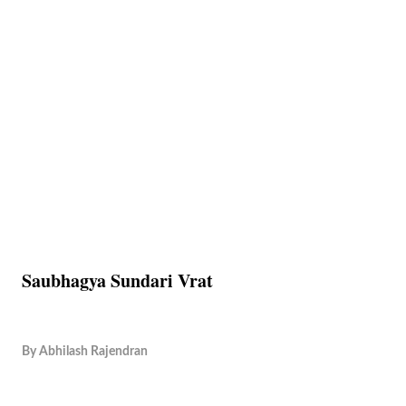
Saubhagya Sundari Vrat
By
Abhilash Rajendran