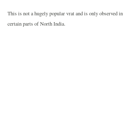
This is not a hugely popular vrat and is only observed in
certain parts of
North India
.