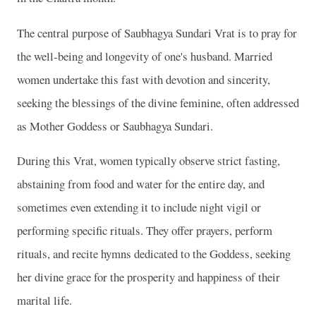
The central purpose of Saubhagya Sundari Vrat is to pray for
the well-being and longevity of one's husband. Married
women undertake this fast with devotion and sincerity,
seeking the blessings of the divine feminine, often addressed
as Mother Goddess or Saubhagya Sundari.
During this Vrat, women typically observe strict fasting,
abstaining from food and water for the entire day, and
sometimes even extending it to include night vigil or
performing specific rituals. They offer prayers, perform
rituals, and recite hymns dedicated to the Goddess, seeking
her divine grace for the prosperity and happiness of their
marital life.