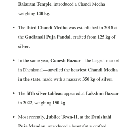
Balaram Temple
, introduced a Chandi Medha
140 kg
weighing
.
third Chandi Medha
2018
The
was established in
at
Gudianali Puja Pandal
125 kg of
the
, crafted from
silver
.
Ganesh Bazaar
In the same year,
—the largest market
heaviest Chandi Medha
in Dhenkanal—unveiled the
in the state
350 kg of silver
, made with a massive
.
fifth silver tableau
Lakshmi Bazaar
The
appeared at
2022
150 kg
in
, weighing
.
Jubilee Town-II
Deulshahi
Most recently,
, at the
Puja Mandap
, introduced a beautifully crafted