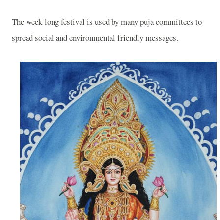
The week-long festival is used by many puja committees to
spread social and environmental friendly messages.