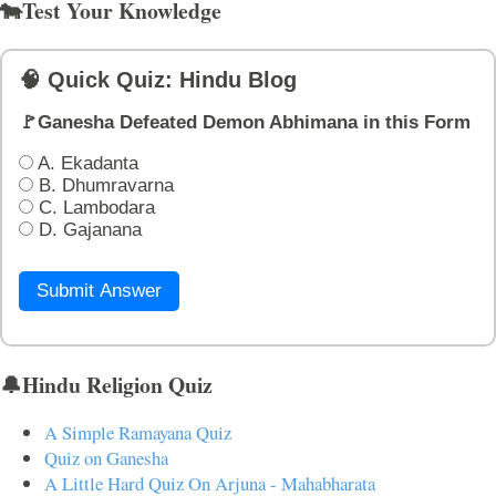
🐄Test Your Knowledge
🧠 Quick Quiz: Hindu Blog
🚩Ganesha Defeated Demon Abhimana in this Form
A. Ekadanta
B. Dhumravarna
C. Lambodara
D. Gajanana
Submit Answer
🔔Hindu Religion Quiz
A Simple Ramayana Quiz
Quiz on Ganesha
A Little Hard Quiz On Arjuna - Mahabharata