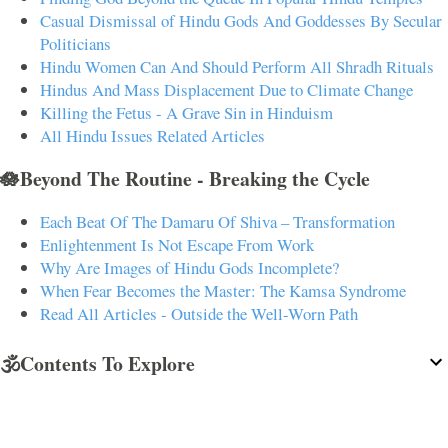
Casual Dismissal of Hindu Gods And Goddesses By Secular
Politicians
Hindu Women Can And Should Perform All Shradh Rituals
Hindus And Mass Displacement Due to Climate Change
Killing the Fetus - A Grave Sin in Hinduism
All Hindu Issues Related Articles
🪷Beyond The Routine - Breaking the Cycle
Each Beat Of The Damaru Of Shiva – Transformation
Enlightenment Is Not Escape From Work
Why Are Images of Hindu Gods Incomplete?
When Fear Becomes the Master: The Kamsa Syndrome
Read All Articles - Outside the Well-Worn Path
🕉️Contents To Explore