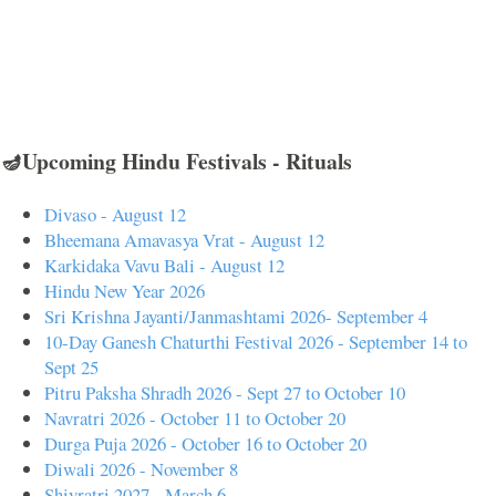
🪔Upcoming Hindu Festivals - Rituals
Divaso - August 12
Bheemana Amavasya Vrat - August 12
Karkidaka Vavu Bali - August 12
Hindu New Year 2026
Sri Krishna Jayanti/Janmashtami 2026- September 4
10-Day Ganesh Chaturthi Festival 2026 - September 14 to
Sept 25
Pitru Paksha Shradh 2026 - Sept 27 to October 10
Navratri 2026 - October 11 to October 20
Durga Puja 2026 - October 16 to October 20
Diwali 2026 - November 8
Shivratri 2027 - March 6