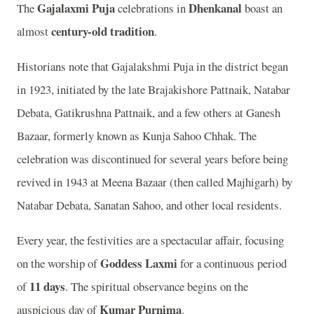
Gajalaxmi Puja
Dhenkanal
The
celebrations in
boast an
century-old tradition
almost
.
Historians note that Gajalakshmi Puja in the district began
in 1923, initiated by the late Brajakishore Pattnaik, Natabar
Debata, Gatikrushna Pattnaik, and a few others at Ganesh
Bazaar, formerly known as Kunja Sahoo Chhak. The
celebration was discontinued for several years before being
revived in 1943 at Meena Bazaar (then called Majhigarh) by
Natabar Debata, Sanatan Sahoo, and other local residents.
Every year, the festivities are a spectacular affair, focusing
Goddess Laxmi
on the worship of
for a continuous period
11 days
of
. The spiritual observance begins on the
Kumar Purnima
auspicious day of
.