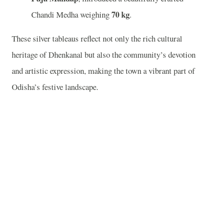
70 kg
Chandi Medha weighing
.
These silver tableaus reflect not only the rich cultural
heritage of Dhenkanal but also the community’s devotion
and artistic expression, making the town a vibrant part of
Odisha’s festive landscape.