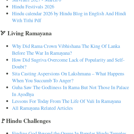
Hindu Festivals 2026
Hindu calendar 2026 by Hindu Blog in English And Hindi
With Tithi Pdf
🏹 Living Ramayana
Why Did Rama Crown Vibhishana The King Of Lanka
Before The War In Ramayana?
How Did Sugriva Overcome Lack of Popularity and Self-
Doubt?
Sita Casting Aspersions On Lakshmana – What Happens
When You Succumb To Anger?
Guha Saw The Godliness In Rama But Not Those In Palace
In Ayodhya
Lessons For Today From The Life Of Vali In Ramayana
All Ramayana Related Articles
🚩Hindu Challenges
Finding God Beyond the Queue In Popular Hindu Temples