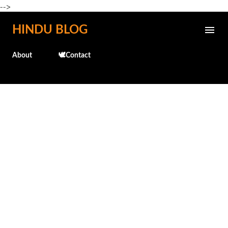
-->
Skip to main content
HINDU BLOG
About
🕊️Contact