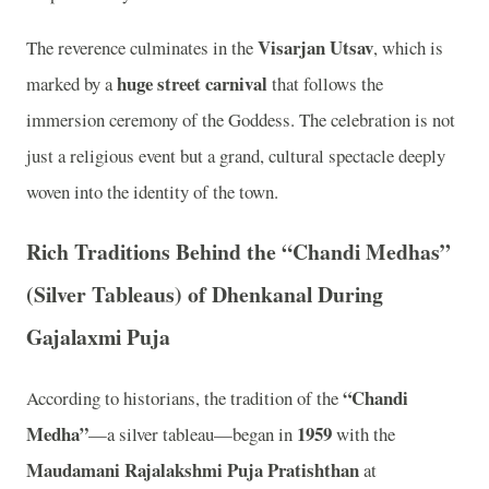
Visarjan Utsav
The reverence culminates in the
, which is
huge street carnival
marked by a
that follows the
immersion ceremony of the Goddess. The celebration is not
just a religious event but a grand, cultural spectacle deeply
woven into the identity of the town.
Rich Traditions Behind the “Chandi Medhas”
(Silver Tableaus) of Dhenkanal During
Gajalaxmi Puja
“Chandi
According to historians, the tradition of the
Medha”
1959
—a silver tableau—began in
with the
Maudamani Rajalakshmi Puja Pratishthan
at