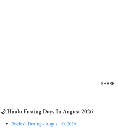
SHARE
🌙 Hindu Fasting Days In August 2026
Pradosh Fasting - August 10, 2026