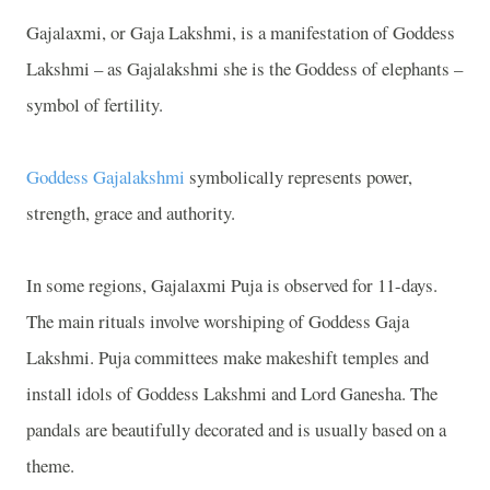
Gajalaxmi, or Gaja Lakshmi, is a manifestation of Goddess
Lakshmi – as Gajalakshmi she is the Goddess of elephants –
symbol of fertility.
Goddess Gajalakshmi
symbolically represents power,
strength, grace and authority.
In some regions, Gajalaxmi Puja is observed for 11-days.
The main rituals involve worshiping of Goddess Gaja
Lakshmi. Puja committees make makeshift temples and
install idols of Goddess Lakshmi and Lord Ganesha. The
pandals are beautifully decorated and is usually based on a
theme.