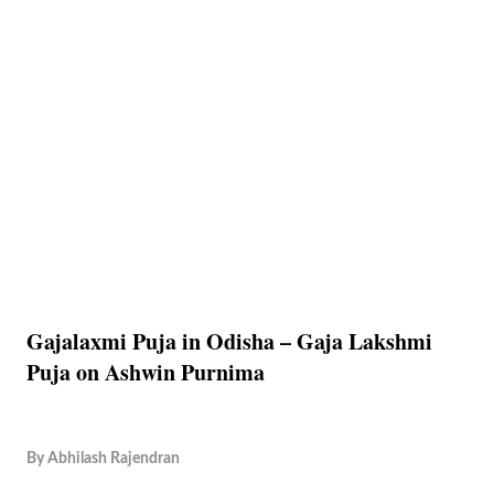
Gajalaxmi Puja in Odisha – Gaja Lakshmi
Puja on Ashwin Purnima
By
Abhilash Rajendran