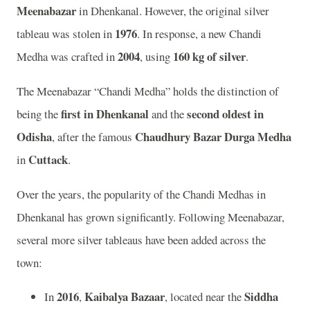
Meenabazar
in Dhenkanal. However, the original silver
1976
tableau was stolen in
. In response, a new Chandi
2004
160 kg of silver
Medha was crafted in
, using
.
The Meenabazar “Chandi Medha” holds the distinction of
first in Dhenkanal
second oldest in
being the
and the
Odisha
Chaudhury Bazar Durga Medha
, after the famous
Cuttack
in
.
Over the years, the popularity of the Chandi Medhas in
Dhenkanal has grown significantly. Following Meenabazar,
several more silver tableaus have been added across the
town:
2016
Kaibalya Bazaar
Siddha
In
,
, located near the