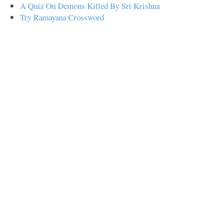
A Quiz On Demons Killed By Sri Krishna
Try Ramayana Crossword