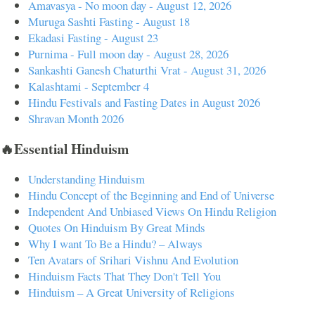
Amavasya - No moon day - August 12, 2026
Muruga Sashti Fasting - August 18
Ekadasi Fasting - August 23
Purnima - Full moon day - August 28, 2026
Sankashti Ganesh Chaturthi Vrat - August 31, 2026
Kalashtami - September 4
Hindu Festivals and Fasting Dates in August 2026
Shravan Month 2026
🔥Essential Hinduism
Understanding Hinduism
Hindu Concept of the Beginning and End of Universe
Independent And Unbiased Views On Hindu Religion
Quotes On Hinduism By Great Minds
Why I want To Be a Hindu? – Always
Ten Avatars of Srihari Vishnu And Evolution
Hinduism Facts That They Don't Tell You
Hinduism – A Great University of Religions