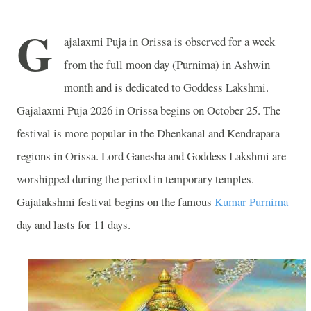
G
ajalaxmi Puja in Orissa is observed for a week
from the full moon day (Purnima) in Ashwin
month and is dedicated to Goddess Lakshmi.
Gajalaxmi Puja 2026 in Orissa begins on October 25. The
festival is more popular in the Dhenkanal and Kendrapara
regions in Orissa. Lord Ganesha and Goddess Lakshmi are
worshipped during the period in temporary temples.
Gajalakshmi festival begins on the famous
Kumar Purnima
day and lasts for 11 days.