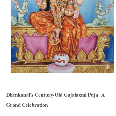
Dhenkanal's Century-Old Gajalaxmi Puja: A
Grand Celebration