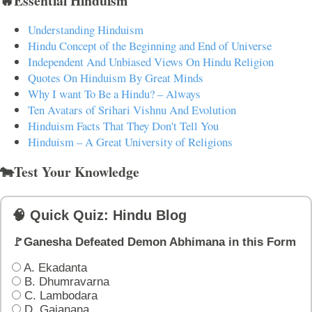
🔥Essential Hinduism
Understanding Hinduism
Hindu Concept of the Beginning and End of Universe
Independent And Unbiased Views On Hindu Religion
Quotes On Hinduism By Great Minds
Why I want To Be a Hindu? – Always
Ten Avatars of Srihari Vishnu And Evolution
Hinduism Facts That They Don't Tell You
Hinduism – A Great University of Religions
🐄Test Your Knowledge
🧠 Quick Quiz: Hindu Blog
🚩Ganesha Defeated Demon Abhimana in this Form
A. Ekadanta
B. Dhumravarna
C. Lambodara
D. Gajanana