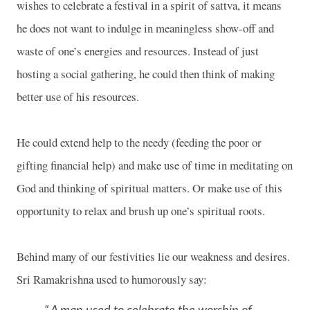
wishes to celebrate a festival in a spirit of sattva, it means
he does not want to indulge in meaningless show-off and
waste of one’s energies and resources. Instead of just
hosting a social gathering, he could then think of making
better use of his resources.
He could extend help to the needy (feeding the poor or
gifting financial help) and make use of time in meditating on
God and thinking of spiritual matters. Or make use of this
opportunity to relax and brush up one’s spiritual roots.
Behind many of our festivities lie our weakness and desires.
Sri Ramakrishna used to humorously say: