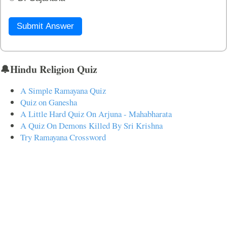
Submit Answer
🔔Hindu Religion Quiz
A Simple Ramayana Quiz
Quiz on Ganesha
A Little Hard Quiz On Arjuna - Mahabharata
A Quiz On Demons Killed By Sri Krishna
Try Ramayana Crossword