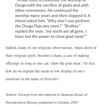
A man used to celebrate the worship of
Durga with the sacrifice of goats and with
other ceremonies. He continued the
worship many years and then stopped it. A
friend asked him, “Why don’t you perform
the Durga Puja any more?” “Brother,”
replied the man, “my teeth are all gone. I
have lost the power to chew goat meat.”
Indeed, many of our religious observations, when shorn of
their original spirit, become a sham, a case of making
offerings as long as one can ‘chew the goat meat.’ Or else
how do we explain the mean or low display of one’s
emotions in the name of festivals?
Source:
Excerpt from the editorial of Vedanta Kesari of
Ramakrishna Mission published in October 2007