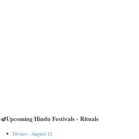
🪔Upcoming Hindu Festivals - Rituals
Divaso - August 12