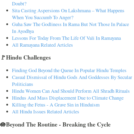
Doubt?
Sita Casting Aspersions On Lakshmana – What Happens
When You Succumb To Anger?
Guha Saw The Godliness In Rama But Not Those In Palace
In Ayodhya
Lessons For Today From The Life Of Vali In Ramayana
All Ramayana Related Articles
🚩Hindu Challenges
Finding God Beyond the Queue In Popular Hindu Temples
Casual Dismissal of Hindu Gods And Goddesses By Secular
Politicians
Hindu Women Can And Should Perform All Shradh Rituals
Hindus And Mass Displacement Due to Climate Change
Killing the Fetus - A Grave Sin in Hinduism
All Hindu Issues Related Articles
🪷Beyond The Routine - Breaking the Cycle