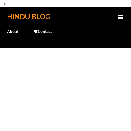
-->
Skip to main content
HINDU BLOG
About
🕊️Contact