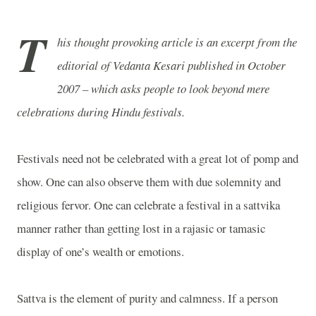
T
his thought provoking article is an excerpt from the
editorial of Vedanta Kesari published in October
2007 – which asks people to look beyond mere
celebrations during Hindu festivals.
Festivals need not be celebrated with a great lot of pomp and
show. One can also observe them with due solemnity and
religious fervor. One can celebrate a festival in a sattvika
manner rather than getting lost in a rajasic or tamasic
display of one’s wealth or emotions.
Sattva is the element of purity and calmness. If a person