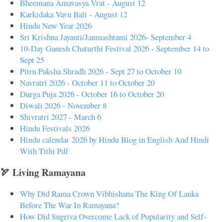
Bheemana Amavasya Vrat - August 12
Karkidaka Vavu Bali - August 12
Hindu New Year 2026
Sri Krishna Jayanti/Janmashtami 2026- September 4
10-Day Ganesh Chaturthi Festival 2026 - September 14 to
Sept 25
Pitru Paksha Shradh 2026 - Sept 27 to October 10
Navratri 2026 - October 11 to October 20
Durga Puja 2026 - October 16 to October 20
Diwali 2026 - November 8
Shivratri 2027 - March 6
Hindu Festivals 2026
Hindu calendar 2026 by Hindu Blog in English And Hindi
With Tithi Pdf
🏹 Living Ramayana
Why Did Rama Crown Vibhishana The King Of Lanka
Before The War In Ramayana?
How Did Sugriva Overcome Lack of Popularity and Self-