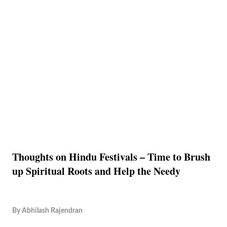
Thoughts on Hindu Festivals – Time to Brush
up Spiritual Roots and Help the Needy
By
Abhilash Rajendran