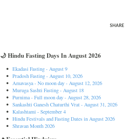
SHARE
🌙 Hindu Fasting Days In August 2026
Ekadasi Fasting - August 9
Pradosh Fasting - August 10, 2026
Amavasya - No moon day - August 12, 2026
Muruga Sashti Fasting - August 18
Purnima - Full moon day - August 28, 2026
Sankashti Ganesh Chaturthi Vrat - August 31, 2026
Kalashtami - September 4
Hindu Festivals and Fasting Dates in August 2026
Shravan Month 2026