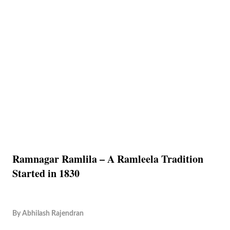
Ramnagar Ramlila – A Ramleela Tradition
Started in 1830
By
Abhilash Rajendran