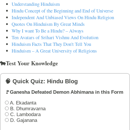
Understanding Hinduism
Hindu Concept of the Beginning and End of Universe
Independent And Unbiased Views On Hindu Religion
Quotes On Hinduism By Great Minds
Why I want To Be a Hindu? – Always
Ten Avatars of Srihari Vishnu And Evolution
Hinduism Facts That They Don't Tell You
Hinduism – A Great University of Religions
🐄Test Your Knowledge
🧠 Quick Quiz: Hindu Blog
🚩Ganesha Defeated Demon Abhimana in this Form
A. Ekadanta
B. Dhumravarna
C. Lambodara
D. Gajanana