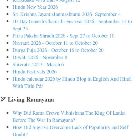
Hindu New Year 2026
Sri Krishna Jayanti/Janmashtami 2026- September 4
10-Day Ganesh Chaturthi Festival 2026 - September 14 to
Sept 25
Pitru Paksha Shradh 2026 - Sept 27 to October 10
Navratri 2026 - October 11 to October 20
Durga Puja 2026 - October 16 to October 20
Diwali 2026 - November 8
Shivratri 2027 - March 6
Hindu Festivals 2026
Hindu calendar 2026 by Hindu Blog in English And Hindi
With Tithi Pdf
🏹 Living Ramayana
Why Did Rama Crown Vibhishana The King Of Lanka
Before The War In Ramayana?
How Did Sugriva Overcome Lack of Popularity and Self-
Doubt?