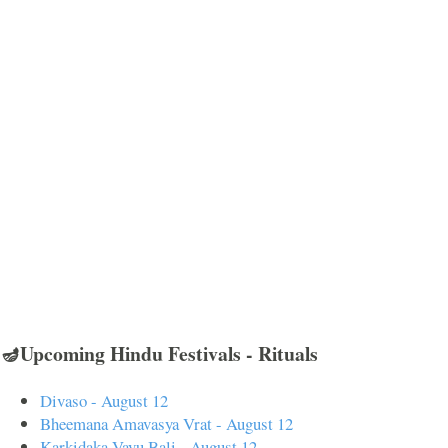
🪔Upcoming Hindu Festivals - Rituals
Divaso - August 12
Bheemana Amavasya Vrat - August 12
Karkidaka Vavu Bali - August 12