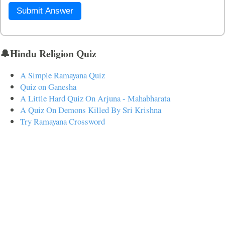
Submit Answer
🔔Hindu Religion Quiz
A Simple Ramayana Quiz
Quiz on Ganesha
A Little Hard Quiz On Arjuna - Mahabharata
A Quiz On Demons Killed By Sri Krishna
Try Ramayana Crossword