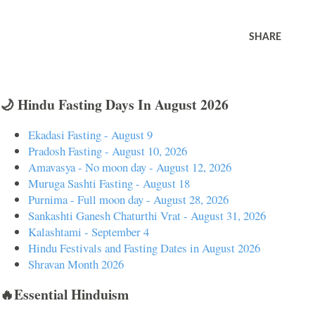
SHARE
🌙 Hindu Fasting Days In August 2026
Ekadasi Fasting - August 9
Pradosh Fasting - August 10, 2026
Amavasya - No moon day - August 12, 2026
Muruga Sashti Fasting - August 18
Purnima - Full moon day - August 28, 2026
Sankashti Ganesh Chaturthi Vrat - August 31, 2026
Kalashtami - September 4
Hindu Festivals and Fasting Dates in August 2026
Shravan Month 2026
🔥Essential Hinduism