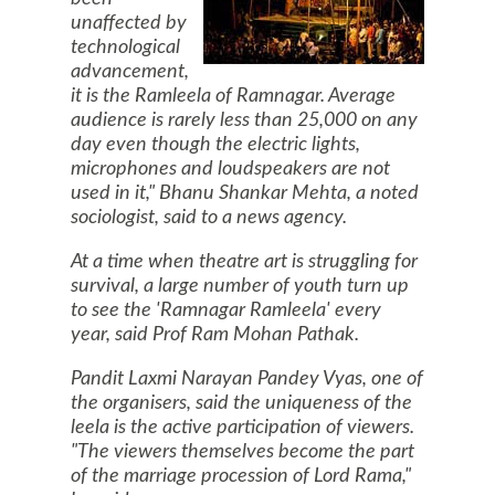
unaffected by
technological
advancement,
it is the Ramleela of Ramnagar. Average
audience is rarely less than 25,000 on any
day even though the electric lights,
microphones and loudspeakers are not
used in it," Bhanu Shankar Mehta, a noted
sociologist, said to a news agency.
At a time when theatre art is struggling for
survival, a large number of youth turn up
to see the 'Ramnagar Ramleela' every
year, said Prof Ram Mohan Pathak.
Pandit Laxmi Narayan Pandey Vyas, one of
the organisers, said the uniqueness of the
leela is the active participation of viewers.
"The viewers themselves become the part
of the marriage procession of Lord Rama,"