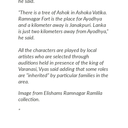
he said.
"There is a tree of Ashok in Ashoka Vatika.
Ramnagar Fort is the place for Ayodhya
and a kilometer away is Janakpuri. Lanka
is just two kilometers away from Ayodhya,"
he said.
All the characters are played by local
artistes who are selected through
auditions held in presence of the king of
Varanasi
, Vyas said adding that some roles
are "inherited" by particular families in the
area.
Image from Elishams Ramnagar Ramlila
collection.