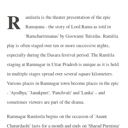
R
amleela is the theater presentation of the epic
Ramayana - the story of Lord Rama as told in
'Ramcharitmanas' by Goswami Tulsidas. Ramlila
play is often staged over ten or more successive nights,
especially during the Dasara festival period. The Ramlila
staging at Ramnagar in Uttar Pradesh is unique as it is held
in multiple stages spread over several square kilometers.
Various places in Ramnagar town become places in the epic
- 'Ayodhya,' 'Janakpuri', 'Panchvati' and 'Lanka' – and
sometimes viewers are part of the drama.
Ramnagar Ramleela begins on the occasion of 'Anant
Chaturdashi' lasts for a month and ends on 'Sharad Purnima'