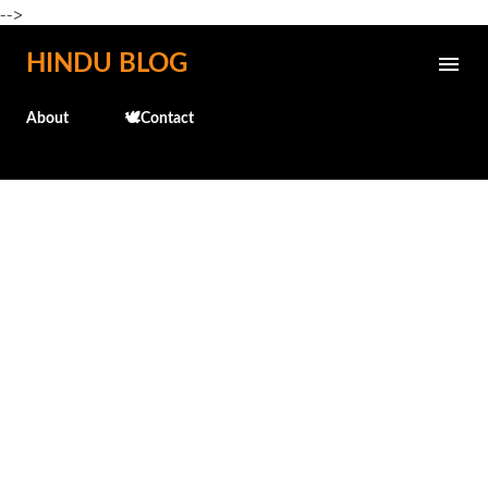
-->
Skip to main content
HINDU BLOG
About
🕊️Contact