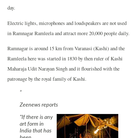
day.
Electric lights, microphones and loudspeakers are not used
in Ramnagar Ramleela and attract more 20,000 people daily.
Ramnagar is around 15 km from
Varanasi
(Kashi) and the
Ramleela here was started in 1830 by then ruler of Kashi
Maharaja Udit Narayan Singh and it flourished with the
patronage by the royal family of Kashi.
Zeenews reports
"If there is any
art form in
India
that has
been