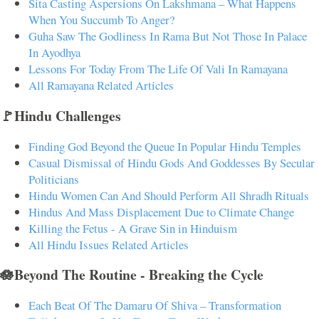
Sita Casting Aspersions On Lakshmana – What Happens
When You Succumb To Anger?
Guha Saw The Godliness In Rama But Not Those In Palace
In Ayodhya
Lessons For Today From The Life Of Vali In Ramayana
All Ramayana Related Articles
🚩Hindu Challenges
Finding God Beyond the Queue In Popular Hindu Temples
Casual Dismissal of Hindu Gods And Goddesses By Secular
Politicians
Hindu Women Can And Should Perform All Shradh Rituals
Hindus And Mass Displacement Due to Climate Change
Killing the Fetus - A Grave Sin in Hinduism
All Hindu Issues Related Articles
🪷Beyond The Routine - Breaking the Cycle
Each Beat Of The Damaru Of Shiva – Transformation