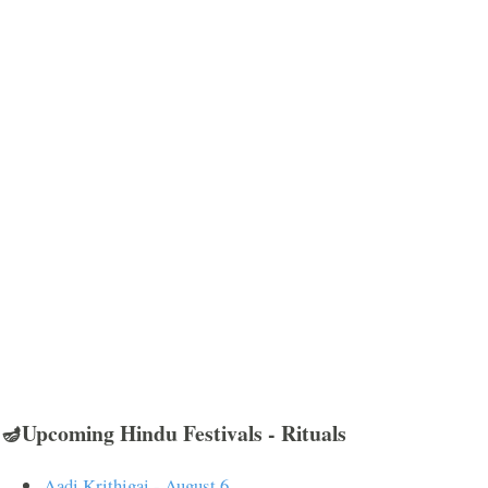
🪔Upcoming Hindu Festivals - Rituals
Aadi Krithigai - August 6