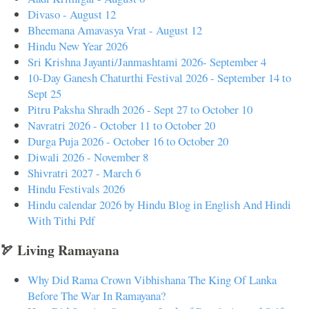
Divaso - August 12
Bheemana Amavasya Vrat - August 12
Hindu New Year 2026
Sri Krishna Jayanti/Janmashtami 2026- September 4
10-Day Ganesh Chaturthi Festival 2026 - September 14 to
Sept 25
Pitru Paksha Shradh 2026 - Sept 27 to October 10
Navratri 2026 - October 11 to October 20
Durga Puja 2026 - October 16 to October 20
Diwali 2026 - November 8
Shivratri 2027 - March 6
Hindu Festivals 2026
Hindu calendar 2026 by Hindu Blog in English And Hindi
With Tithi Pdf
🏹 Living Ramayana
Why Did Rama Crown Vibhishana The King Of Lanka
Before The War In Ramayana?