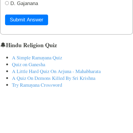
D. Gajanana
Submit Answer
🔔Hindu Religion Quiz
A Simple Ramayana Quiz
Quiz on Ganesha
A Little Hard Quiz On Arjuna - Mahabharata
A Quiz On Demons Killed By Sri Krishna
Try Ramayana Crossword