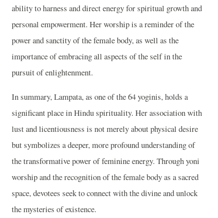
ability to harness and direct energy for spiritual growth and
personal empowerment. Her worship is a reminder of the
power and sanctity of the female body, as well as the
importance of embracing all aspects of the self in the
pursuit of enlightenment.
In summary, Lampata, as one of the 64 yoginis, holds a
significant place in Hindu spirituality. Her association with
lust and licentiousness is not merely about physical desire
but symbolizes a deeper, more profound understanding of
the transformative power of feminine energy. Through yoni
worship and the recognition of the female body as a sacred
space, devotees seek to connect with the divine and unlock
the mysteries of existence.