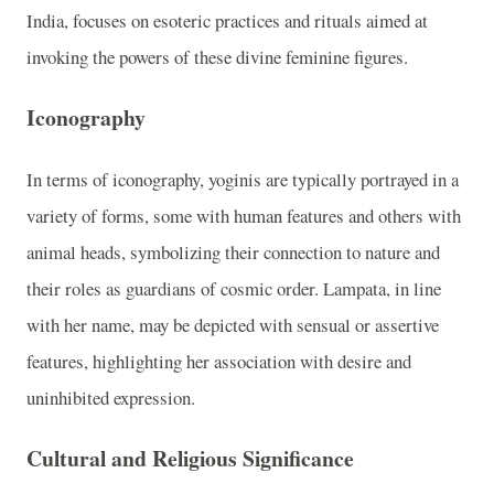
India, focuses on esoteric practices and rituals aimed at
invoking the powers of these divine feminine figures.
Iconography
In terms of iconography, yoginis are typically portrayed in a
variety of forms, some with human features and others with
animal heads, symbolizing their connection to nature and
their roles as guardians of cosmic order. Lampata, in line
with her name, may be depicted with sensual or assertive
features, highlighting her association with desire and
uninhibited expression.
Cultural and Religious Significance