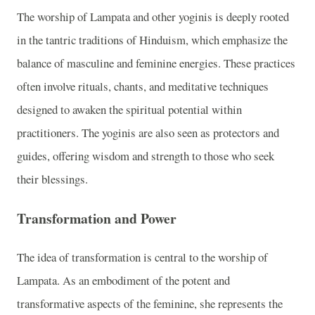
The worship of Lampata and other yoginis is deeply rooted
in the tantric traditions of Hinduism, which emphasize the
balance of masculine and feminine energies. These practices
often involve rituals, chants, and meditative techniques
designed to awaken the spiritual potential within
practitioners. The yoginis are also seen as protectors and
guides, offering wisdom and strength to those who seek
their blessings.
Transformation and Power
The idea of transformation is central to the worship of
Lampata. As an embodiment of the potent and
transformative aspects of the feminine, she represents the