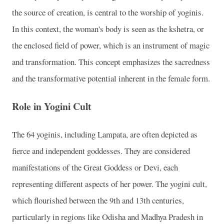
the source of creation, is central to the worship of yoginis.
In this context, the woman's body is seen as the kshetra, or
the enclosed field of power, which is an instrument of magic
and transformation. This concept emphasizes the sacredness
and the transformative potential inherent in the female form.
Role in Yogini Cult
The 64 yoginis, including Lampata, are often depicted as
fierce and independent goddesses. They are considered
manifestations of the Great Goddess or Devi, each
representing different aspects of her power. The yogini cult,
which flourished between the 9th and 13th centuries,
particularly in regions like Odisha and Madhya Pradesh in