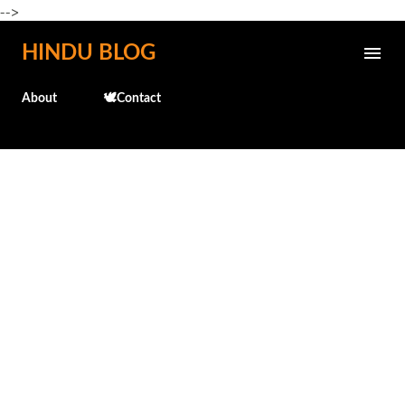
-->
Skip to main content
HINDU BLOG
About
🕊️Contact