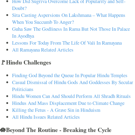
How Did Sugriva Overcome Lack of Popularity and Self-
Doubt?
Sita Casting Aspersions On Lakshmana – What Happens
When You Succumb To Anger?
Guha Saw The Godliness In Rama But Not Those In Palace
In Ayodhya
Lessons For Today From The Life Of Vali In Ramayana
All Ramayana Related Articles
🚩Hindu Challenges
Finding God Beyond the Queue In Popular Hindu Temples
Casual Dismissal of Hindu Gods And Goddesses By Secular
Politicians
Hindu Women Can And Should Perform All Shradh Rituals
Hindus And Mass Displacement Due to Climate Change
Killing the Fetus - A Grave Sin in Hinduism
All Hindu Issues Related Articles
🪷Beyond The Routine - Breaking the Cycle