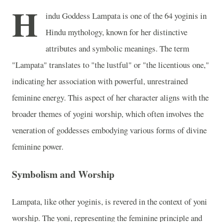
H
indu Goddess Lampata is one of the 64 yoginis in
Hindu mythology, known for her distinctive
attributes and symbolic meanings. The term
"Lampata" translates to "the lustful" or "the licentious one,"
indicating her association with powerful, unrestrained
feminine energy. This aspect of her character aligns with the
broader themes of yogini worship, which often involves the
veneration of goddesses embodying various forms of divine
feminine power.
Symbolism and Worship
Lampata, like other yoginis, is revered in the context of yoni
worship. The yoni, representing the feminine principle and