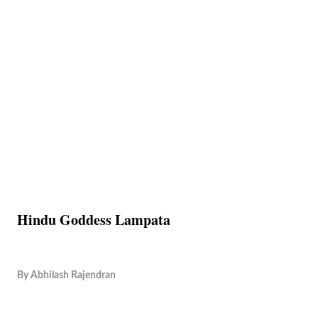
Hindu Goddess Lampata
By
Abhilash Rajendran