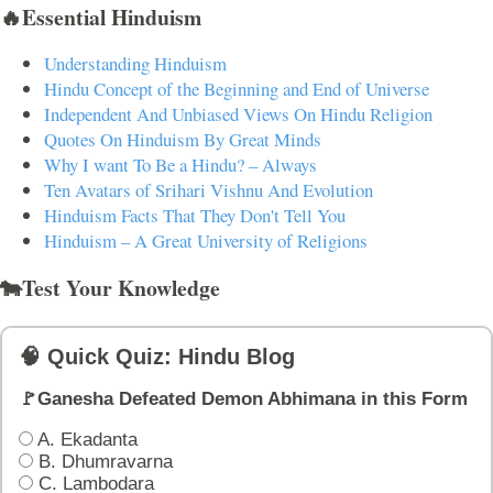
🔥Essential Hinduism
Understanding Hinduism
Hindu Concept of the Beginning and End of Universe
Independent And Unbiased Views On Hindu Religion
Quotes On Hinduism By Great Minds
Why I want To Be a Hindu? – Always
Ten Avatars of Srihari Vishnu And Evolution
Hinduism Facts That They Don't Tell You
Hinduism – A Great University of Religions
🐄Test Your Knowledge
🧠 Quick Quiz: Hindu Blog
🚩Ganesha Defeated Demon Abhimana in this Form
A. Ekadanta
B. Dhumravarna
C. Lambodara