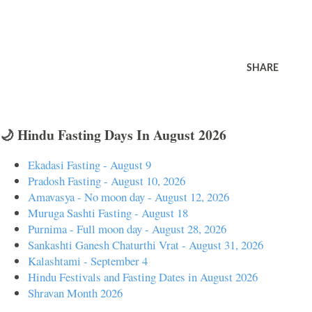
SHARE
🌙 Hindu Fasting Days In August 2026
Ekadasi Fasting - August 9
Pradosh Fasting - August 10, 2026
Amavasya - No moon day - August 12, 2026
Muruga Sashti Fasting - August 18
Purnima - Full moon day - August 28, 2026
Sankashti Ganesh Chaturthi Vrat - August 31, 2026
Kalashtami - September 4
Hindu Festivals and Fasting Dates in August 2026
Shravan Month 2026