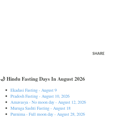
SHARE
🌙 Hindu Fasting Days In August 2026
Ekadasi Fasting - August 9
Pradosh Fasting - August 10, 2026
Amavasya - No moon day - August 12, 2026
Muruga Sashti Fasting - August 18
Purnima - Full moon day - August 28, 2026