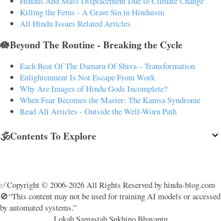
Hindus And Mass Displacement Due to Climate Change
Killing the Fetus - A Grave Sin in Hinduism
All Hindu Issues Related Articles
🪷Beyond The Routine - Breaking the Cycle
Each Beat Of The Damaru Of Shiva – Transformation
Enlightenment Is Not Escape From Work
Why Are Images of Hindu Gods Incomplete?
When Fear Becomes the Master: The Kamsa Syndrome
Read All Articles - Outside the Well-Worn Path
🕉️Contents To Explore
✅Copyright © 2006-2026 All Rights Reserved by hindu-blog.com
🚫“This content may not be used for training AI models or accessed
by automated systems.”
Lokah Samastah Sukhino Bhavantu