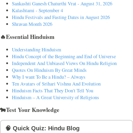
Sankashti Ganesh Chaturthi Vrat - August 31, 2026
Kalashtami - September 4
Hindu Festivals and Fasting Dates in August 2026
Shravan Month 2026
🔥Essential Hinduism
Understanding Hinduism
Hindu Concept of the Beginning and End of Universe
Independent And Unbiased Views On Hindu Religion
Quotes On Hinduism By Great Minds
Why I want To Be a Hindu? – Always
Ten Avatars of Srihari Vishnu And Evolution
Hinduism Facts That They Don't Tell You
Hinduism – A Great University of Religions
🐄Test Your Knowledge
🧠 Quick Quiz: Hindu Blog