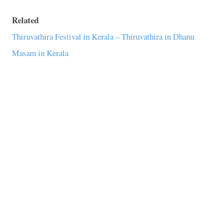
Related
Thiruvathira Festival in Kerala – Thiruvathira in Dhanu
Masam in Kerala