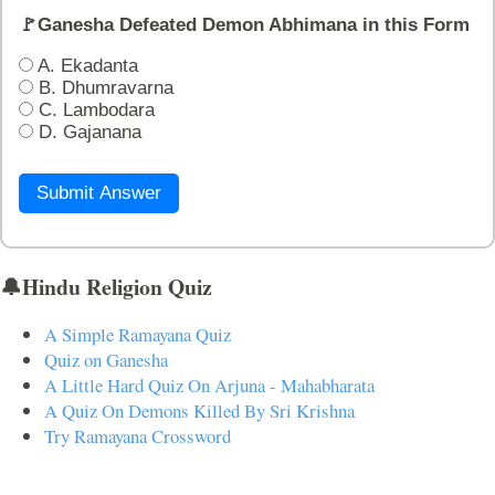
🚩Ganesha Defeated Demon Abhimana in this Form
A. Ekadanta
B. Dhumravarna
C. Lambodara
D. Gajanana
Submit Answer
🔔Hindu Religion Quiz
A Simple Ramayana Quiz
Quiz on Ganesha
A Little Hard Quiz On Arjuna - Mahabharata
A Quiz On Demons Killed By Sri Krishna
Try Ramayana Crossword