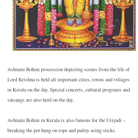
Ashtami Rohini procession depicting scenes from the life of
Lord Krishna is held all important cities, towns and villages
in Kerala on the day. Special concerts, cultural programs and
satsangs are also held on the day.
Ashtami Rohini in Kerala is also famous for the Uriyadi –
breaking the pot hung on rope and pulley using sticks.