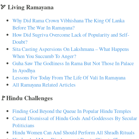
🏹 Living Ramayana
Why Did Rama Crown Vibhishana The King Of Lanka
Before The War In Ramayana?
How Did Sugriva Overcome Lack of Popularity and Self-
Doubt?
Sita Casting Aspersions On Lakshmana – What Happens
When You Succumb To Anger?
Guha Saw The Godliness In Rama But Not Those In Palace
In Ayodhya
Lessons For Today From The Life Of Vali In Ramayana
All Ramayana Related Articles
🚩Hindu Challenges
Finding God Beyond the Queue In Popular Hindu Temples
Casual Dismissal of Hindu Gods And Goddesses By Secular
Politicians
Hindu Women Can And Should Perform All Shradh Rituals