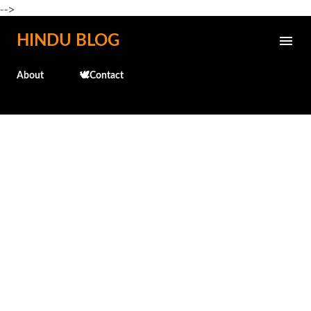
-->
Skip to main content
HINDU BLOG
About
🕊️Contact