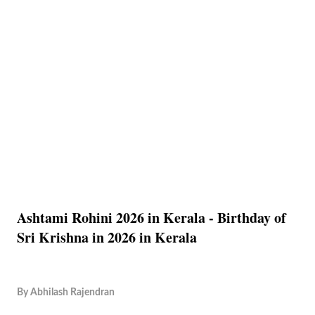
Ashtami Rohini 2026 in Kerala - Birthday of
Sri Krishna in 2026 in Kerala
By
Abhilash Rajendran