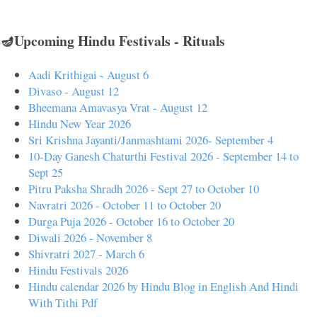
🪔Upcoming Hindu Festivals - Rituals
Aadi Krithigai - August 6
Divaso - August 12
Bheemana Amavasya Vrat - August 12
Hindu New Year 2026
Sri Krishna Jayanti/Janmashtami 2026- September 4
10-Day Ganesh Chaturthi Festival 2026 - September 14 to
Sept 25
Pitru Paksha Shradh 2026 - Sept 27 to October 10
Navratri 2026 - October 11 to October 20
Durga Puja 2026 - October 16 to October 20
Diwali 2026 - November 8
Shivratri 2027 - March 6
Hindu Festivals 2026
Hindu calendar 2026 by Hindu Blog in English And Hindi
With Tithi Pdf