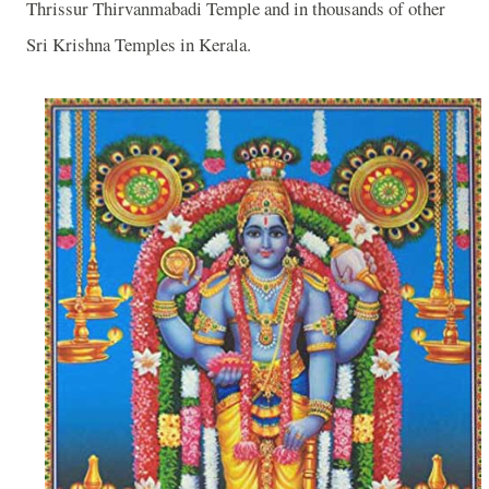
Thrissur
Thirvanmabadi
Temple
and in thousands of other
Sri Krishna Temples in Kerala.