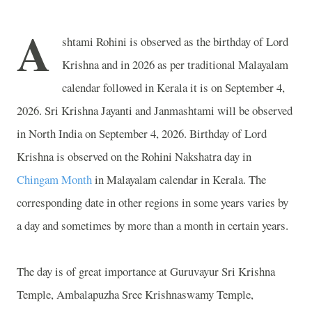
A
shtami Rohini is observed as the birthday of Lord
Krishna and in 2026 as per traditional Malayalam
calendar followed in Kerala it is on September 4,
2026. Sri Krishna Jayanti and Janmashtami will be observed
in North India on September 4, 2026. Birthday of Lord
Krishna is observed on the Rohini Nakshatra day in
Chingam Month
in Malayalam calendar in Kerala. The
corresponding date in other regions in some years varies by
a day and sometimes by more than a month in certain years.
The day is of great importance at
Guruvayur Sri
Krishna
Temple
,
Ambalapuzha Sree
Krishnaswamy
Temple
,