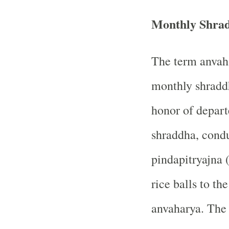
Monthly Shra
The term anvaha
monthly shraddh
honor of depart
shraddha, condu
pindapitryajna (
rice balls to th
anvaharya. The