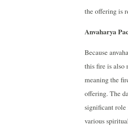
the offering is 
Anvaharya Pa
Because anvahar
this fire is als
meaning the fir
offering. The da
significant role
various spiritua