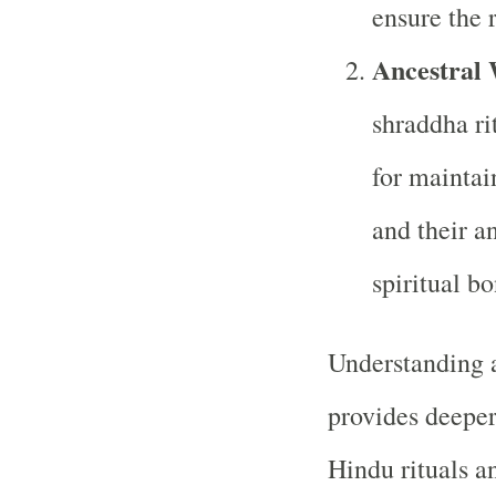
ensure the r
Ancestral
shraddha rit
for maintai
and their a
spiritual bo
Understanding a
provides deeper 
Hindu rituals a