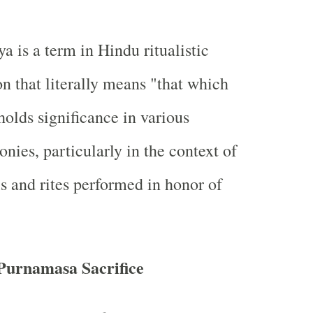
a is a term in Hindu ritualistic
on that literally means "that which
holds significance in various
nies, particularly in the context of
als and rites performed in honor of
Purnamasa Sacrifice