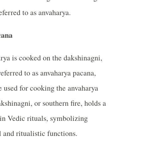
referred to as anvaharya.
cana
ya is cooked on the dakshinagni,
o referred to as anvaharya pacana,
e used for cooking the anvaharya
kshinagni, or southern fire, holds a
 in Vedic rituals, symbolizing
l and ritualistic functions.