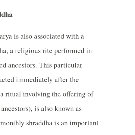
ddha
rya is also associated with a
a, a religious rite performed in
ed ancestors. This particular
cted immediately after the
a ritual involving the offering of
e ancestors), is also known as
 monthly shraddha is an important