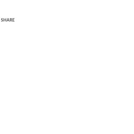
SHARE