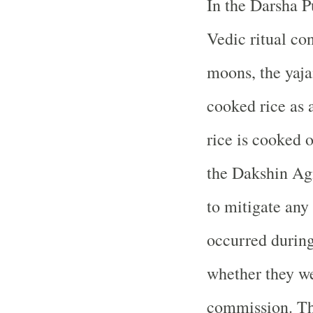
In the Darsha P
Vedic ritual co
moons, the yajam
cooked rice as a
rice is cooked 
the Dakshin Agn
to mitigate any 
occurred during
whether they we
commission. Th