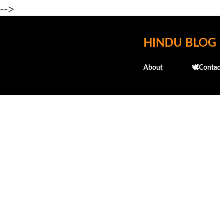
-->
HINDU BLOG
About
🕊️Contac