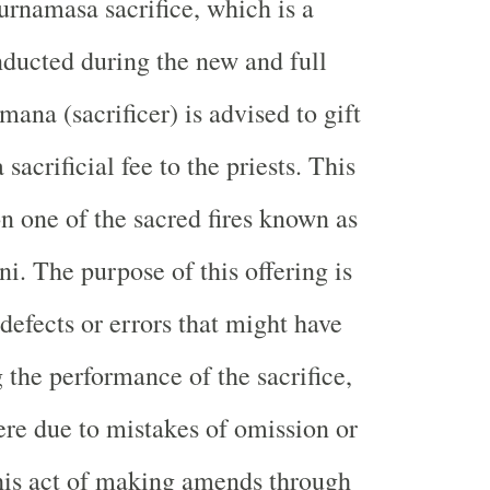
urnamasa sacrifice, which is a
nducted during the new and full
ana (sacrificer) is advised to gift
 sacrificial fee to the priests. This
on one of the sacred fires known as
i. The purpose of this offering is
defects or errors that might have
 the performance of the sacrifice,
re due to mistakes of omission or
is act of making amends through