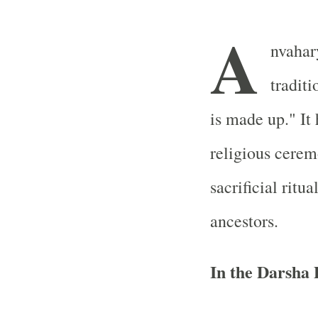
A
nvahary
traditi
is made up." It 
religious ceremo
sacrificial ritu
ancestors.
In the Darsha 