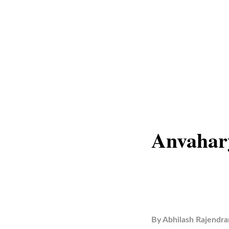
Anvahar
By
Abhilash Rajendra