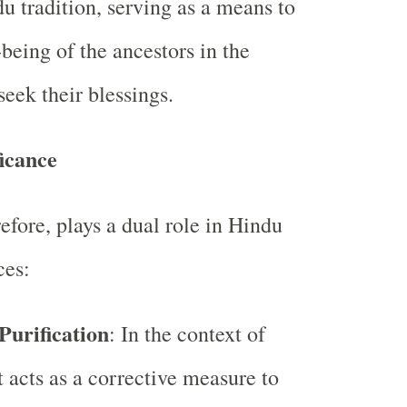
du tradition, serving as a means to
being of the ancestors in the
 seek their blessings.
icance
efore, plays a dual role in Hindu
ces:
 Purification
: In the context of
it acts as a corrective measure to