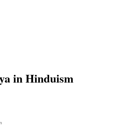
ya in Hinduism
n