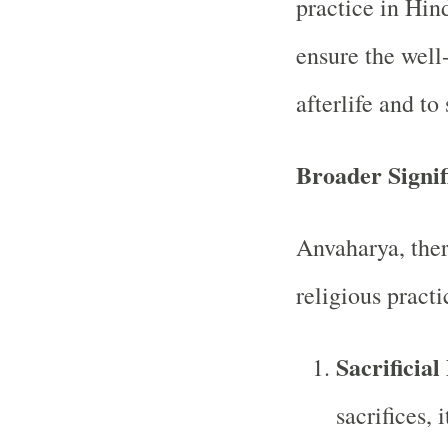
practice in Hin
ensure the well-
afterlife and to
Broader Signif
Anvaharya, ther
religious practi
Sacrificial
sacrifices, 