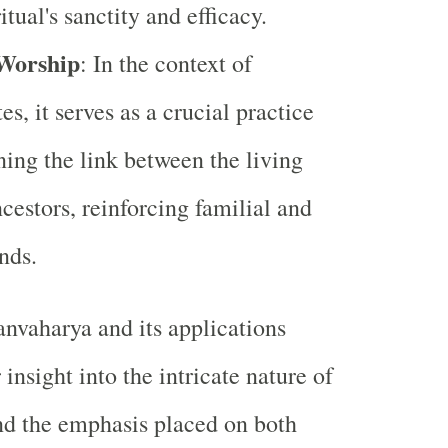
itual's sanctity and efficacy.
 Worship
: In the context of
es, it serves as a crucial practice
ning the link between the living
ncestors, reinforcing familial and
nds.
nvaharya and its applications
insight into the intricate nature of
nd the emphasis placed on both