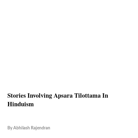
Stories Involving Apsara Tilottama In
Hinduism
By
Abhilash Rajendran