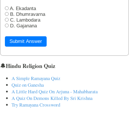
A. Ekadanta
B. Dhumravarna
C. Lambodara
D. Gajanana
Submit Answer
🔔Hindu Religion Quiz
A Simple Ramayana Quiz
Quiz on Ganesha
A Little Hard Quiz On Arjuna - Mahabharata
A Quiz On Demons Killed By Sri Krishna
Try Ramayana Crossword