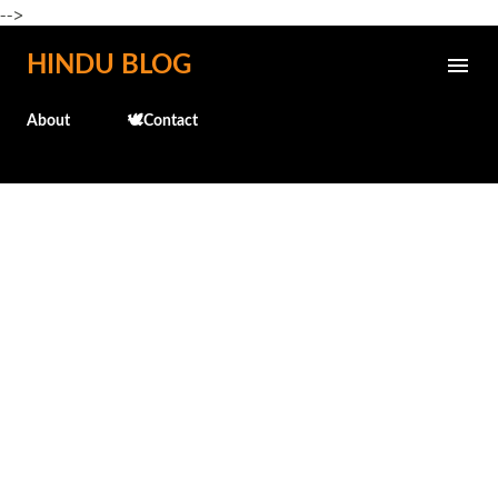
-->
Skip to main content
HINDU BLOG
About
🕊️Contact