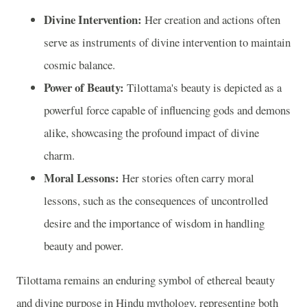
Divine Intervention:
Her creation and actions often
serve as instruments of divine intervention to maintain
cosmic balance.
Power of Beauty:
Tilottama's beauty is depicted as a
powerful force capable of influencing gods and demons
alike, showcasing the profound impact of divine
charm.
Moral Lessons:
Her stories often carry moral
lessons, such as the consequences of uncontrolled
desire and the importance of wisdom in handling
beauty and power.
Tilottama remains an enduring symbol of ethereal beauty
and divine purpose in Hindu mythology, representing both