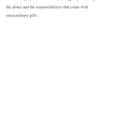
the allure and the responsibilities that come with
extraordinary gifts.