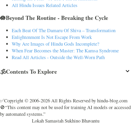
All Hindu Issues Related Articles
🪷Beyond The Routine - Breaking the Cycle
Each Beat Of The Damaru Of Shiva – Transformation
Enlightenment Is Not Escape From Work
Why Are Images of Hindu Gods Incomplete?
When Fear Becomes the Master: The Kamsa Syndrome
Read All Articles - Outside the Well-Worn Path
🕉️Contents To Explore
✅Copyright © 2006-2026 All Rights Reserved by hindu-blog.com
🚫“This content may not be used for training AI models or accessed
by automated systems.”
Lokah Samastah Sukhino Bhavantu