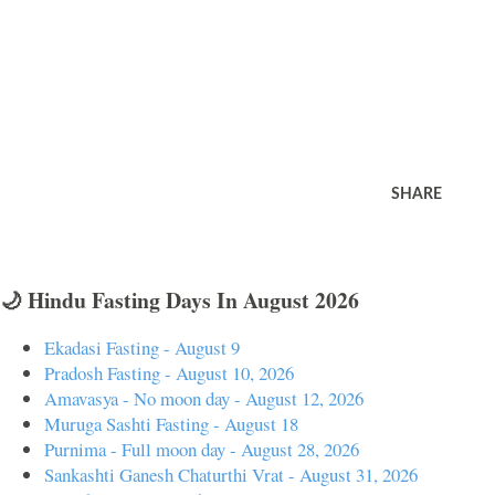
SHARE
🌙 Hindu Fasting Days In August 2026
Ekadasi Fasting - August 9
Pradosh Fasting - August 10, 2026
Amavasya - No moon day - August 12, 2026
Muruga Sashti Fasting - August 18
Purnima - Full moon day - August 28, 2026
Sankashti Ganesh Chaturthi Vrat - August 31, 2026