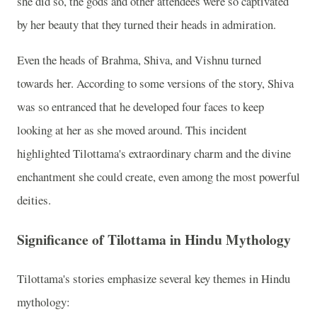
she did so, the gods and other attendees were so captivated
by her beauty that they turned their heads in admiration.
Even the heads of Brahma, Shiva, and Vishnu turned
towards her. According to some versions of the story, Shiva
was so entranced that he developed four faces to keep
looking at her as she moved around. This incident
highlighted Tilottama's extraordinary charm and the divine
enchantment she could create, even among the most powerful
deities.
Significance of Tilottama in Hindu Mythology
Tilottama's stories emphasize several key themes in Hindu
mythology: