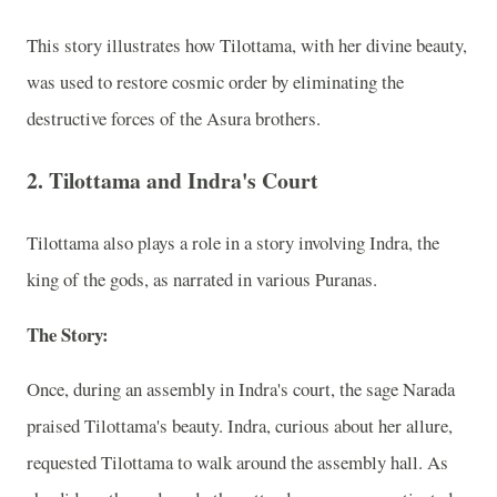
This story illustrates how Tilottama, with her divine beauty,
was used to restore cosmic order by eliminating the
destructive forces of the Asura brothers.
2.
Tilottama and Indra's Court
Tilottama also plays a role in a story involving Indra, the
king of the gods, as narrated in various Puranas.
The Story:
Once, during an assembly in Indra's court, the sage Narada
praised Tilottama's beauty. Indra, curious about her allure,
requested Tilottama to walk around the assembly hall. As