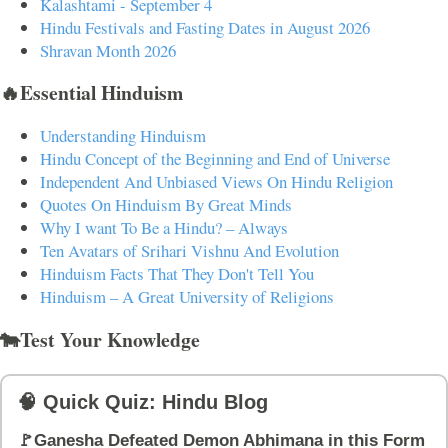
Kalashtami - September 4
Hindu Festivals and Fasting Dates in August 2026
Shravan Month 2026
🔥Essential Hinduism
Understanding Hinduism
Hindu Concept of the Beginning and End of Universe
Independent And Unbiased Views On Hindu Religion
Quotes On Hinduism By Great Minds
Why I want To Be a Hindu? – Always
Ten Avatars of Srihari Vishnu And Evolution
Hinduism Facts That They Don't Tell You
Hinduism – A Great University of Religions
🐄Test Your Knowledge
🧠 Quick Quiz: Hindu Blog
🚩Ganesha Defeated Demon Abhimana in this Form