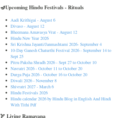
🪔Upcoming Hindu Festivals - Rituals
Aadi Krithigai - August 6
Divaso - August 12
Bheemana Amavasya Vrat - August 12
Hindu New Year 2026
Sri Krishna Jayanti/Janmashtami 2026- September 4
10-Day Ganesh Chaturthi Festival 2026 - September 14 to
Sept 25
Pitru Paksha Shradh 2026 - Sept 27 to October 10
Navratri 2026 - October 11 to October 20
Durga Puja 2026 - October 16 to October 20
Diwali 2026 - November 8
Shivratri 2027 - March 6
Hindu Festivals 2026
Hindu calendar 2026 by Hindu Blog in English And Hindi
With Tithi Pdf
🏹 Living Ramayana