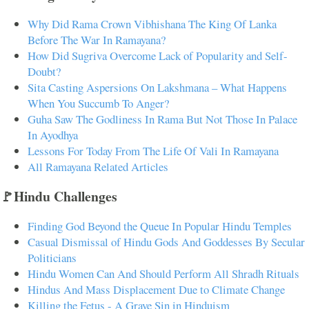
Why Did Rama Crown Vibhishana The King Of Lanka
Before The War In Ramayana?
How Did Sugriva Overcome Lack of Popularity and Self-
Doubt?
Sita Casting Aspersions On Lakshmana – What Happens
When You Succumb To Anger?
Guha Saw The Godliness In Rama But Not Those In Palace
In Ayodhya
Lessons For Today From The Life Of Vali In Ramayana
All Ramayana Related Articles
🚩Hindu Challenges
Finding God Beyond the Queue In Popular Hindu Temples
Casual Dismissal of Hindu Gods And Goddesses By Secular
Politicians
Hindu Women Can And Should Perform All Shradh Rituals
Hindus And Mass Displacement Due to Climate Change
Killing the Fetus - A Grave Sin in Hinduism