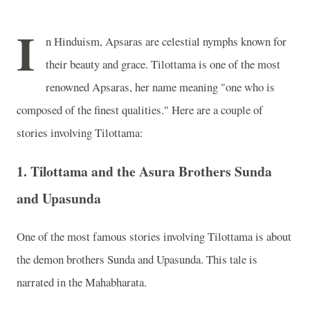
I
n Hinduism, Apsaras are celestial nymphs known for
their beauty and grace. Tilottama is one of the most
renowned Apsaras, her name meaning "one who is
composed of the finest qualities." Here are a couple of
stories involving Tilottama:
1.
Tilottama and the Asura Brothers Sunda
and Upasunda
One of the most famous stories involving Tilottama is about
the demon brothers Sunda and Upasunda. This tale is
narrated in the Mahabharata.