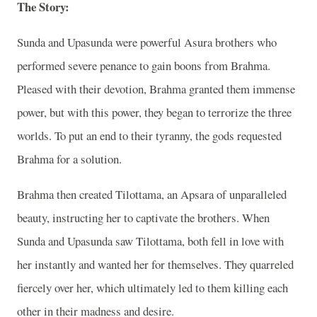
The Story:
Sunda and Upasunda were powerful Asura brothers who
performed severe penance to gain boons from Brahma.
Pleased with their devotion, Brahma granted them immense
power, but with this power, they began to terrorize the three
worlds. To put an end to their tyranny, the gods requested
Brahma for a solution.
Brahma then created Tilottama, an Apsara of unparalleled
beauty, instructing her to captivate the brothers. When
Sunda and Upasunda saw Tilottama, both fell in love with
her instantly and wanted her for themselves. They quarreled
fiercely over her, which ultimately led to them killing each
other in their madness and desire.