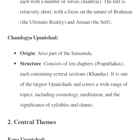
each with a number of verses (mantras). The text is
relatively short, with a focus on the nature of Brahman
(the Ultimate Reality) and Atman (the Self).
Chandogya Upanishad:
Origin
: Also part of the Samaveda.
Structure
: Consists of ten chapters (Prapathakas),
each containing several sections (Khandas). It is one
of the largest Upanishads and covers a wide range of
topics, including cosmology, meditation, and the
significance of syllables and chants.
2. Central Themes
Kena Upanishad: