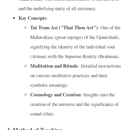
and the underlying unity of all existence.
Key Concepts
:
Tat Tvam Asi ("That Thou Art")
: One of the
Mahavakyas (great sayings) of the Upanishads,
signifying the identity of the individual soul
(Atman) with the Supreme Reality (Brahman).
Meditation and Rituals
: Detailed instructions
on various meditative practices and their
symbolic meanings.
Cosmology and Creation
: Insights into the
creation of the universe and the significance of
sound (Om).
3. Method of Teaching