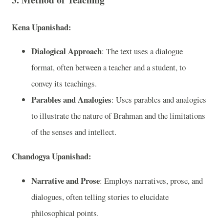
Kena Upanishad:
Dialogical Approach
: The text uses a dialogue
format, often between a teacher and a student, to
convey its teachings.
Parables and Analogies
: Uses parables and analogies
to illustrate the nature of Brahman and the limitations
of the senses and intellect.
Chandogya Upanishad:
Narrative and Prose
: Employs narratives, prose, and
dialogues, often telling stories to elucidate
philosophical points.