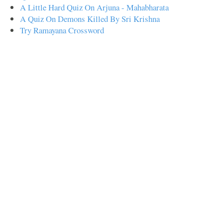
A Little Hard Quiz On Arjuna - Mahabharata
A Quiz On Demons Killed By Sri Krishna
Try Ramayana Crossword