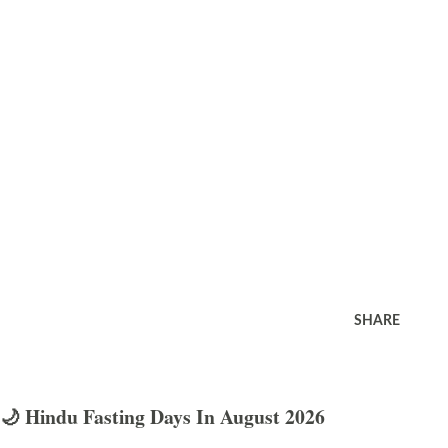
SHARE
🌙 Hindu Fasting Days In August 2026