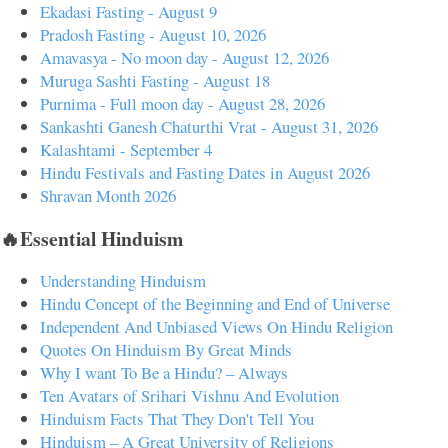
Ekadasi Fasting - August 9
Pradosh Fasting - August 10, 2026
Amavasya - No moon day - August 12, 2026
Muruga Sashti Fasting - August 18
Purnima - Full moon day - August 28, 2026
Sankashti Ganesh Chaturthi Vrat - August 31, 2026
Kalashtami - September 4
Hindu Festivals and Fasting Dates in August 2026
Shravan Month 2026
🔥Essential Hinduism
Understanding Hinduism
Hindu Concept of the Beginning and End of Universe
Independent And Unbiased Views On Hindu Religion
Quotes On Hinduism By Great Minds
Why I want To Be a Hindu? – Always
Ten Avatars of Srihari Vishnu And Evolution
Hinduism Facts That They Don't Tell You
Hinduism – A Great University of Religions