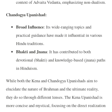
context of Advaita Vedanta, emphasizing non-dualism.
Chandogya Upanishad:
Broad Influence
: Its wide-ranging topics and
practical guidance have made it influential in various
Hindu traditions.
Bhakti and Jnana
: It has contributed to both
devotional (bhakti) and knowledge-based (jnana) paths
in Hinduism.
While both the Kena and Chandogya Upanishads aim to
elucidate the nature of Brahman and the ultimate reality,
they do so through different lenses. The Kena Upanishad is
more concise and mystical, focusing on the direct realization