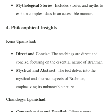
Mythological Stories
: Includes stories and myths to
explain complex ideas in an accessible manner.
4. Philosophical Insights
Kena Upanishad:
Direct and Concise
: The teachings are direct and
concise, focusing on the essential nature of Brahman.
Mystical and Abstract
: The text delves into the
mystical and abstract aspects of Brahman,
emphasizing its unknowable nature.
Chandogya Upanishad:
Comprehensive and Detailed
: Offers a more