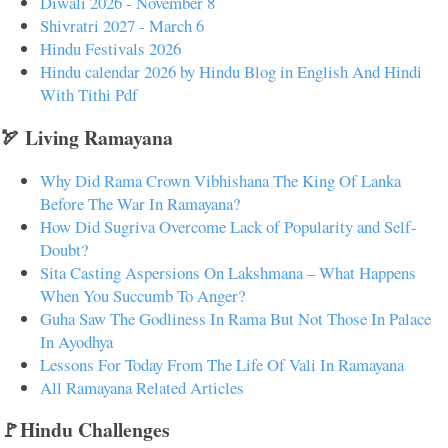
Diwali 2026 - November 8
Shivratri 2027 - March 6
Hindu Festivals 2026
Hindu calendar 2026 by Hindu Blog in English And Hindi
With Tithi Pdf
🏹 Living Ramayana
Why Did Rama Crown Vibhishana The King Of Lanka
Before The War In Ramayana?
How Did Sugriva Overcome Lack of Popularity and Self-
Doubt?
Sita Casting Aspersions On Lakshmana – What Happens
When You Succumb To Anger?
Guha Saw The Godliness In Rama But Not Those In Palace
In Ayodhya
Lessons For Today From The Life Of Vali In Ramayana
All Ramayana Related Articles
🚩Hindu Challenges