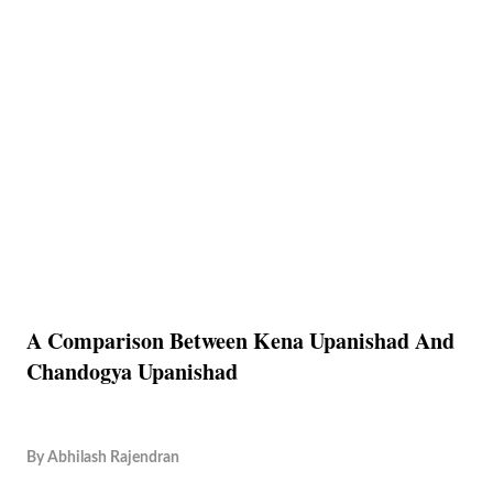
A Comparison Between Kena Upanishad And
Chandogya Upanishad
By
Abhilash Rajendran