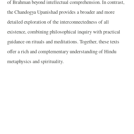
of Brahman beyond intellectual comprehension. In contrast,
the Chandogya Upanishad provides a broader and more
detailed exploration of the interconnectedness of all
existence, combining philosophical inquiry with practical
guidance on rituals and meditations. Together, these texts
offer a rich and complementary understanding of Hindu
metaphysics and spirituality.