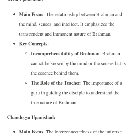
Main Focus
: The relationship between Brahman and
the mind, senses, and intellect. It emphasizes the
transcendent and immanent nature of Brahman.
Key Concepts
:
Incomprehensibility of Brahman
: Brahman
cannot be known by the mind or the senses but is
the essence behind them.
The Role of the Teacher
: The importance of a
guru in guiding the disciple to understand the
true nature of Brahman.
Chandogya Upanishad:
Main Focus
: The interconnectedness of the universe