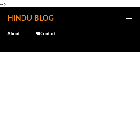
-->
Skip to main content
HINDU BLOG
About
🕊️Contact