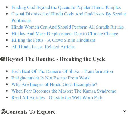
Finding God Beyond the Queue In Popular Hindu Temples
Casual Dismissal of Hindu Gods And Goddesses By Secular
Politicians
Hindu Women Can And Should Perform All Shradh Rituals
Hindus And Mass Displacement Due to Climate Change
Killing the Fetus - A Grave Sin in Hinduism
All Hindu Issues Related Articles
🪷Beyond The Routine - Breaking the Cycle
Each Beat Of The Damaru Of Shiva – Transformation
Enlightenment Is Not Escape From Work
Why Are Images of Hindu Gods Incomplete?
When Fear Becomes the Master: The Kamsa Syndrome
Read All Articles - Outside the Well-Worn Path
🕉️Contents To Explore