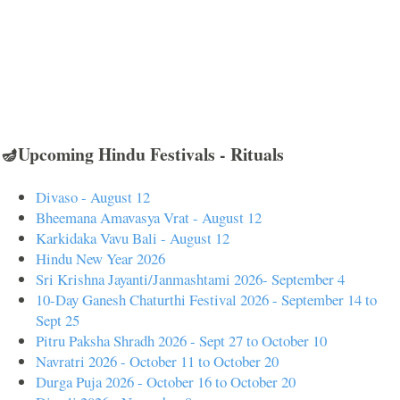
🪔Upcoming Hindu Festivals - Rituals
Divaso - August 12
Bheemana Amavasya Vrat - August 12
Karkidaka Vavu Bali - August 12
Hindu New Year 2026
Sri Krishna Jayanti/Janmashtami 2026- September 4
10-Day Ganesh Chaturthi Festival 2026 - September 14 to
Sept 25
Pitru Paksha Shradh 2026 - Sept 27 to October 10
Navratri 2026 - October 11 to October 20
Durga Puja 2026 - October 16 to October 20