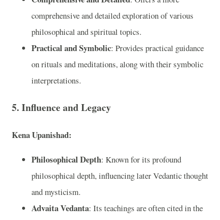
comprehensive and detailed exploration of various
philosophical and spiritual topics.
Practical and Symbolic
: Provides practical guidance
on rituals and meditations, along with their symbolic
interpretations.
5. Influence and Legacy
Kena Upanishad:
Philosophical Depth
: Known for its profound
philosophical depth, influencing later Vedantic thought
and mysticism.
Advaita Vedanta
: Its teachings are often cited in the