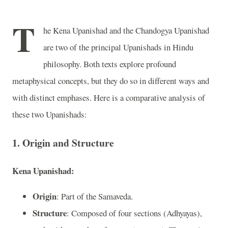
T
he Kena Upanishad and the Chandogya Upanishad
are two of the principal Upanishads in Hindu
philosophy. Both texts explore profound
metaphysical concepts, but they do so in different ways and
with distinct emphases. Here is a comparative analysis of
these two Upanishads:
1. Origin and Structure
Kena Upanishad:
Origin
: Part of the Samaveda.
Structure
: Composed of four sections (Adhyayas),