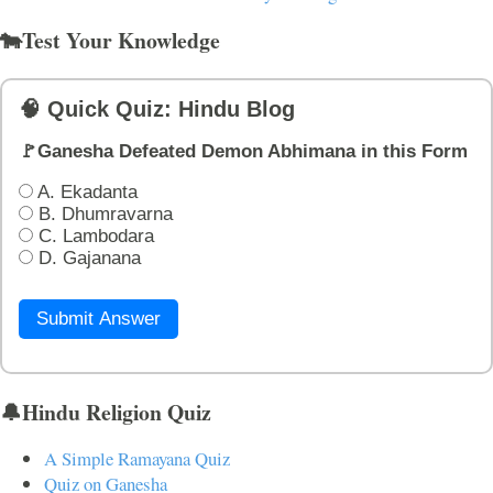
🐄Test Your Knowledge
🧠 Quick Quiz: Hindu Blog
🚩Ganesha Defeated Demon Abhimana in this Form
A. Ekadanta
B. Dhumravarna
C. Lambodara
D. Gajanana
Submit Answer
🔔Hindu Religion Quiz
A Simple Ramayana Quiz
Quiz on Ganesha