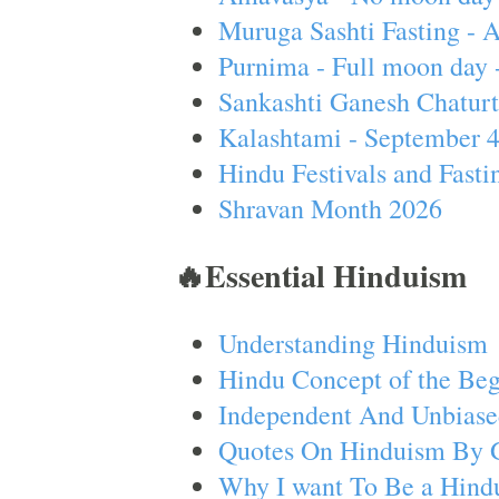
Muruga Sashti Fasting - 
Purnima - Full moon day 
Sankashti Ganesh Chaturt
Kalashtami - September 
Hindu Festivals and Fasti
Shravan Month 2026
🔥Essential Hinduism
Understanding Hinduism
Hindu Concept of the Beg
Independent And Unbiase
Quotes On Hinduism By 
Why I want To Be a Hind