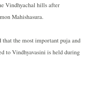
the Vindhyachal hills after
emon Mahishasura.
d that the most important puja and
ted to Vindhyavasini is held during