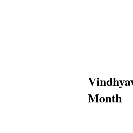
Vindhyav
Month