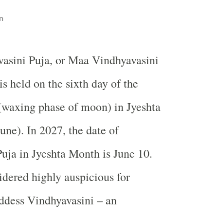
n
vasini Puja, or Maa Vindhyavasini
is held on the sixth day of the
(waxing phase of moon) in Jyeshta
ne). In 2027, the date of
uja in Jyeshta Month is June 10.
idered highly auspicious for
ddess Vindhyavasini – an