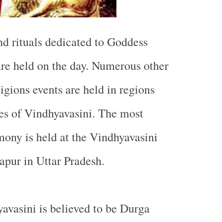
nd rituals dedicated to Goddess
re held on the day. Numerous other
ligions events are held in regions
es of Vindhyavasini. The most
ony is held at the
Vindhyavasini
apur in Uttar Pradesh.
vasini is believed to be Durga