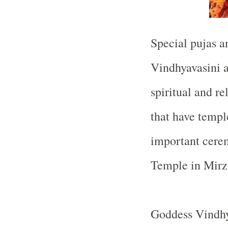
Special pujas a
Vindhyavasini a
spiritual and re
that have templ
important cerem
Temple
in Mirz
Goddess Vindhya