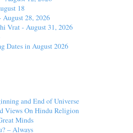
August 18
- August 28, 2026
hi Vrat - August 31, 2026
4
ng Dates in August 2026
inning and End of Universe
d Views On Hindu Religion
Great Minds
u? – Always