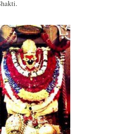
Shakti.