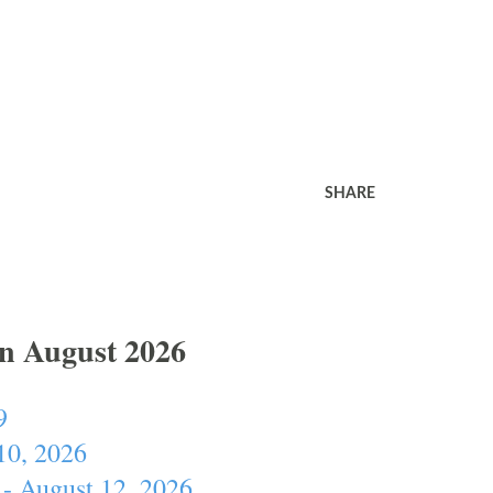
SHARE
In August 2026
9
10, 2026
- August 12, 2026