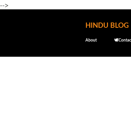
-->
HINDU BLOG
About
🕊️Contac