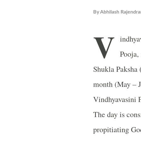
By
Abhilash Rajendra
V
indhya
Pooja, 
Shukla Paksha 
month (May – Ju
Vindhyavasini P
The day is cons
propitiating Go