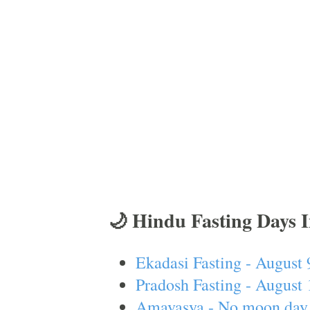
🌙 Hindu Fasting Days 
Ekadasi Fasting - August 
Pradosh Fasting - August 
Amavasya - No moon day 