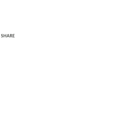
SHARE