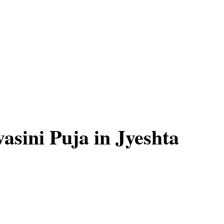
asini Puja in Jyeshta