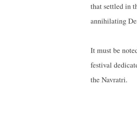
that settled in 
annihilating D
It must be note
festival dedica
the Navratri.