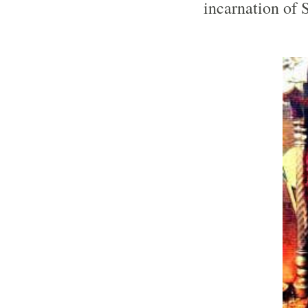
incarnation of 