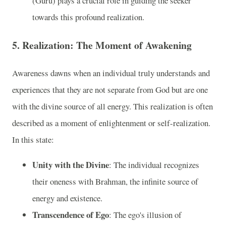
(Guru) plays a crucial role in guiding the seeker
towards this profound realization.
5.
Realization: The Moment of Awakening
Awareness dawns when an individual truly understands and
experiences that they are not separate from God but are one
with the divine source of all energy. This realization is often
described as a moment of enlightenment or self-realization.
In this state:
Unity with the Divine
: The individual recognizes
their oneness with Brahman, the infinite source of
energy and existence.
Transcendence of Ego
: The ego's illusion of