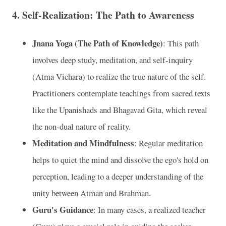
4.
Self-Realization: The Path to Awareness
Jnana Yoga (The Path of Knowledge)
: This path
involves deep study, meditation, and self-inquiry
(Atma Vichara) to realize the true nature of the self.
Practitioners contemplate teachings from sacred texts
like the Upanishads and Bhagavad Gita, which reveal
the non-dual nature of reality.
Meditation and Mindfulness
: Regular meditation
helps to quiet the mind and dissolve the ego's hold on
perception, leading to a deeper understanding of the
unity between Atman and Brahman.
Guru's Guidance
: In many cases, a realized teacher