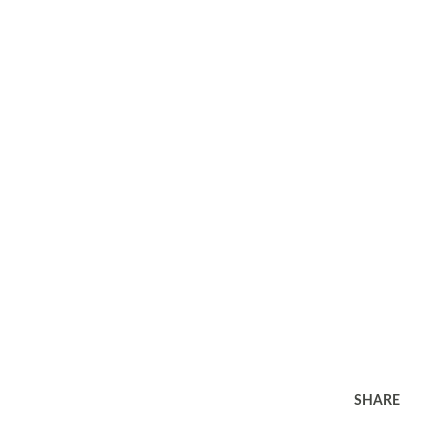
SHARE