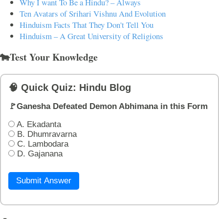
Why I want To Be a Hindu? – Always
Ten Avatars of Srihari Vishnu And Evolution
Hinduism Facts That They Don't Tell You
Hinduism – A Great University of Religions
🐄Test Your Knowledge
🧠 Quick Quiz: Hindu Blog
🚩Ganesha Defeated Demon Abhimana in this Form
A. Ekadanta
B. Dhumravarna
C. Lambodara
D. Gajanana
Submit Answer