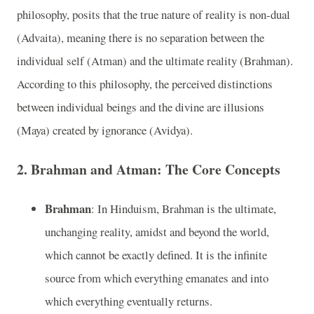
philosophy, posits that the true nature of reality is non-dual
(Advaita), meaning there is no separation between the
individual self (Atman) and the ultimate reality (Brahman).
According to this philosophy, the perceived distinctions
between individual beings and the divine are illusions
(Maya) created by ignorance (Avidya).
2.
Brahman and Atman: The Core Concepts
Brahman
: In Hinduism, Brahman is the ultimate,
unchanging reality, amidst and beyond the world,
which cannot be exactly defined. It is the infinite
source from which everything emanates and into
which everything eventually returns.