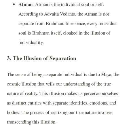
Atman
: Atman is the individual soul or self.
According to Advaita Vedanta, the Atman is not
separate from Brahman. In essence, every individual
soul is Brahman itself, cloaked in the illusion of
individuality.
3.
The Illusion of Separation
The sense of being a separate individual is due to Maya, the
cosmic illusion that veils our understanding of the true
nature of reality. This illusion makes us perceive ourselves
as distinct entities with separate identities, emotions, and
bodies. The process of realizing our true nature involves
transcending this illusion.