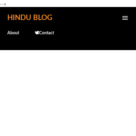
-->
Skip to main content
HINDU BLOG
About
🕊️Contact