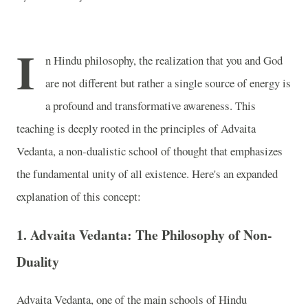
I
n Hindu philosophy, the realization that you and God
are not different but rather a single source of energy is
a profound and transformative awareness. This
teaching is deeply rooted in the principles of Advaita
Vedanta, a non-dualistic school of thought that emphasizes
the fundamental unity of all existence. Here's an expanded
explanation of this concept:
1.
Advaita Vedanta: The Philosophy of Non-
Duality
Advaita Vedanta, one of the main schools of Hindu