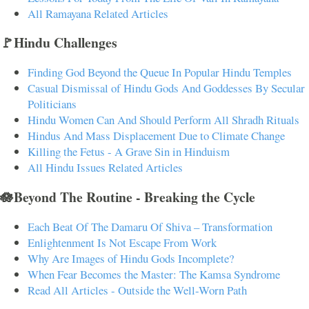
All Ramayana Related Articles
🚩Hindu Challenges
Finding God Beyond the Queue In Popular Hindu Temples
Casual Dismissal of Hindu Gods And Goddesses By Secular
Politicians
Hindu Women Can And Should Perform All Shradh Rituals
Hindus And Mass Displacement Due to Climate Change
Killing the Fetus - A Grave Sin in Hinduism
All Hindu Issues Related Articles
🪷Beyond The Routine - Breaking the Cycle
Each Beat Of The Damaru Of Shiva – Transformation
Enlightenment Is Not Escape From Work
Why Are Images of Hindu Gods Incomplete?
When Fear Becomes the Master: The Kamsa Syndrome
Read All Articles - Outside the Well-Worn Path