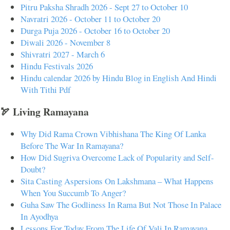
Pitru Paksha Shradh 2026 - Sept 27 to October 10
Navratri 2026 - October 11 to October 20
Durga Puja 2026 - October 16 to October 20
Diwali 2026 - November 8
Shivratri 2027 - March 6
Hindu Festivals 2026
Hindu calendar 2026 by Hindu Blog in English And Hindi
With Tithi Pdf
🏹 Living Ramayana
Why Did Rama Crown Vibhishana The King Of Lanka
Before The War In Ramayana?
How Did Sugriva Overcome Lack of Popularity and Self-
Doubt?
Sita Casting Aspersions On Lakshmana – What Happens
When You Succumb To Anger?
Guha Saw The Godliness In Rama But Not Those In Palace
In Ayodhya
Lessons For Today From The Life Of Vali In Ramayana