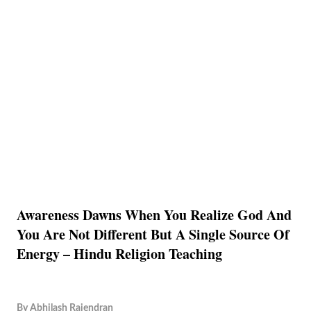
Awareness Dawns When You Realize God And
You Are Not Different But A Single Source Of
Energy – Hindu Religion Teaching
By
Abhilash Rajendran