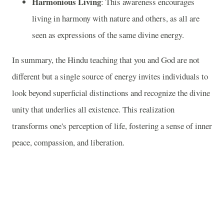
Harmonious Living
: This awareness encourages
living in harmony with nature and others, as all are
seen as expressions of the same divine energy.
In summary, the Hindu teaching that you and God are not
different but a single source of energy invites individuals to
look beyond superficial distinctions and recognize the divine
unity that underlies all existence. This realization
transforms one's perception of life, fostering a sense of inner
peace, compassion, and liberation.