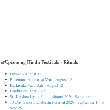
🪔Upcoming Hindu Festivals - Rituals
Divaso - August 12
Bheemana Amavasya Vrat - August 12
Karkidaka Vavu Bali - August 12
Hindu New Year 2026
Sri Krishna Jayanti/Janmashtami 2026- September 4
10-Day Ganesh Chaturthi Festival 2026 - September 14 to
Sept 25