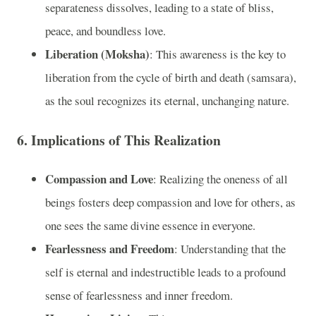
separateness dissolves, leading to a state of bliss,
peace, and boundless love.
Liberation (Moksha)
: This awareness is the key to
liberation from the cycle of birth and death (samsara),
as the soul recognizes its eternal, unchanging nature.
6.
Implications of This Realization
Compassion and Love
: Realizing the oneness of all
beings fosters deep compassion and love for others, as
one sees the same divine essence in everyone.
Fearlessness and Freedom
: Understanding that the
self is eternal and indestructible leads to a profound
sense of fearlessness and inner freedom.