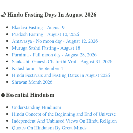
🌙 Hindu Fasting Days In August 2026
Ekadasi Fasting - August 9
Pradosh Fasting - August 10, 2026
Amavasya - No moon day - August 12, 2026
Muruga Sashti Fasting - August 18
Purnima - Full moon day - August 28, 2026
Sankashti Ganesh Chaturthi Vrat - August 31, 2026
Kalashtami - September 4
Hindu Festivals and Fasting Dates in August 2026
Shravan Month 2026
🔥Essential Hinduism
Understanding Hinduism
Hindu Concept of the Beginning and End of Universe
Independent And Unbiased Views On Hindu Religion
Quotes On Hinduism By Great Minds