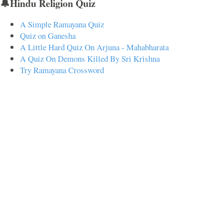
🔔Hindu Religion Quiz
A Simple Ramayana Quiz
Quiz on Ganesha
A Little Hard Quiz On Arjuna - Mahabharata
A Quiz On Demons Killed By Sri Krishna
Try Ramayana Crossword