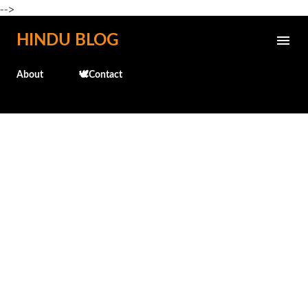
-->
Skip to main content
HINDU BLOG
About
🕊️Contact