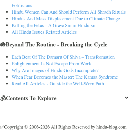
Politicians
Hindu Women Can And Should Perform All Shradh Rituals
Hindus And Mass Displacement Due to Climate Change
Killing the Fetus - A Grave Sin in Hinduism
All Hindu Issues Related Articles
🪷Beyond The Routine - Breaking the Cycle
Each Beat Of The Damaru Of Shiva – Transformation
Enlightenment Is Not Escape From Work
Why Are Images of Hindu Gods Incomplete?
When Fear Becomes the Master: The Kamsa Syndrome
Read All Articles - Outside the Well-Worn Path
🕉️Contents To Explore
✅Copyright © 2006-2026 All Rights Reserved by hindu-blog.com