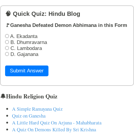
🧠 Quick Quiz: Hindu Blog
🚩Ganesha Defeated Demon Abhimana in this Form
A. Ekadanta
B. Dhumravarna
C. Lambodara
D. Gajanana
Submit Answer
🔔Hindu Religion Quiz
A Simple Ramayana Quiz
Quiz on Ganesha
A Little Hard Quiz On Arjuna - Mahabharata
A Quiz On Demons Killed By Sri Krishna