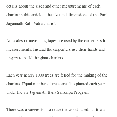
details about the sizes and other measurements of each
chariot in this article – the size and dimensions of the Puri
Jagannath Rath Yatra chariots.
No scales or measuring tapes are used by the carpenters for
measurements. Instead the carpenters use their hands and
fingers to build the giant chariots.
Each year nearly 1000 trees are felled for the making of the
chariots. Equal number of trees are also planted each year
under the Sri Jagannath Bana Sankalpa Program.
There was a suggestion to reuse the woods used but it was