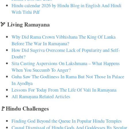
Hindu calendar 2026 by Hindu Blog in English And Hindi
With Tithi Pdf
🏹 Living Ramayana
Why Did Rama Crown Vibhishana The King Of Lanka
Before The War In Ramayana?
How Did Sugriva Overcome Lack of Popularity and Self-
Doubt?
Sita Casting Aspersions On Lakshmana – What Happens
When You Succumb To Anger?
Guha Saw The Godliness In Rama But Not Those In Palace
In Ayodhya
Lessons For Today From The Life Of Vali In Ramayana
All Ramayana Related Articles
🚩Hindu Challenges
Finding God Beyond the Queue In Popular Hindu Temples
Casual Dismissal of Hindu Gods And Goddesses By Secular