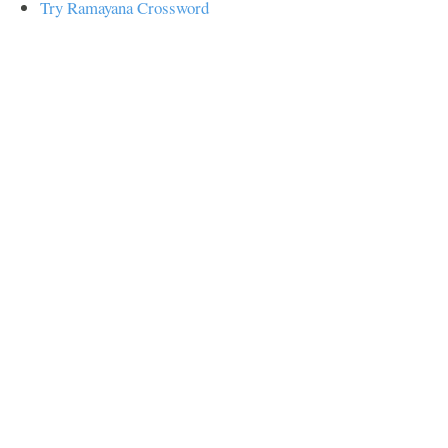
Try Ramayana Crossword