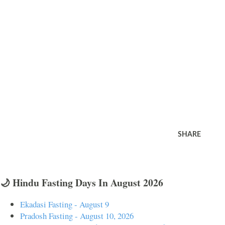
SHARE
🌙 Hindu Fasting Days In August 2026
Ekadasi Fasting - August 9
Pradosh Fasting - August 10, 2026