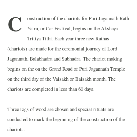
C
onstruction of the chariots for Puri Jagannath Rath
Yatra, or Car Festival, begins on the Akshaya
Tritiya Tithi. Each year three new Rathas
(chariots) are made for the ceremonial journey of Lord
Jagannath, Balabhadra and Subhadra. The chariot making
begins on the on the
Grand Road
of
Puri
Jagannath
Temple
on the third day of the Vaisakh or Baisakh month. The
chariots are completed in less than 60 days.
Three logs of wood are chosen and special rituals are
conducted to mark the beginning of the construction of the
chariots.