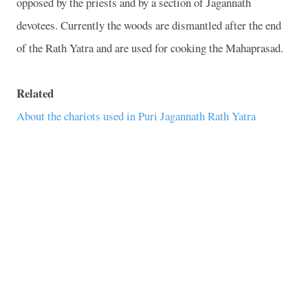
opposed by the priests and by a section of Jagannath
devotees. Currently the woods are dismantled after the end
of the Rath Yatra and are used for cooking the Mahaprasad.
Related
About the chariots used in Puri Jagannath Rath Yatra