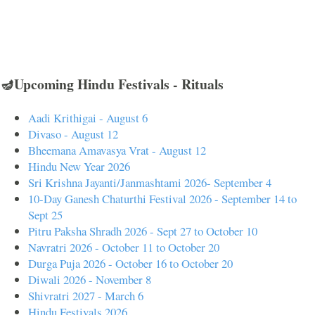
🪔Upcoming Hindu Festivals - Rituals
Aadi Krithigai - August 6
Divaso - August 12
Bheemana Amavasya Vrat - August 12
Hindu New Year 2026
Sri Krishna Jayanti/Janmashtami 2026- September 4
10-Day Ganesh Chaturthi Festival 2026 - September 14 to
Sept 25
Pitru Paksha Shradh 2026 - Sept 27 to October 10
Navratri 2026 - October 11 to October 20
Durga Puja 2026 - October 16 to October 20
Diwali 2026 - November 8
Shivratri 2027 - March 6
Hindu Festivals 2026