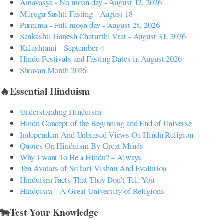
Amavasya - No moon day - August 12, 2026
Muruga Sashti Fasting - August 18
Purnima - Full moon day - August 28, 2026
Sankashti Ganesh Chaturthi Vrat - August 31, 2026
Kalashtami - September 4
Hindu Festivals and Fasting Dates in August 2026
Shravan Month 2026
🔥Essential Hinduism
Understanding Hinduism
Hindu Concept of the Beginning and End of Universe
Independent And Unbiased Views On Hindu Religion
Quotes On Hinduism By Great Minds
Why I want To Be a Hindu? – Always
Ten Avatars of Srihari Vishnu And Evolution
Hinduism Facts That They Don't Tell You
Hinduism – A Great University of Religions
🐄Test Your Knowledge