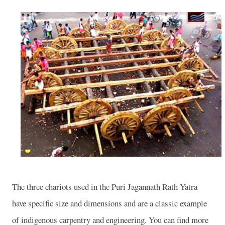
The three chariots used in the Puri Jagannath Rath Yatra
have specific size and dimensions and are a classic example
of indigenous carpentry and engineering. You can find more