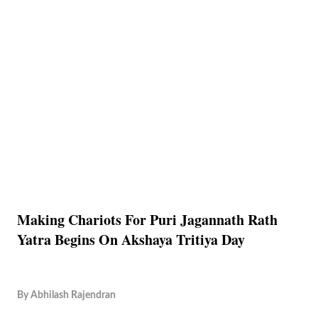
Making Chariots For Puri Jagannath Rath
Yatra Begins On Akshaya Tritiya Day
By
Abhilash Rajendran