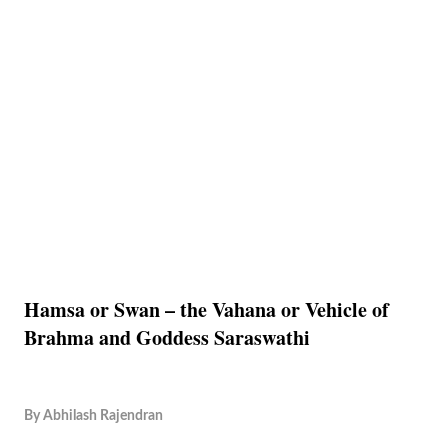
Hamsa or Swan – the Vahana or Vehicle of
Brahma and Goddess Saraswathi
By
Abhilash Rajendran