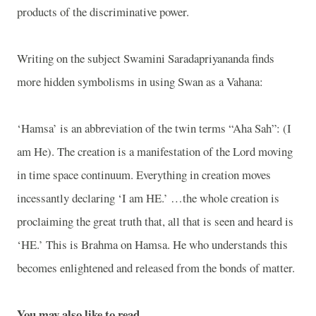
products of the discriminative power.
Writing on the subject Swamini Saradapriyananda finds
more hidden symbolisms in using Swan as a Vahana:
‘Hamsa’ is an abbreviation of the twin terms “Aha Sah”: (I
am He). The creation is a manifestation of the Lord moving
in time space continuum. Everything in creation moves
incessantly declaring ‘I am HE.’ …the whole creation is
proclaiming the great truth that, all that is seen and heard is
‘HE.’ This is Brahma on Hamsa. He who understands this
becomes enlightened and released from the bonds of matter.
You may also like to read