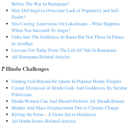
Before The War In Ramayana?
How Did Sugriva Overcome Lack of Popularity and Self-
Doubt?
Sita Casting Aspersions On Lakshmana – What Happens
When You Succumb To Anger?
Guha Saw The Godliness In Rama But Not Those In Palace
In Ayodhya
Lessons For Today From The Life Of Vali In Ramayana
All Ramayana Related Articles
🚩Hindu Challenges
Finding God Beyond the Queue In Popular Hindu Temples
Casual Dismissal of Hindu Gods And Goddesses By Secular
Politicians
Hindu Women Can And Should Perform All Shradh Rituals
Hindus And Mass Displacement Due to Climate Change
Killing the Fetus - A Grave Sin in Hinduism
All Hindu Issues Related Articles