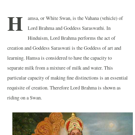
H
amsa, or White Swan, is the Vahana (vehicle) of
Lord Brahma and Goddess Saraswathi. In
Hinduism, Lord Brahma performs the act of
creation and Goddess Saraswati is the Goddess of art and
learning. Hamsa is considered to have the capacity to
separate milk from a mixture of milk and water. This
particular capacity of making fine distinctions is an essential
requisite of creation. Therefore Lord Brahma is shown as
riding on a Swan.