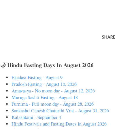
SHARE
🌙 Hindu Fasting Days In August 2026
Ekadasi Fasting - August 9
Pradosh Fasting - August 10, 2026
Amavasya - No moon day - August 12, 2026
Muruga Sashti Fasting - August 18
Purnima - Full moon day - August 28, 2026
Sankashti Ganesh Chaturthi Vrat - August 31, 2026
Kalashtami - September 4
Hindu Festivals and Fasting Dates in August 2026