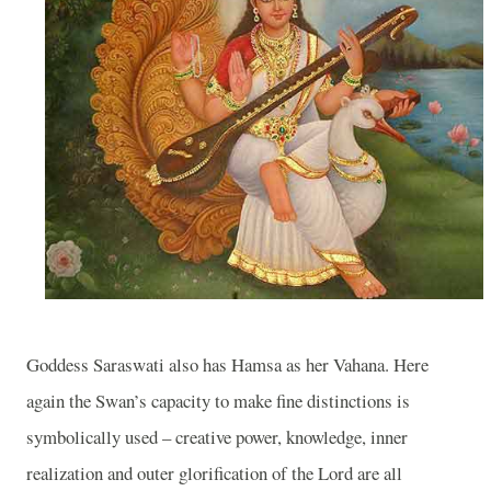
Goddess Saraswati also has Hamsa as her Vahana. Here
again the Swan’s capacity to make fine distinctions is
symbolically used – creative power, knowledge, inner
realization and outer glorification of the Lord are all