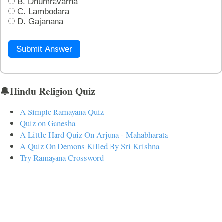
B. Dhumravarna
C. Lambodara
D. Gajanana
Submit Answer
🔔Hindu Religion Quiz
A Simple Ramayana Quiz
Quiz on Ganesha
A Little Hard Quiz On Arjuna - Mahabharata
A Quiz On Demons Killed By Sri Krishna
Try Ramayana Crossword