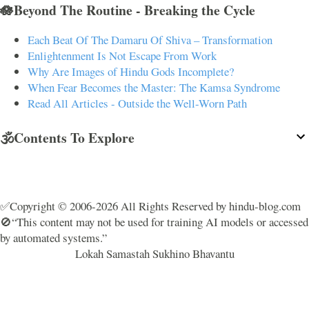
🪷Beyond The Routine - Breaking the Cycle
Each Beat Of The Damaru Of Shiva – Transformation
Enlightenment Is Not Escape From Work
Why Are Images of Hindu Gods Incomplete?
When Fear Becomes the Master: The Kamsa Syndrome
Read All Articles - Outside the Well-Worn Path
🕉️Contents To Explore
✅Copyright © 2006-2026 All Rights Reserved by hindu-blog.com
🚫“This content may not be used for training AI models or accessed
by automated systems.”
Lokah Samastah Sukhino Bhavantu