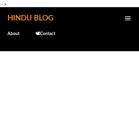
-->
Skip to main content
HINDU BLOG
About
🕊️Contact