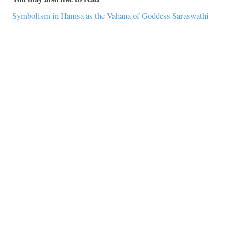
Symbolism in Hamsa as the Vahana of Goddess Saraswathi