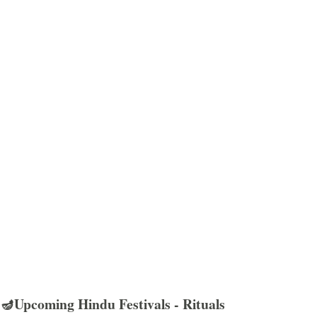
🪔Upcoming Hindu Festivals - Rituals