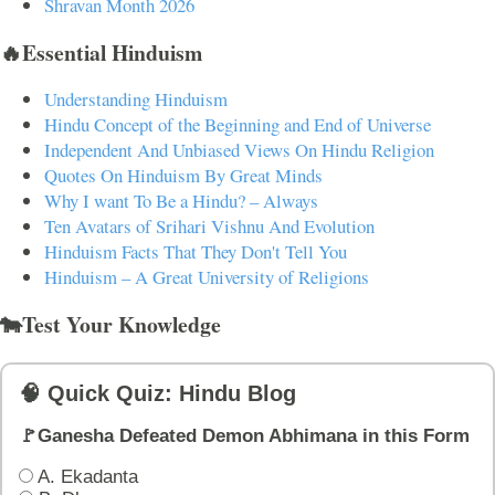
Shravan Month 2026
🔥Essential Hinduism
Understanding Hinduism
Hindu Concept of the Beginning and End of Universe
Independent And Unbiased Views On Hindu Religion
Quotes On Hinduism By Great Minds
Why I want To Be a Hindu? – Always
Ten Avatars of Srihari Vishnu And Evolution
Hinduism Facts That They Don't Tell You
Hinduism – A Great University of Religions
🐄Test Your Knowledge
🧠 Quick Quiz: Hindu Blog
🚩Ganesha Defeated Demon Abhimana in this Form
A. Ekadanta