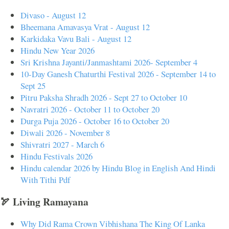
Divaso - August 12
Bheemana Amavasya Vrat - August 12
Karkidaka Vavu Bali - August 12
Hindu New Year 2026
Sri Krishna Jayanti/Janmashtami 2026- September 4
10-Day Ganesh Chaturthi Festival 2026 - September 14 to
Sept 25
Pitru Paksha Shradh 2026 - Sept 27 to October 10
Navratri 2026 - October 11 to October 20
Durga Puja 2026 - October 16 to October 20
Diwali 2026 - November 8
Shivratri 2027 - March 6
Hindu Festivals 2026
Hindu calendar 2026 by Hindu Blog in English And Hindi
With Tithi Pdf
🏹 Living Ramayana
Why Did Rama Crown Vibhishana The King Of Lanka