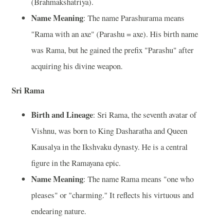
(Brahmakshatriya).
Name Meaning
: The name Parashurama means
"Rama with an axe" (Parashu = axe). His birth name
was Rama, but he gained the prefix "Parashu" after
acquiring his divine weapon.
Sri Rama
Birth and Lineage
: Sri Rama, the seventh avatar of
Vishnu, was born to King Dasharatha and Queen
Kausalya in the Ikshvaku dynasty. He is a central
figure in the Ramayana epic.
Name Meaning
: The name Rama means "one who
pleases" or "charming." It reflects his virtuous and
endearing nature.