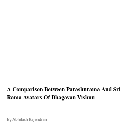
A Comparison Between Parashurama And Sri
Rama Avatars Of Bhagavan Vishnu
By
Abhilash Rajendran