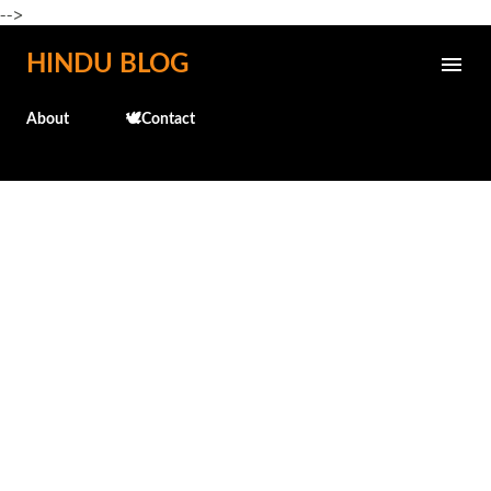
-->
Skip to main content
HINDU BLOG
About
🕊️Contact