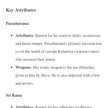
Key Attributes
Parashurama
Attributes
: Known for his warrior skills, asceticism,
and fierce temper. Parashurama's primary mission was
to rid the world of corrupt Kshatriya (warrior) rulers
who misused their power.
Weapons
: His iconic weapon is the axe (Parashu),
given to him by Shiva. He is also depicted with a bow
and arrows.
Sri Rama
Attributes
: Known for his adherence to dharma