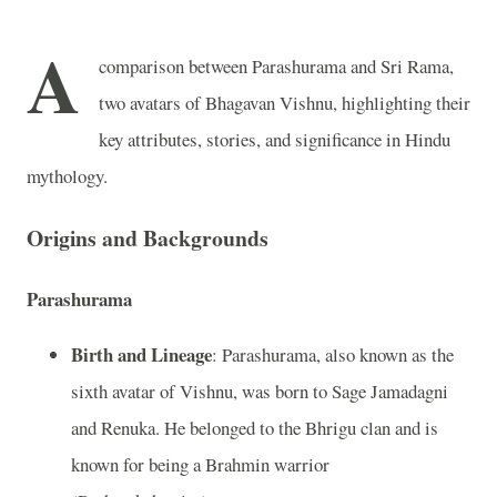
A
comparison between Parashurama and Sri Rama,
two avatars of Bhagavan Vishnu, highlighting their
key attributes, stories, and significance in Hindu
mythology.
Origins and Backgrounds
Parashurama
Birth and Lineage
: Parashurama, also known as the
sixth avatar of Vishnu, was born to Sage Jamadagni
and Renuka. He belonged to the Bhrigu clan and is
known for being a Brahmin warrior