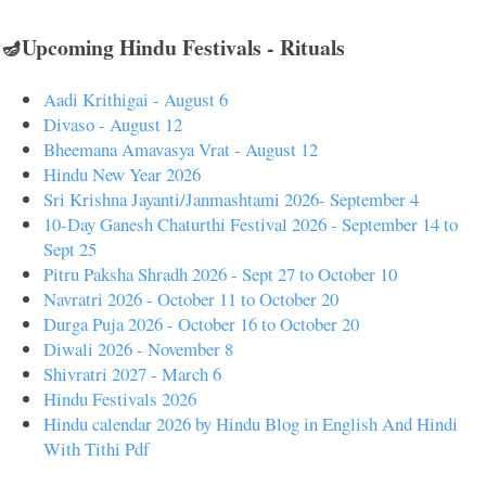
🪔Upcoming Hindu Festivals - Rituals
Aadi Krithigai - August 6
Divaso - August 12
Bheemana Amavasya Vrat - August 12
Hindu New Year 2026
Sri Krishna Jayanti/Janmashtami 2026- September 4
10-Day Ganesh Chaturthi Festival 2026 - September 14 to
Sept 25
Pitru Paksha Shradh 2026 - Sept 27 to October 10
Navratri 2026 - October 11 to October 20
Durga Puja 2026 - October 16 to October 20
Diwali 2026 - November 8
Shivratri 2027 - March 6
Hindu Festivals 2026
Hindu calendar 2026 by Hindu Blog in English And Hindi
With Tithi Pdf