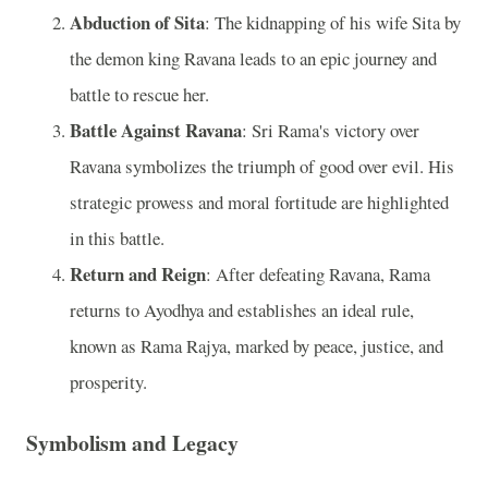
Abduction of Sita
: The kidnapping of his wife Sita by
the demon king Ravana leads to an epic journey and
battle to rescue her.
Battle Against Ravana
: Sri Rama's victory over
Ravana symbolizes the triumph of good over evil. His
strategic prowess and moral fortitude are highlighted
in this battle.
Return and Reign
: After defeating Ravana, Rama
returns to Ayodhya and establishes an ideal rule,
known as Rama Rajya, marked by peace, justice, and
prosperity.
Symbolism and Legacy