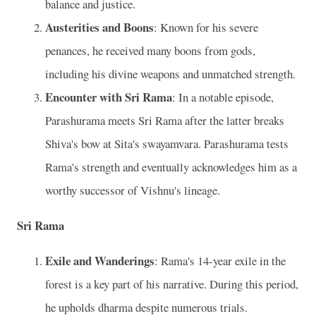
balance and justice.
Austerities and Boons
: Known for his severe
penances, he received many boons from gods,
including his divine weapons and unmatched strength.
Encounter with Sri Rama
: In a notable episode,
Parashurama meets Sri Rama after the latter breaks
Shiva's bow at Sita's swayamvara. Parashurama tests
Rama's strength and eventually acknowledges him as a
worthy successor of Vishnu's lineage.
Sri Rama
Exile and Wanderings
: Rama's 14-year exile in the
forest is a key part of his narrative. During this period,
he upholds dharma despite numerous trials.