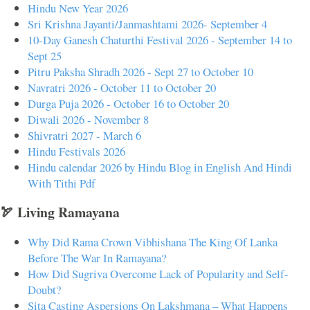
Hindu New Year 2026
Sri Krishna Jayanti/Janmashtami 2026- September 4
10-Day Ganesh Chaturthi Festival 2026 - September 14 to
Sept 25
Pitru Paksha Shradh 2026 - Sept 27 to October 10
Navratri 2026 - October 11 to October 20
Durga Puja 2026 - October 16 to October 20
Diwali 2026 - November 8
Shivratri 2027 - March 6
Hindu Festivals 2026
Hindu calendar 2026 by Hindu Blog in English And Hindi
With Tithi Pdf
🏹 Living Ramayana
Why Did Rama Crown Vibhishana The King Of Lanka
Before The War In Ramayana?
How Did Sugriva Overcome Lack of Popularity and Self-
Doubt?
Sita Casting Aspersions On Lakshmana – What Happens