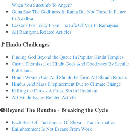
When You Succumb To Anger?
Guha Saw The Godliness In Rama But Not Those In Palace
In Ayodhya
Lessons For Today From The Life Of Vali In Ramayana
All Ramayana Related Articles
🚩Hindu Challenges
Finding God Beyond the Queue In Popular Hindu Temples
Casual Dismissal of Hindu Gods And Goddesses By Secular
Politicians
Hindu Women Can And Should Perform All Shradh Rituals
Hindus And Mass Displacement Due to Climate Change
Killing the Fetus - A Grave Sin in Hinduism
All Hindu Issues Related Articles
🪷Beyond The Routine - Breaking the Cycle
Each Beat Of The Damaru Of Shiva – Transformation
Enlightenment Is Not Escape From Work