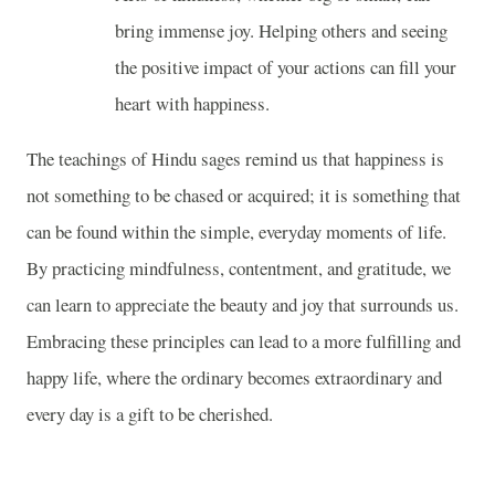
bring immense joy. Helping others and seeing
the positive impact of your actions can fill your
heart with happiness.
The teachings of Hindu sages remind us that happiness is
not something to be chased or acquired; it is something that
can be found within the simple, everyday moments of life.
By practicing mindfulness, contentment, and gratitude, we
can learn to appreciate the beauty and joy that surrounds us.
Embracing these principles can lead to a more fulfilling and
happy life, where the ordinary becomes extraordinary and
every day is a gift to be cherished.