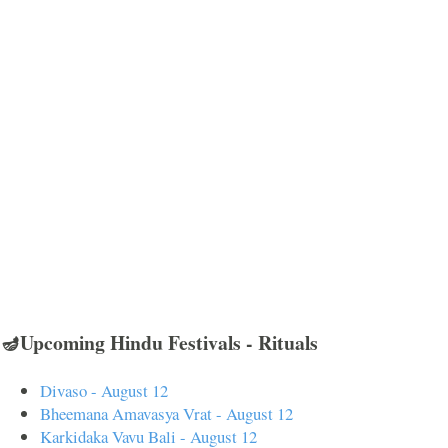
🪔Upcoming Hindu Festivals - Rituals
Divaso - August 12
Bheemana Amavasya Vrat - August 12
Karkidaka Vavu Bali - August 12