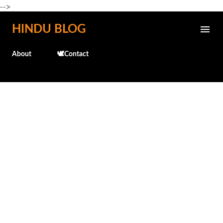
-->
Skip to main content
HINDU BLOG
About
🕊️Contact