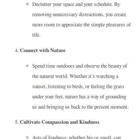
Declutter your space and your schedule. By
removing unnecessary distractions, you create
more room to appreciate the simple pleasures of
life.
Connect with Nature
Spend time outdoors and observe the beauty of
the natural world. Whether it’s watching a
sunset, listening to birds, or feeling the grass
under your feet, nature has a way of grounding
us and bringing us back to the present moment.
Cultivate Compassion and Kindness
Acts of kindness, whether big or small, can