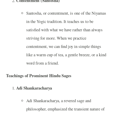
Contentment (Santosha)
Santosha, or contentment, is one of the Niyamas
in the Yogic tradition. It teaches us to be
satisfied with what we have rather than always
striving for more. When we practice
contentment, we can find joy in simple things
like a warm cup of tea, a gentle breeze, or a kind
word from a friend.
Teachings of Prominent Hindu Sages
Adi Shankaracharya
Adi Shankaracharya, a revered sage and
philosopher, emphasized the transient nature of