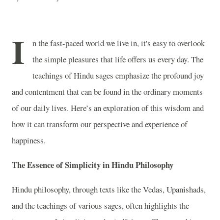
I
n the fast-paced world we live in, it's easy to overlook
the simple pleasures that life offers us every day. The
teachings of Hindu sages emphasize the profound joy
and contentment that can be found in the ordinary moments
of our daily lives. Here’s an exploration of this wisdom and
how it can transform our perspective and experience of
happiness.
The Essence of Simplicity in Hindu Philosophy
Hindu philosophy, through texts like the Vedas, Upanishads,
and the teachings of various sages, often highlights the