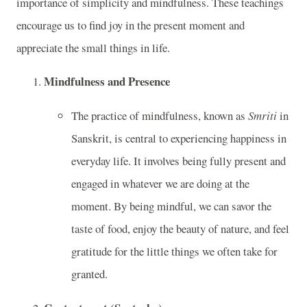
importance of simplicity and mindfulness. These teachings
encourage us to find joy in the present moment and
appreciate the small things in life.
Mindfulness and Presence
The practice of mindfulness, known as
Smriti
in
Sanskrit, is central to experiencing happiness in
everyday life. It involves being fully present and
engaged in whatever we are doing at the
moment. By being mindful, we can savor the
taste of food, enjoy the beauty of nature, and feel
gratitude for the little things we often take for
granted.