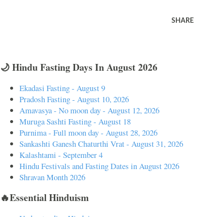
SHARE
🌙 Hindu Fasting Days In August 2026
Ekadasi Fasting - August 9
Pradosh Fasting - August 10, 2026
Amavasya - No moon day - August 12, 2026
Muruga Sashti Fasting - August 18
Purnima - Full moon day - August 28, 2026
Sankashti Ganesh Chaturthi Vrat - August 31, 2026
Kalashtami - September 4
Hindu Festivals and Fasting Dates in August 2026
Shravan Month 2026
🔥Essential Hinduism