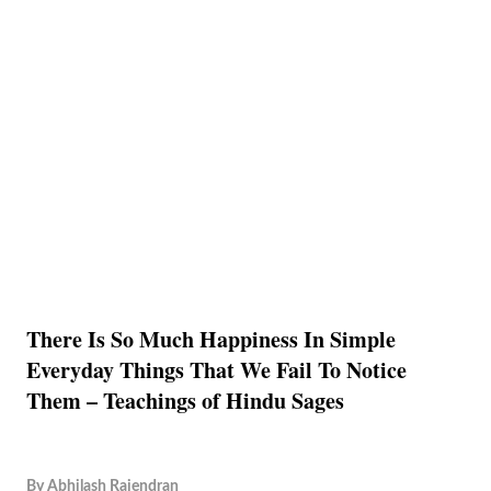
There Is So Much Happiness In Simple
Everyday Things That We Fail To Notice
Them – Teachings of Hindu Sages
By
Abhilash Rajendran