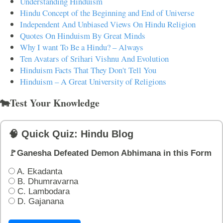
Understanding Hinduism
Hindu Concept of the Beginning and End of Universe
Independent And Unbiased Views On Hindu Religion
Quotes On Hinduism By Great Minds
Why I want To Be a Hindu? – Always
Ten Avatars of Srihari Vishnu And Evolution
Hinduism Facts That They Don't Tell You
Hinduism – A Great University of Religions
🐄Test Your Knowledge
🧠 Quick Quiz: Hindu Blog
🚩Ganesha Defeated Demon Abhimana in this Form
A. Ekadanta
B. Dhumravarna
C. Lambodara
D. Gajanana