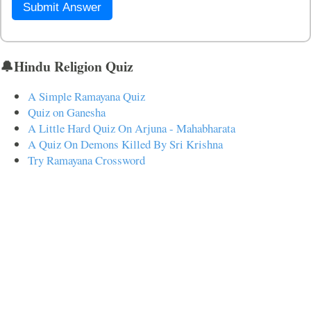
Submit Answer
🔔Hindu Religion Quiz
A Simple Ramayana Quiz
Quiz on Ganesha
A Little Hard Quiz On Arjuna - Mahabharata
A Quiz On Demons Killed By Sri Krishna
Try Ramayana Crossword