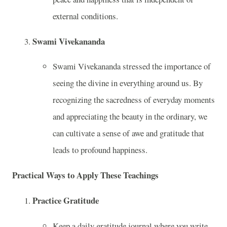
external conditions.
Swami Vivekananda
Swami Vivekananda stressed the importance of
seeing the divine in everything around us. By
recognizing the sacredness of everyday moments
and appreciating the beauty in the ordinary, we
can cultivate a sense of awe and gratitude that
leads to profound happiness.
Practical Ways to Apply These Teachings
Practice Gratitude
Keep a daily gratitude journal where you write