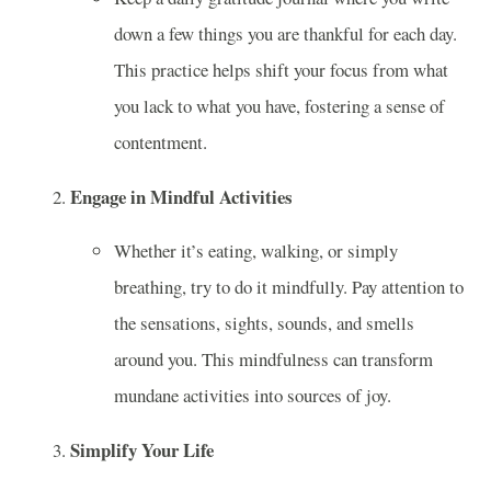
down a few things you are thankful for each day.
This practice helps shift your focus from what
you lack to what you have, fostering a sense of
contentment.
Engage in Mindful Activities
Whether it’s eating, walking, or simply
breathing, try to do it mindfully. Pay attention to
the sensations, sights, sounds, and smells
around you. This mindfulness can transform
mundane activities into sources of joy.
Simplify Your Life