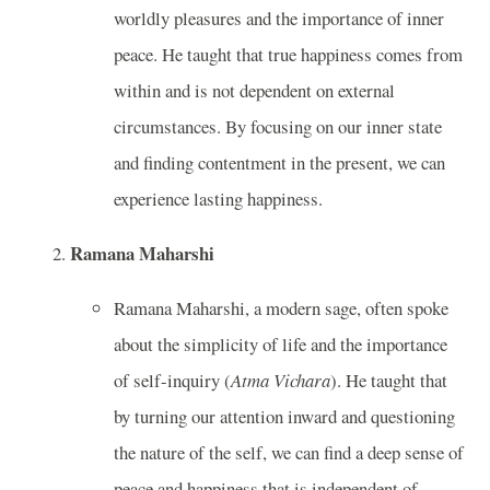
worldly pleasures and the importance of inner
peace. He taught that true happiness comes from
within and is not dependent on external
circumstances. By focusing on our inner state
and finding contentment in the present, we can
experience lasting happiness.
Ramana Maharshi
Ramana Maharshi, a modern sage, often spoke
about the simplicity of life and the importance
of self-inquiry (
Atma Vichara
). He taught that
by turning our attention inward and questioning
the nature of the self, we can find a deep sense of
peace and happiness that is independent of