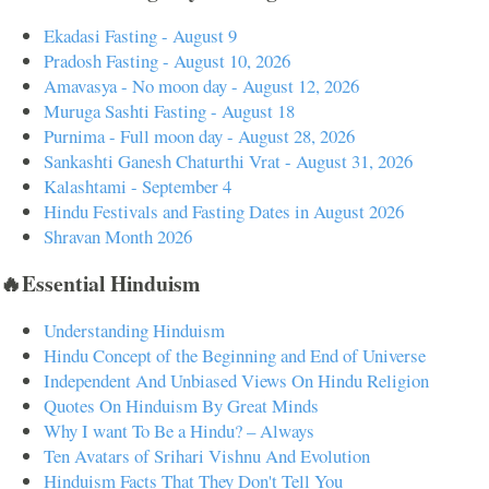
Ekadasi Fasting - August 9
Pradosh Fasting - August 10, 2026
Amavasya - No moon day - August 12, 2026
Muruga Sashti Fasting - August 18
Purnima - Full moon day - August 28, 2026
Sankashti Ganesh Chaturthi Vrat - August 31, 2026
Kalashtami - September 4
Hindu Festivals and Fasting Dates in August 2026
Shravan Month 2026
🔥Essential Hinduism
Understanding Hinduism
Hindu Concept of the Beginning and End of Universe
Independent And Unbiased Views On Hindu Religion
Quotes On Hinduism By Great Minds
Why I want To Be a Hindu? – Always
Ten Avatars of Srihari Vishnu And Evolution
Hinduism Facts That They Don't Tell You