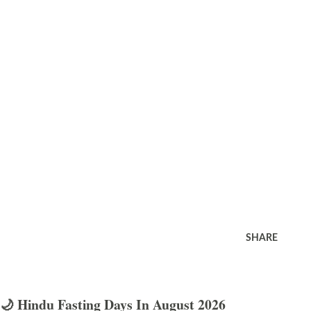
SHARE
🌙 Hindu Fasting Days In August 2026