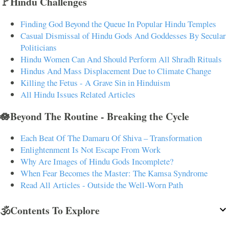
🚩Hindu Challenges
Finding God Beyond the Queue In Popular Hindu Temples
Casual Dismissal of Hindu Gods And Goddesses By Secular
Politicians
Hindu Women Can And Should Perform All Shradh Rituals
Hindus And Mass Displacement Due to Climate Change
Killing the Fetus - A Grave Sin in Hinduism
All Hindu Issues Related Articles
🪷Beyond The Routine - Breaking the Cycle
Each Beat Of The Damaru Of Shiva – Transformation
Enlightenment Is Not Escape From Work
Why Are Images of Hindu Gods Incomplete?
When Fear Becomes the Master: The Kamsa Syndrome
Read All Articles - Outside the Well-Worn Path
🕉️Contents To Explore