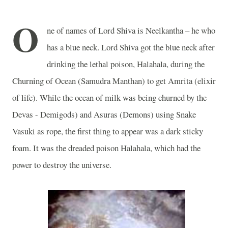
O
ne of names of Lord Shiva is Neelkantha – he who
has a blue neck. Lord Shiva got the blue neck after
drinking the lethal poison, Halahala, during the
Churning of Ocean (Samudra Manthan) to get Amrita (elixir
of life). While the ocean of milk was being churned by the
Devas - Demigods) and Asuras (Demons) using Snake
Vasuki as rope, the first thing to appear was a dark sticky
foam. It was the dreaded poison Halahala, which had the
power to destroy the universe.