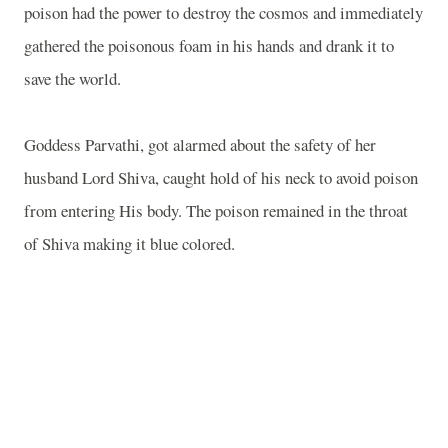
poison had the power to destroy the cosmos and immediately
gathered the poisonous foam in his hands and drank it to
save the world.
Goddess Parvathi, got alarmed about the safety of her
husband Lord Shiva, caught hold of his neck to avoid poison
from entering His body. The poison remained in the throat
of Shiva making it blue colored.