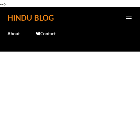
-->
Skip to main content
HINDU BLOG
About
🕊️Contact