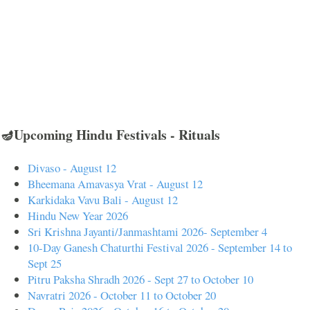
🪔Upcoming Hindu Festivals - Rituals
Divaso - August 12
Bheemana Amavasya Vrat - August 12
Karkidaka Vavu Bali - August 12
Hindu New Year 2026
Sri Krishna Jayanti/Janmashtami 2026- September 4
10-Day Ganesh Chaturthi Festival 2026 - September 14 to
Sept 25
Pitru Paksha Shradh 2026 - Sept 27 to October 10
Navratri 2026 - October 11 to October 20