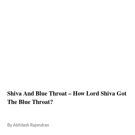
Shiva And Blue Throat – How Lord Shiva Got
The Blue Throat?
By
Abhilash Rajendran