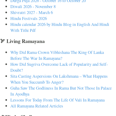
Durga Puja 2026 - October 16 to October 20
Diwali 2026 - November 8
Shivratri 2027 - March 6
Hindu Festivals 2026
Hindu calendar 2026 by Hindu Blog in English And Hindi
With Tithi Pdf
🏹 Living Ramayana
Why Did Rama Crown Vibhishana The King Of Lanka
Before The War In Ramayana?
How Did Sugriva Overcome Lack of Popularity and Self-
Doubt?
Sita Casting Aspersions On Lakshmana – What Happens
When You Succumb To Anger?
Guha Saw The Godliness In Rama But Not Those In Palace
In Ayodhya
Lessons For Today From The Life Of Vali In Ramayana
All Ramayana Related Articles