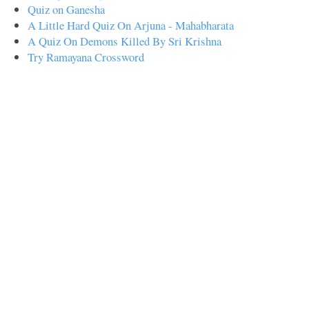
Quiz on Ganesha
A Little Hard Quiz On Arjuna - Mahabharata
A Quiz On Demons Killed By Sri Krishna
Try Ramayana Crossword