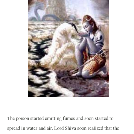
The poison started emitting fumes and soon started to
spread in water and air. Lord Shiva soon realized that the