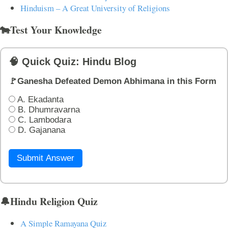
Hinduism – A Great University of Religions
🐄Test Your Knowledge
🧠 Quick Quiz: Hindu Blog
🚩Ganesha Defeated Demon Abhimana in this Form
A. Ekadanta
B. Dhumravarna
C. Lambodara
D. Gajanana
Submit Answer
🔔Hindu Religion Quiz
A Simple Ramayana Quiz