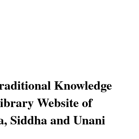
raditional Knowledge
Library Website of
, Siddha and Unani