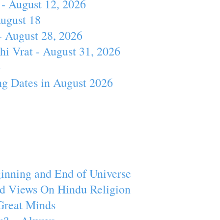
- August 12, 2026
August 18
- August 28, 2026
hi Vrat - August 31, 2026
4
ng Dates in August 2026
inning and End of Universe
d Views On Hindu Religion
Great Minds