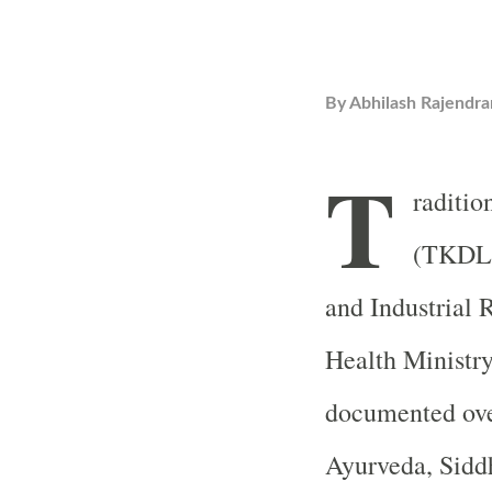
By
Abhilash Rajendra
T
raditio
(TKDL) 
and Industrial 
Health Ministr
documented ove
Ayurveda, Sidd