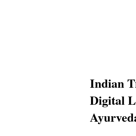
Indian T
Digital 
Ayurveda