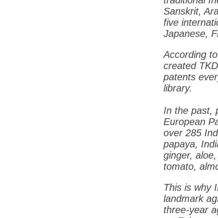
traditional I
Sanskrit, Ar
five internat
Japanese, F
According t
created TK
patents ever
library.
In the past,
European Pa
over 285 Ind
papaya, India
ginger, aloe,
tomato, almo
This is why
landmark ag
three-year a