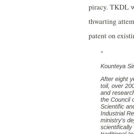
piracy. TKDL we
thwarting attem
patent on exist
Kounteya Si
After eight y
toil, over 20
and researc
the Council 
Scientific an
Industrial R
ministry's d
scientificall