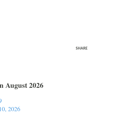
SHARE
In August 2026
9
10, 2026