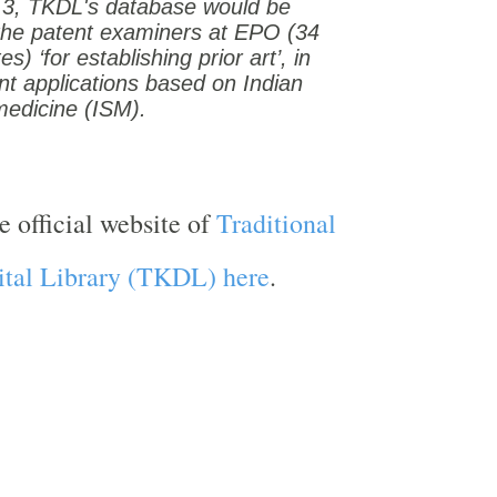
 3, TKDL's database would be
 the patent examiners at EPO (34
) ‘for establishing prior art’, in
nt applications based on Indian
medicine (ISM).
e official website of
Traditional
tal Library (TKDL) here
.