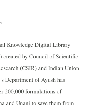
n
nal Knowledge Digital Library
created by Council of Scientific
Research (CSIR) and Indian Union
y's Department of Ayush has
r 200,000 formulations of
ha and Unani to save them from