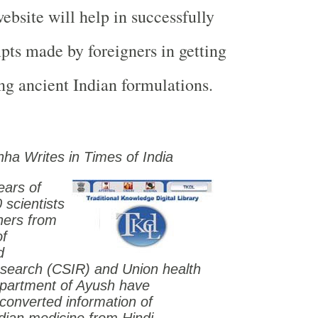
bsite will help in successfully
pts made by foreigners in getting
ing ancient Indian formulations.
nha Writes in Times of
India
ears of
0 scientists
hers from
of
d
esearch (CSIR) and Union health
epartment of Ayush have
y converted information of