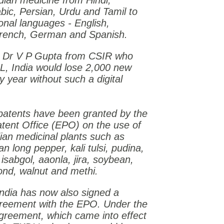
ndian medicine from Hindi,
abic, Persian, Urdu and Tamil to
ional languages - English,
rench, German and Spanish.
o Dr V P Gupta from CSIR who
DL,
India
would lose 2,000 new
y year without such a digital
 patents have been granted by the
tent Office (EPO) on the use of
ian medicinal plants such as
n long pepper, kali tulsi, pudina,
 isabgol, aaonla, jira, soybean,
nd, walnut and methi.
India
has now also signed a
reement with the EPO. Under the
greement, which came into effect