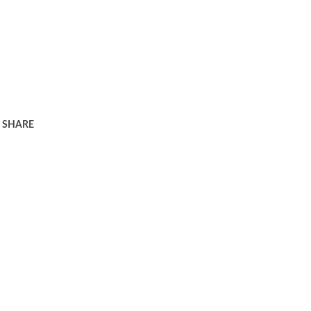
SHARE