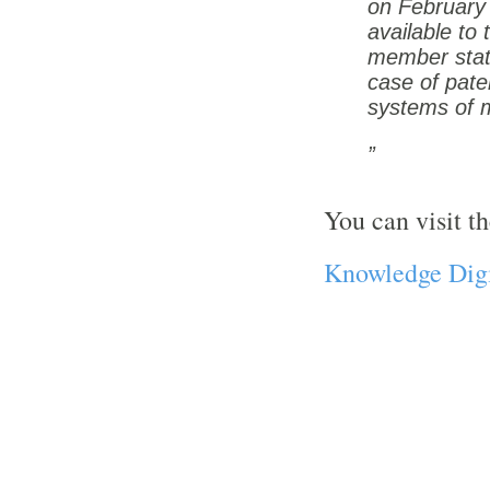
on February
available to
member states
case of pate
systems of 
You can visit th
Knowledge Digi