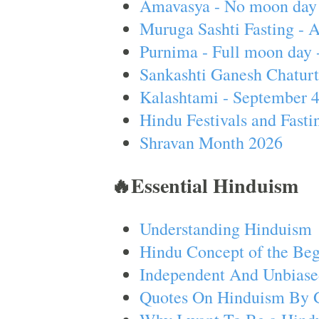
Amavasya - No moon day 
Muruga Sashti Fasting - 
Purnima - Full moon day 
Sankashti Ganesh Chaturt
Kalashtami - September 
Hindu Festivals and Fasti
Shravan Month 2026
🔥Essential Hinduism
Understanding Hinduism
Hindu Concept of the Beg
Independent And Unbiase
Quotes On Hinduism By 