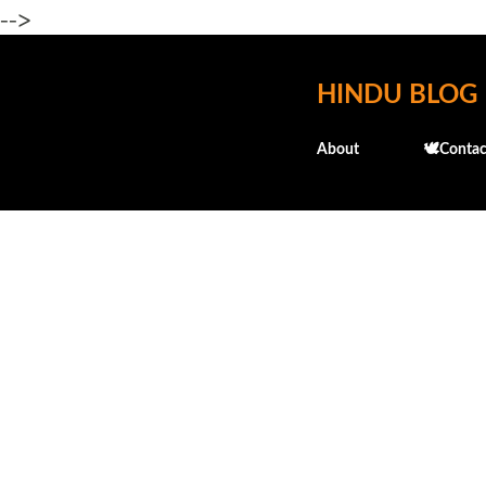
-->
HINDU BLOG
About
🕊️Contac