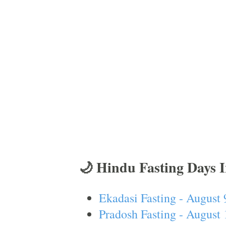
🌙 Hindu Fasting Days 
Ekadasi Fasting - August 
Pradosh Fasting - August 