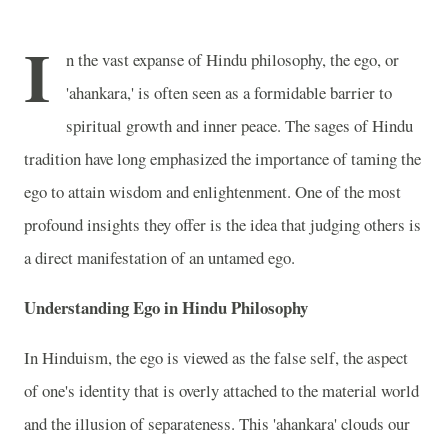
I
n the vast expanse of Hindu philosophy, the ego, or
'ahankara,' is often seen as a formidable barrier to
spiritual growth and inner peace. The sages of Hindu
tradition have long emphasized the importance of taming the
ego to attain wisdom and enlightenment. One of the most
profound insights they offer is the idea that judging others is
a direct manifestation of an untamed ego.
Understanding Ego in Hindu Philosophy
In Hinduism, the ego is viewed as the false self, the aspect
of one's identity that is overly attached to the material world
and the illusion of separateness. This 'ahankara' clouds our