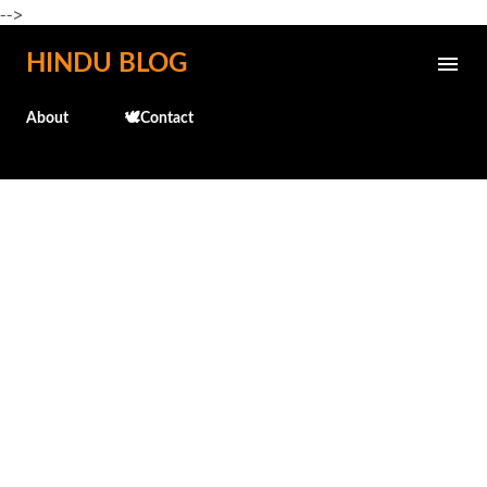
-->
Skip to main content
HINDU BLOG
About
🕊️Contact