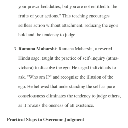
your prescribed duties, but you are not entitled to the
fruits of your actions." This teaching encourages
selfless action without attachment, reducing the ego's
hold and the tendency to judge.
Ramana Maharshi
: Ramana Maharshi, a revered
Hindu sage, taught the practice of self-inquiry (atma-
vichara) to dissolve the ego. He urged individuals to
ask, "Who am I?" and recognize the illusion of the
ego. He believed that understanding the self as pure
consciousness eliminates the tendency to judge others,
as it reveals the oneness of all existence.
Practical Steps to Overcome Judgment