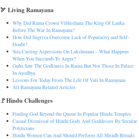
🏹 Living Ramayana
Why Did Rama Crown Vibhishana The King Of Lanka
Before The War In Ramayana?
How Did Sugriva Overcome Lack of Popularity and Self-
Doubt?
Sita Casting Aspersions On Lakshmana – What Happens
When You Succumb To Anger?
Guha Saw The Godliness In Rama But Not Those In Palace
In Ayodhya
Lessons For Today From The Life Of Vali In Ramayana
All Ramayana Related Articles
🚩Hindu Challenges
Finding God Beyond the Queue In Popular Hindu Temples
Casual Dismissal of Hindu Gods And Goddesses By Secular
Politicians
Hindu Women Can And Should Perform All Shradh Rituals