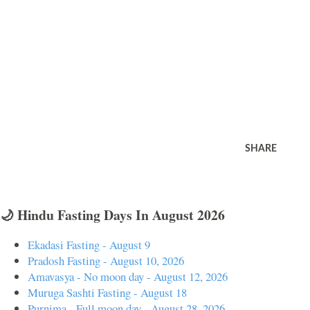
SHARE
🌙 Hindu Fasting Days In August 2026
Ekadasi Fasting - August 9
Pradosh Fasting - August 10, 2026
Amavasya - No moon day - August 12, 2026
Muruga Sashti Fasting - August 18
Purnima - Full moon day - August 28, 2026