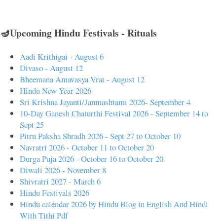
🪔Upcoming Hindu Festivals - Rituals
Aadi Krithigai - August 6
Divaso - August 12
Bheemana Amavasya Vrat - August 12
Hindu New Year 2026
Sri Krishna Jayanti/Janmashtami 2026- September 4
10-Day Ganesh Chaturthi Festival 2026 - September 14 to
Sept 25
Pitru Paksha Shradh 2026 - Sept 27 to October 10
Navratri 2026 - October 11 to October 20
Durga Puja 2026 - October 16 to October 20
Diwali 2026 - November 8
Shivratri 2027 - March 6
Hindu Festivals 2026
Hindu calendar 2026 by Hindu Blog in English And Hindi
With Tithi Pdf