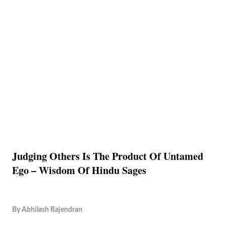
Judging Others Is The Product Of Untamed
Ego – Wisdom Of Hindu Sages
By
Abhilash Rajendran