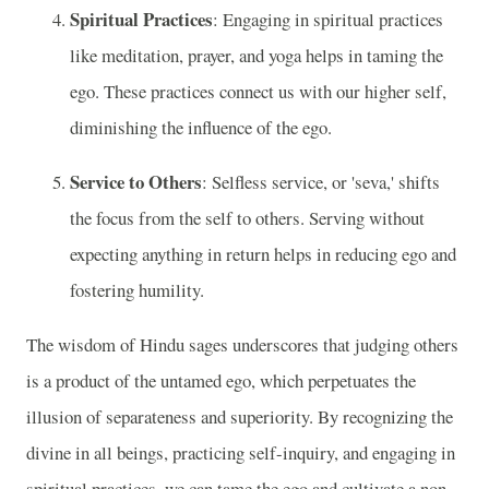
Spiritual Practices
: Engaging in spiritual practices
like meditation, prayer, and yoga helps in taming the
ego. These practices connect us with our higher self,
diminishing the influence of the ego.
Service to Others
: Selfless service, or 'seva,' shifts
the focus from the self to others. Serving without
expecting anything in return helps in reducing ego and
fostering humility.
The wisdom of Hindu sages underscores that judging others
is a product of the untamed ego, which perpetuates the
illusion of separateness and superiority. By recognizing the
divine in all beings, practicing self-inquiry, and engaging in
spiritual practices, we can tame the ego and cultivate a non-