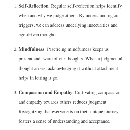
Self-Reflection
: Regular self-reflection helps identify
when and why we judge others. By understanding our
triggers, we can address underlying insecurities and
ego-driven thoughts.
Mindfulness
: Practicing mindfulness keeps us
present and aware of our thoughts. When a judgmental
thought arises, acknowledging it without attachment
helps in letting it go.
Compassion and Empathy
: Cultivating compassion
and empathy towards others reduces judgment.
Recognizing that everyone is on their unique journey
fosters a sense of understanding and acceptance.