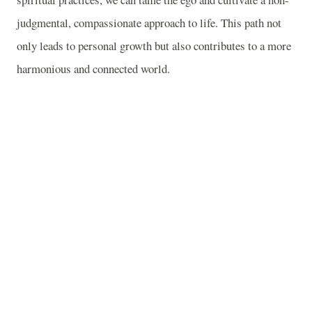
judgmental, compassionate approach to life. This path not
only leads to personal growth but also contributes to a more
harmonious and connected world.