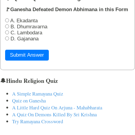
🚩Ganesha Defeated Demon Abhimana in this Form
A. Ekadanta
B. Dhumravarna
C. Lambodara
D. Gajanana
Submit Answer
🔔Hindu Religion Quiz
A Simple Ramayana Quiz
Quiz on Ganesha
A Little Hard Quiz On Arjuna - Mahabharata
A Quiz On Demons Killed By Sri Krishna
Try Ramayana Crossword