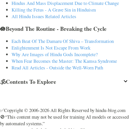
Hindus And Mass Displacement Due to Climate Change
Killing the Fetus - A Grave Sin in Hinduism
All Hindu Issues Related Articles
🪷Beyond The Routine - Breaking the Cycle
Each Beat Of The Damaru Of Shiva – Transformation
Enlightenment Is Not Escape From Work
Why Are Images of Hindu Gods Incomplete?
When Fear Becomes the Master: The Kamsa Syndrome
Read All Articles - Outside the Well-Worn Path
🕉️Contents To Explore
✅Copyright © 2006-2026 All Rights Reserved by hindu-blog.com
🚫“This content may not be used for training AI models or accessed
by automated systems.”