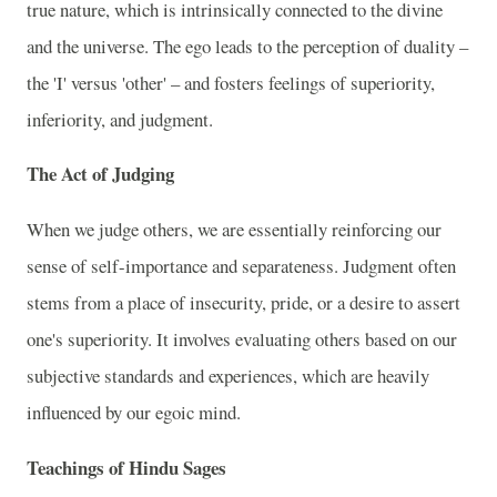
true nature, which is intrinsically connected to the divine
and the universe. The ego leads to the perception of duality –
the 'I' versus 'other' – and fosters feelings of superiority,
inferiority, and judgment.
The Act of Judging
When we judge others, we are essentially reinforcing our
sense of self-importance and separateness. Judgment often
stems from a place of insecurity, pride, or a desire to assert
one's superiority. It involves evaluating others based on our
subjective standards and experiences, which are heavily
influenced by our egoic mind.
Teachings of Hindu Sages