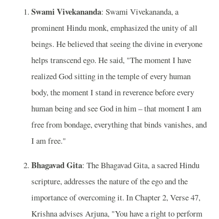
Swami Vivekananda
: Swami Vivekananda, a
prominent Hindu monk, emphasized the unity of all
beings. He believed that seeing the divine in everyone
helps transcend ego. He said, "The moment I have
realized God sitting in the temple of every human
body, the moment I stand in reverence before every
human being and see God in him – that moment I am
free from bondage, everything that binds vanishes, and
I am free."
Bhagavad Gita
: The Bhagavad Gita, a sacred Hindu
scripture, addresses the nature of the ego and the
importance of overcoming it. In Chapter 2, Verse 47,
Krishna advises Arjuna, "You have a right to perform