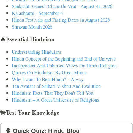
Sankashti Ganesh Chaturthi Vrat - August 31, 2026
Kalashtami - September 4
Hindu Festivals and Fasting Dates in August 2026
Shravan Month 2026
🔥Essential Hinduism
Understanding Hinduism
Hindu Concept of the Beginning and End of Universe
Independent And Unbiased Views On Hindu Religion
Quotes On Hinduism By Great Minds
Why I want To Be a Hindu? – Always
Ten Avatars of Srihari Vishnu And Evolution
Hinduism Facts That They Don't Tell You
Hinduism – A Great University of Religions
🐄Test Your Knowledge
🧠 Quick Quiz: Hindu Blog