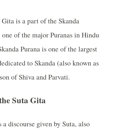
 Gita is a part of the Skanda
 one of the major Puranas in Hindu
Skanda Purana is one of the largest
dedicated to Skanda (also known as
 son of Shiva and Parvati.
the Suta Gita
s a discourse given by Suta, also