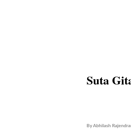
Suta Git
By
Abhilash Rajendra