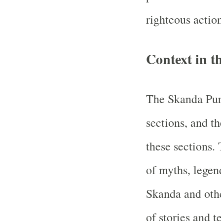
righteous actio
Context in 
The Skanda Pura
sections, and th
these sections. 
of myths, legend
Skanda and other
of stories and t