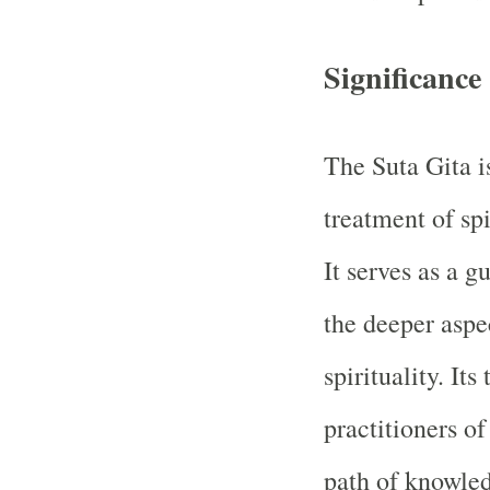
Significance
The Suta Gita i
treatment of spi
It serves as a g
the deeper aspe
spirituality. Its
practitioners of
path of knowled