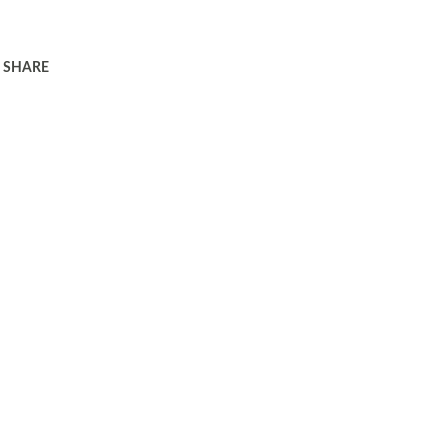
SHARE