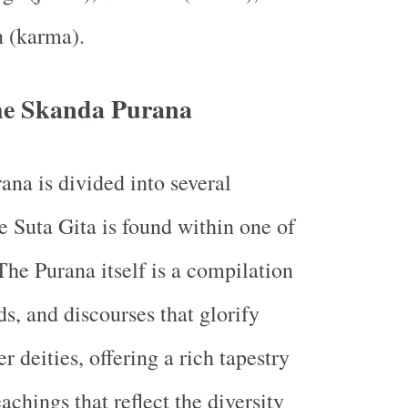
n (karma).
the Skanda Purana
na is divided into several
e Suta Gita is found within one of
The Purana itself is a compilation
s, and discourses that glorify
 deities, offering a rich tapestry
eachings that reflect the diversity