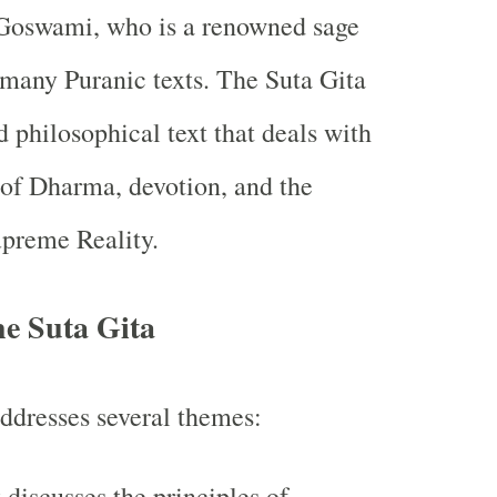
Goswami, who is a renowned sage
 many Puranic texts. The Suta Gita
nd philosophical text that deals with
 of Dharma, devotion, and the
upreme Reality.
he Suta Gita
ddresses several themes:
t discusses the principles of