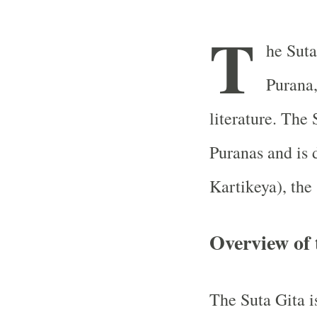
T
he Suta
Purana,
literature. The 
Puranas and is 
Kartikeya), the
Overview of 
The Suta Gita i