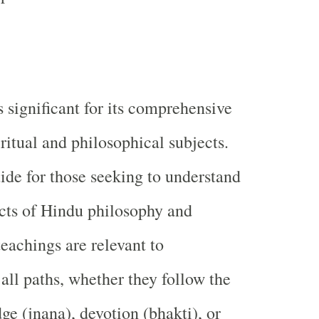
s significant for its comprehensive
ritual and philosophical subjects.
uide for those seeking to understand
cts of Hindu philosophy and
 teachings are relevant to
 all paths, whether they follow the
ge (jnana), devotion (bhakti), or