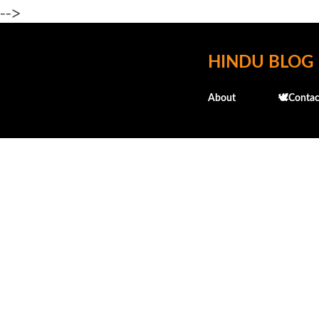
-->
HINDU BLOG
About
🕊️Contac