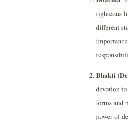
righteous li
different st
importance 
responsibili
Bhakti (De
devotion to
forms and m
power of de