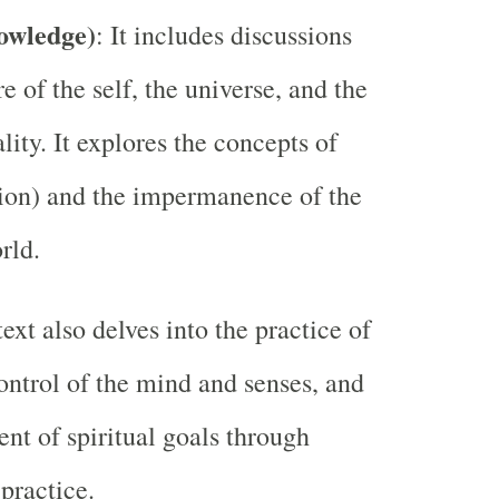
owledge)
: It includes discussions
e of the self, the universe, and the
lity. It explores the concepts of
ion) and the impermanence of the
rld.
text also delves into the practice of
ontrol of the mind and senses, and
ent of spiritual goals through
 practice.