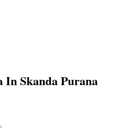
a In Skanda Purana
n