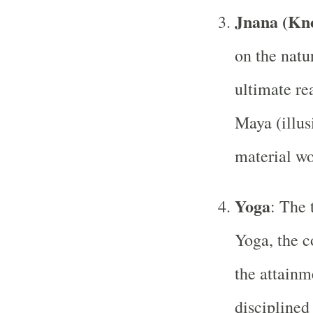
Jnana (Kn
on the natur
ultimate rea
Maya (illus
material wo
Yoga
: The 
Yoga, the c
the attainm
disciplined