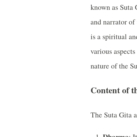
known as Suta 
and narrator of
is a spiritual a
various aspects
nature of the S
Content of t
The Suta Gita a
Dharma
: I