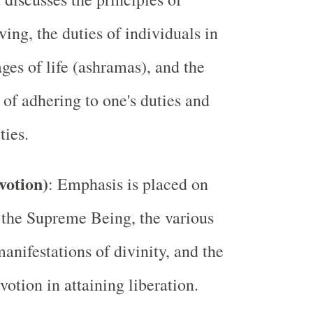
ving, the duties of individuals in
ages of life (ashramas), and the
of adhering to one's duties and
ties.
votion)
: Emphasis is placed on
 the Supreme Being, the various
anifestations of divinity, and the
votion in attaining liberation.