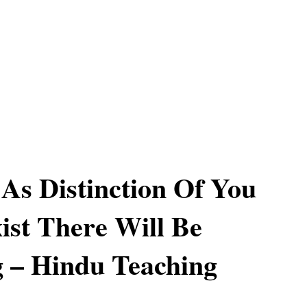
As Distinction Of You
ist There Will Be
g – Hindu Teaching