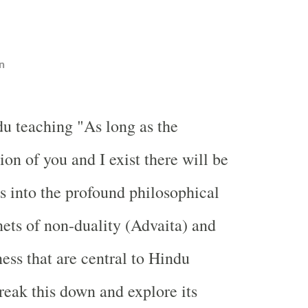
n
u teaching "As long as the
tion of you and I exist there will be
es into the profound philosophical
nets of non-duality (Advaita) and
ess that are central to Hindu
break this down and explore its