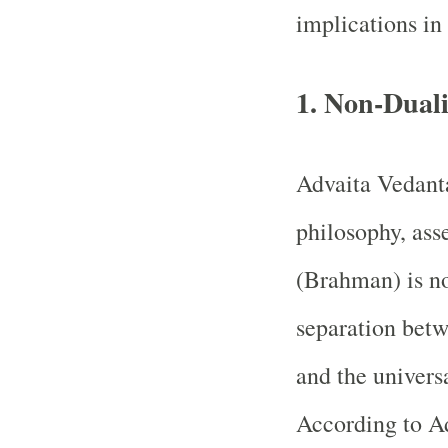
implications in
1.
Non-Duali
Advaita Vedanta
philosophy, asse
(Brahman) is no
separation betw
and the univers
According to Ad