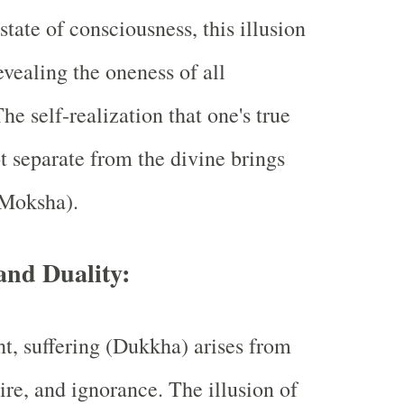
state of consciousness, this illusion
evealing the oneness of all
he self-realization that one's true
ot separate from the divine brings
(Moksha).
and Duality:
t, suffering (Dukkha) arises from
ire, and ignorance. The illusion of