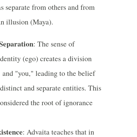
as separate from others and from
n illusion (Maya).
 Separation
: The sense of
dentity (ego) creates a division
 and "you," leading to the belief
distinct and separate entities. This
 considered the root of ignorance
xistence
: Advaita teaches that in