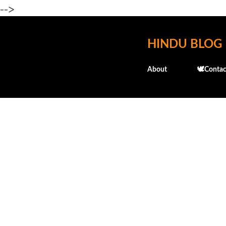
-->
HINDU BLOG
About
🕊️Contac