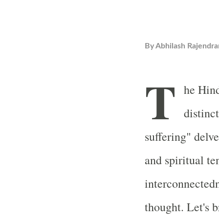
By
Abhilash Rajendra
T
he Hind
distinc
suffering" delv
and spiritual te
interconnectedn
thought. Let's 