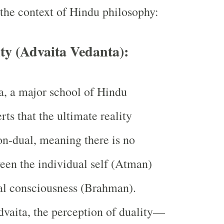
 the context of Hindu philosophy:
ty (Advaita Vedanta):
, a major school of Hindu
rts that the ultimate reality
n-dual, meaning there is no
een the individual self (Atman)
al consciousness (Brahman).
vaita, the perception of duality—