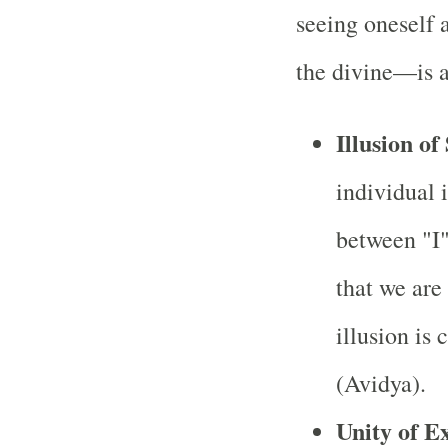
seeing oneself 
the divine—is a
Illusion of
individual i
between "I"
that we are 
illusion is
(Avidya).
Unity of E