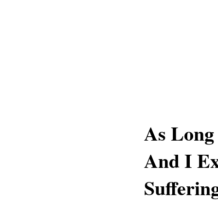
As Long 
And I Ex
Sufferin