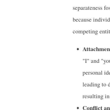
separateness fos
because individ
competing entit
Attachment
"I" and "yo
personal id
leading to d
resulting in
Conflict a