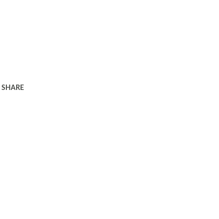
SHARE