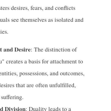
ters desires, fears, and conflicts
uals see themselves as isolated and
ies.
 and Desire
: The distinction of
u" creates a basis for attachment to
entities, possessions, and outcomes,
esires that are often unfulfilled,
 suffering.
nd Division
: Duality leads to a