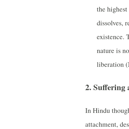
the highest 
dissolves, r
existence. T
nature is n
liberation 
2.
Suffering 
In Hindu though
attachment, des