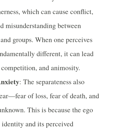
herness, which can cause conflict,
and misunderstanding between
 and groups. When one perceives
undamentally different, it can lead
, competition, and animosity.
nxiety
: The separateness also
ear—fear of loss, fear of death, and
 unknown. This is because the ego
s identity and its perceived