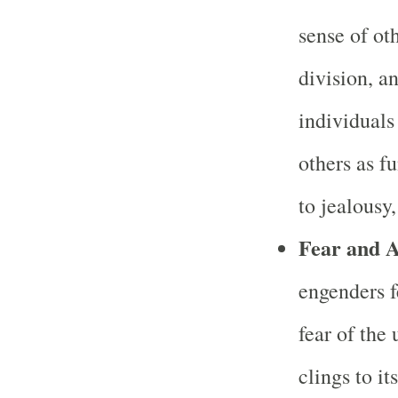
sense of ot
division, 
individuals
others as f
to jealousy
Fear and A
engenders f
fear of the
clings to it